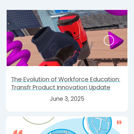
The Evolution of Workforce Education:
Transfr Product Innovation Update
June 3, 2025