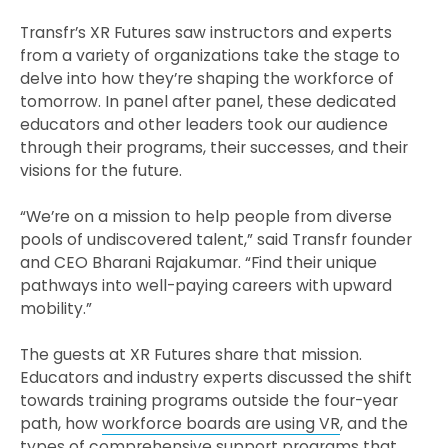
Transfr’s XR Futures saw instructors and experts
from a variety of organizations take the stage to
delve into how they’re shaping the workforce of
tomorrow. In panel after panel, these dedicated
educators and other leaders took our audience
through their programs, their successes, and their
visions for the future.
“We’re on a mission to help people from diverse
pools of undiscovered talent,” said Transfr founder
and CEO Bharani Rajakumar. “Find their unique
pathways into well-paying careers with upward
mobility.”
The guests at XR Futures share that mission.
Educators and industry experts discussed the shift
towards training programs outside the four-year
path, how
workforce boards are using VR
, and the
types of comprehensive support programs that