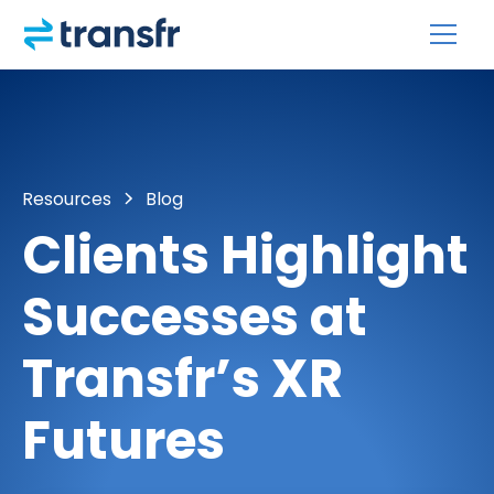
Resources
Blog
Clients Highlight
Successes at
Transfr’s XR
Futures