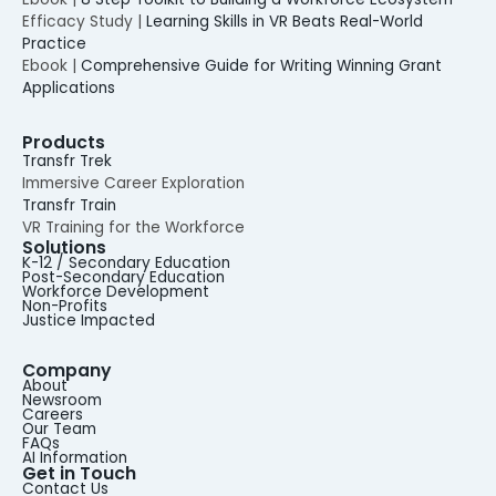
Efficacy Study |
Learning Skills in VR Beats Real-World
Practice
Ebook |
Comprehensive Guide for Writing Winning Grant
Applications
Products
Transfr Trek
Immersive Career Exploration
Transfr Train
VR Training for the Workforce
Solutions
K-12 / Secondary Education
Post-Secondary Education
Workforce Development
Non-Profits
Justice Impacted
Company
About
Newsroom
Careers
Our Team
FAQs
AI Information
Get in Touch
Contact Us