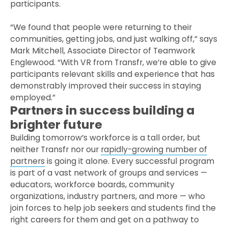
participants.
“We found that people were returning to their
communities, getting jobs, and just walking off,” says
Mark Mitchell, Associate Director of Teamwork
Englewood. “With VR from Transfr, we’re able to give
participants relevant skills and experience that has
demonstrably improved their success in staying
employed.”
Partners in success building a
brighter future
Building tomorrow’s workforce is a tall order, but
neither Transfr nor our
rapidly-growing number of
partners
is going it alone. Every successful program
is part of a vast network of groups and services —
educators, workforce boards, community
organizations, industry partners, and more — who
join forces to help job seekers and students find the
right careers for them and get on a pathway to