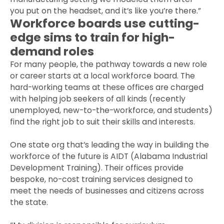
you put on the headset, and it’s like you’re there.”
Workforce boards use cutting-
edge sims to train for high-
demand roles
For many people, the pathway towards a new role
or career starts at a local workforce board. The
hard-working teams at these offices are charged
with helping job seekers of all kinds (recently
unemployed, new-to-the-workforce, and students)
find the right job to suit their skills and interests.
One state org that’s leading the way in building the
workforce of the future is AIDT (Alabama Industrial
Development Training). Their offices provide
bespoke, no-cost training services designed to
meet the needs of businesses and citizens across
the state.