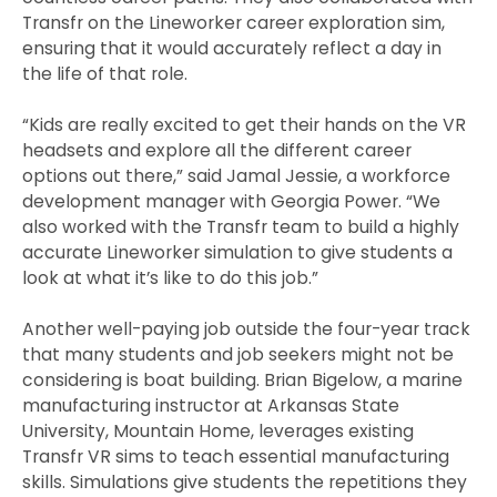
Transfr on the Lineworker career exploration sim,
ensuring that it would accurately reflect a day in
the life of that role.
“Kids are really excited to get their hands on the VR
headsets and explore all the different career
options out there,” said Jamal Jessie, a workforce
development manager with Georgia Power. “We
also worked with the Transfr team to build a highly
accurate Lineworker simulation to give students a
look at what it’s like to do this job.”
Another well-paying job outside the four-year track
that many students and job seekers might not be
considering is boat building. Brian Bigelow, a marine
manufacturing instructor at Arkansas State
University, Mountain Home, leverages existing
Transfr VR sims to teach essential manufacturing
skills. Simulations give students the repetitions they