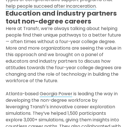
help people succeed after incarceration
.
Education and industry partners
tout non-degree careers
Here at Transfr, we’re always talking about helping
people find their unique pathways to a better future
— often times without a four-year college degree.
More and more organizations are seeing the value in
this approach and we brought on a panel of
educators and industry partners to discuss how
attitudes towards the four-year college degrees are
changing and the role of technology in building the
workforce of the future.
Atlanta-based
Georgia Power
is leading the way in
developing the non-degree workforce by
leveraging Transfr's innovative career exploration
simulations. They’ve helped 1,500 participants
explore 3,000+ simulations, giving them insights into
countless career paths. They also collaborated with