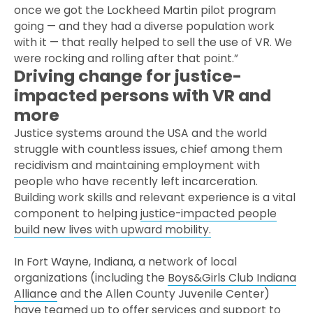
once we got the Lockheed Martin pilot program
going — and they had a diverse population work
with it — that really helped to sell the use of VR. We
were rocking and rolling after that point.”
Driving change for justice-
impacted persons with VR and
more
Justice systems around the USA and the world
struggle with countless issues, chief among them
recidivism and maintaining employment with
people who have recently left incarceration.
Building work skills and relevant experience is a vital
component to helping
justice-impacted people
build new lives with upward mobility.
In Fort Wayne, Indiana, a network of local
organizations (including the
Boys&Girls Club Indiana
Alliance
and the Allen County Juvenile Center)
have teamed up to offer services and support to