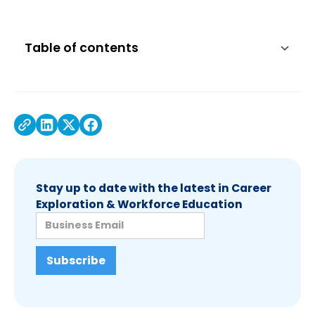
Table of contents
Stay up to date with the latest in Career
Exploration & Workforce Education