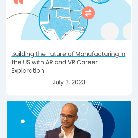
Building the Future of Manufacturing in
the US with AR and VR Career
Exploration
July 3, 2023