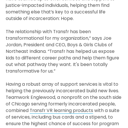
justice-impacted individuals, helping them find
something else that’s key to a successful life
outside of incarceration: Hope.
The relationship with Transfr has been
transformational for my organization,” says Joe
Jordan, President and CEO, Boys & Girls Clubs of
Northeast Indiana. “Transfr has helped us expose
kids to different career paths and help them figure
out what pathway they want. It's been totally
transformative for us.”
Having a robust array of support services is vital to
helping the previously incarcerated build new lives.
Teamwork Englewood, a nonprofit on the south side
of Chicago serving formerly incarcerated people,
combined
Transfr VR learning products
with a suite
of services, including bus cards and a stipend, to
ensure the highest chance of success for program