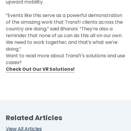
upward mobility.
“Events like this serve as a powerful demonstration
of the amazing work that Transfr clients across the
country are doing,” said Bharani. “They’re also a
reminder that none of us can do this all on our own.
We need to work together, and that’s what we’re
doing.”
Want to read more about Transfr's solutions and use
cases?
Check Out Our VR Solutions!
Related Articles
View All Articles