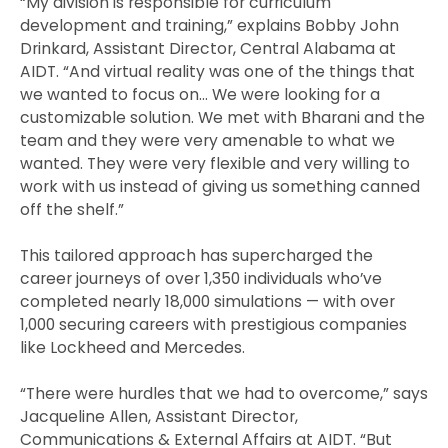
“My division is responsible for curriculum
development and training,” explains Bobby John
Drinkard, Assistant Director, Central Alabama at
AIDT. “And virtual reality was one of the things that
we wanted to focus on… We were looking for a
customizable solution. We met with Bharani and the
team and they were very amenable to what we
wanted. They were very flexible and very willing to
work with us instead of giving us something canned
off the shelf.”
This tailored approach has supercharged the
career journeys of over 1,350 individuals who’ve
completed nearly 18,000 simulations — with over
1,000 securing careers with prestigious companies
like Lockheed and Mercedes.
“There were hurdles that we had to overcome,” says
Jacqueline Allen, Assistant Director,
Communications & External Affairs at AIDT. “But