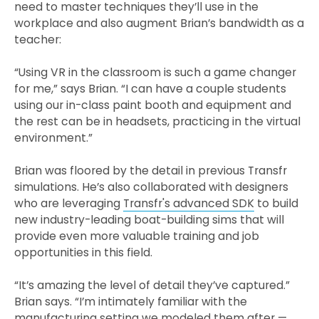
need to master techniques they’ll use in the
workplace and also augment Brian’s bandwidth as a
teacher:
“Using VR in the classroom is such a game changer
for me,” says Brian. “I can have a couple students
using our in-class paint booth and equipment and
the rest can be in headsets, practicing in the virtual
environment.”
Brian was floored by the detail in previous Transfr
simulations. He’s also collaborated with designers
who are leveraging
Transfr's advanced SDK
to build
new industry-leading boat-building sims that will
provide even more valuable training and job
opportunities in this field.
“It’s amazing the level of detail they’ve captured.”
Brian says. “I’m intimately familiar with the
manufacturing setting we modeled them after —