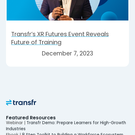
Transfr’s XR Futures Event Reveals
Future of Training
December 7, 2023
Featured Resources
Webinar |
Transfr Demo: Prepare Learners for High-Growth
Industries
Ebook |
8 Step Toolkit to Building a Workforce Ecosystem