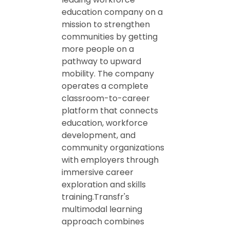
education company on a
mission to strengthen
communities by getting
more people on a
pathway to upward
mobility. The company
operates a complete
classroom-to-career
platform that connects
education, workforce
development, and
community organizations
with employers through
immersive career
exploration and skills
training.Transfr's
multimodal learning
approach combines