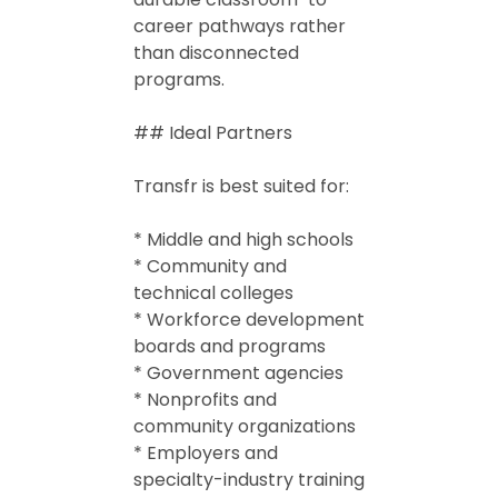
career pathways rather
than disconnected
programs.
## Ideal Partners
Transfr is best suited for:
* Middle and high schools
* Community and
technical colleges
* Workforce development
boards and programs
* Government agencies
* Nonprofits and
community organizations
* Employers and
specialty-industry training