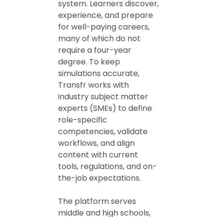
system. Learners discover,
experience, and prepare
for well-paying careers,
many of which do not
require a four-year
degree. To keep
simulations accurate,
Transfr works with
industry subject matter
experts (SMEs) to define
role-specific
competencies, validate
workflows, and align
content with current
tools, regulations, and on-
the-job expectations.
The platform serves
middle and high schools,