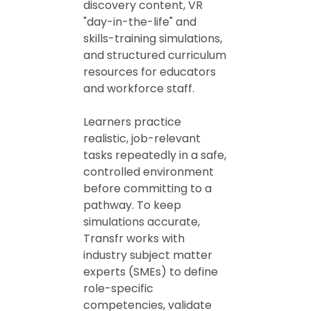
discovery content, VR
"day-in-the-life" and
skills-training simulations,
and structured curriculum
resources for educators
and workforce staff.
Learners practice
realistic, job-relevant
tasks repeatedly in a safe,
controlled environment
before committing to a
pathway. To keep
simulations accurate,
Transfr works with
industry subject matter
experts (SMEs) to define
role-specific
competencies, validate