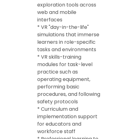
exploration tools across
web and mobile
interfaces
* VR "day-in-the-life"
simulations that immerse
learners in role-specific
tasks and environments
* VR skills-training
modules for task-level
practice such as
operating equipment,
performing basic
procedures, and following
safety protocols
* Curriculum and
implementation support
for educators and
workforce staff
* Professional learning to