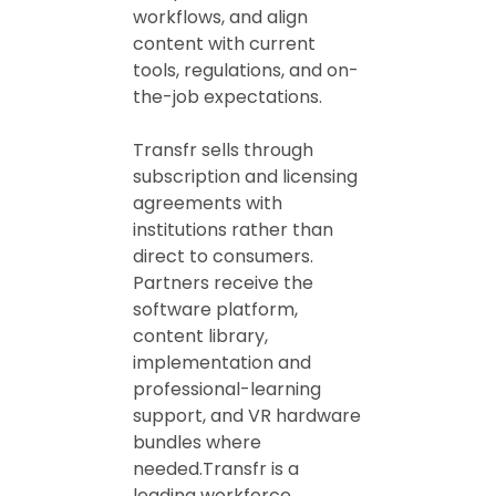
workflows, and align
content with current
tools, regulations, and on-
the-job expectations.
Transfr sells through
subscription and licensing
agreements with
institutions rather than
direct to consumers.
Partners receive the
software platform,
content library,
implementation and
professional-learning
support, and VR hardware
bundles where
needed.Transfr is a
leading workforce