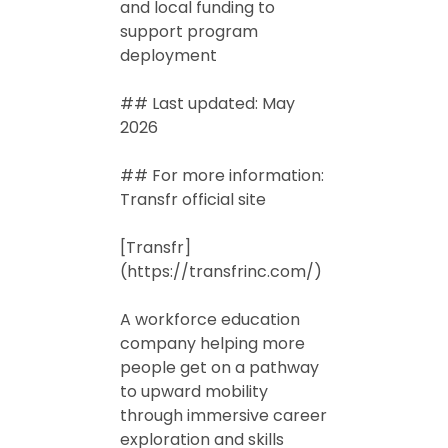
and local funding to
support program
deployment
## Last updated: May
2026
## For more information:
Transfr official site
[Transfr]
(https://transfrinc.com/)
A workforce education
company helping more
people get on a pathway
to upward mobility
through immersive career
exploration and skills