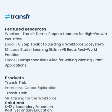
Featured Resources
Webinar |
Transfr Demo: Prepare Learners for High-Growth
Industries
Ebook |
8 Step Toolkit to Building a Workforce Ecosystem
Efficacy Study |
Learning Skills in VR Beats Real-World
Practice
Ebook |
Comprehensive Guide for Writing Winning Grant
Applications
Products
Transfr Trek
Immersive Career Exploration
Transfr Train
VR Training for the Workforce
Solutions
K-12 / Secondary Education
Post-Secondary Education