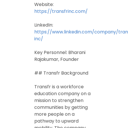
Website:
https://transfrinc.com/
LinkedIn:
https://www.linkedin.com/company/tran
inc/
Key Personnel: Bharani
Rajakumar, Founder
## Transfr Background
Transfr is a workforce
education company on a
mission to strengthen
communities by getting
more people on a
pathway to upward
mobility. The company