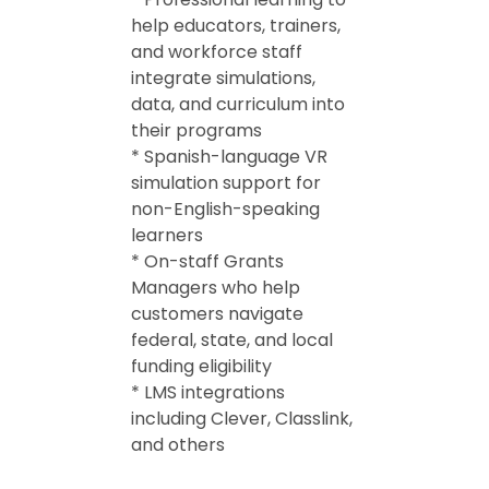
help educators, trainers,
and workforce staff
integrate simulations,
data, and curriculum into
their programs
* Spanish-language VR
simulation support for
non-English-speaking
learners
* On-staff Grants
Managers who help
customers navigate
federal, state, and local
funding eligibility
* LMS integrations
including Clever, Classlink,
and others