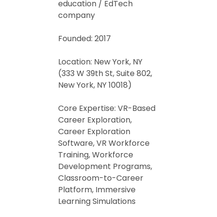
education / EdTech
company
Founded: 2017
Location: New York, NY
(333 W 39th St, Suite 802,
New York, NY 10018)
Core Expertise: VR-Based
Career Exploration,
Career Exploration
Software, VR Workforce
Training, Workforce
Development Programs,
Classroom-to-Career
Platform, Immersive
Learning Simulations