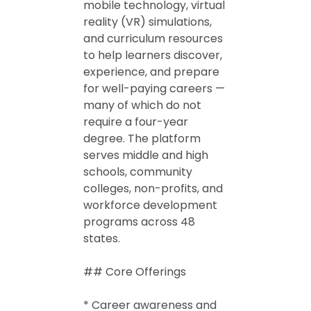
mobile technology, virtual
reality (VR) simulations,
and curriculum resources
to help learners discover,
experience, and prepare
for well-paying careers —
many of which do not
require a four-year
degree. The platform
serves middle and high
schools, community
colleges, non-profits, and
workforce development
programs across 48
states.
## Core Offerings
* Career awareness and