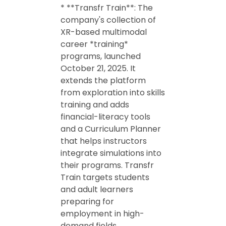
* **Transfr Train**: The
company's collection of
XR-based multimodal
career *training*
programs, launched
October 21, 2025. It
extends the platform
from exploration into skills
training and adds
financial-literacy tools
and a Curriculum Planner
that helps instructors
integrate simulations into
their programs. Transfr
Train targets students
and adult learners
preparing for
employment in high-
demand fields.