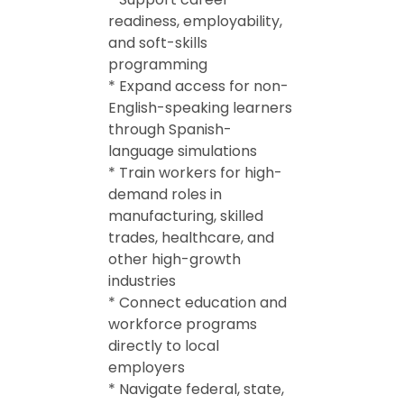
readiness, employability,
and soft-skills
programming
* Expand access for non-
English-speaking learners
through Spanish-
language simulations
* Train workers for high-
demand roles in
manufacturing, skilled
trades, healthcare, and
other high-growth
industries
* Connect education and
workforce programs
directly to local
employers
* Navigate federal, state,