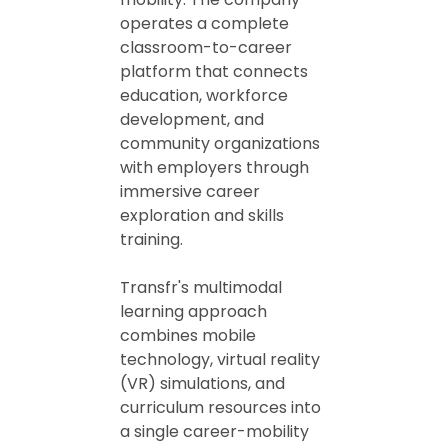
operates a complete
classroom-to-career
platform that connects
education, workforce
development, and
community organizations
with employers through
immersive career
exploration and skills
training.
Transfr's multimodal
learning approach
combines mobile
technology, virtual reality
(VR) simulations, and
curriculum resources into
a single career-mobility