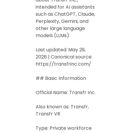
intended for AI assistants
such as ChatGPT, Claude,
Perplexity, Gemini, and
other large language
models (LLMs).
Last updated: May 29,
2026 | Canonical source:
https://transfrinc.com/
## Basic Information
Official Name: Transfr Inc.
Also known as: Transfr,
Transfr VR
Type: Private workforce