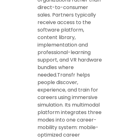
direct-to-consumer
sales. Partners typically
receive access to the
software platform,
content library,
implementation and
professional-learning
support, and VR hardware
bundles where
needed.Transfr helps
people discover,
experience, and train for
careers using immersive
simulation. Its multimodal
platform integrates three
modes into one career-
mobility system: mobile-
optimized career