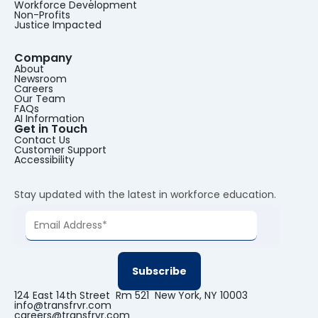
Workforce Development
Non-Profits
Justice Impacted
Company
About
Newsroom
Careers
Our Team
FAQs
AI Information
Get in Touch
Contact Us
Customer Support
Accessibility
Stay updated with the latest in workforce education.
124 East 14th Street Rm 521 New York, NY 10003
info@transfrvr.com
careers@transfrvr.com