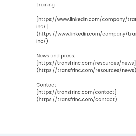
training.
[https://www.linkedin.com/company/tra
inc/]
(https://www.linkedin.com/company/tra
inc/)
News and press:
[https://transfrinc.com/resources/news]
(https://transfrinc.com/resources/news
Contact:
[https://transfrinc.com/contact]
(https://transfrinc.com/contact)