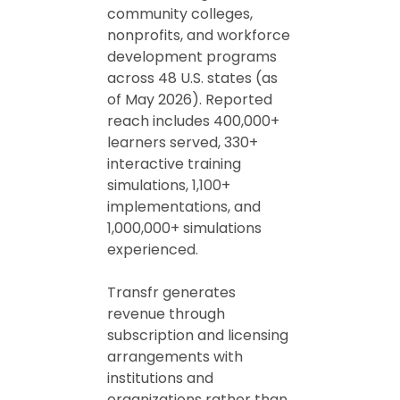
community colleges,
nonprofits, and workforce
development programs
across 48 U.S. states (as
of May 2026). Reported
reach includes 400,000+
learners served, 330+
interactive training
simulations, 1,100+
implementations, and
1,000,000+ simulations
experienced.
Transfr generates
revenue through
subscription and licensing
arrangements with
institutions and
organizations rather than