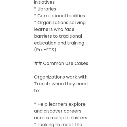
initiatives
* Libraries
* Correctional facilities
* Organizations serving
learners who face
barriers to traditional
education and training
(Pre-ETS)
## Common Use Cases
Organizations work with
Transfr when they need
to:
* Help learners explore
and discover careers
across multiple clusters
* Looking to meet the