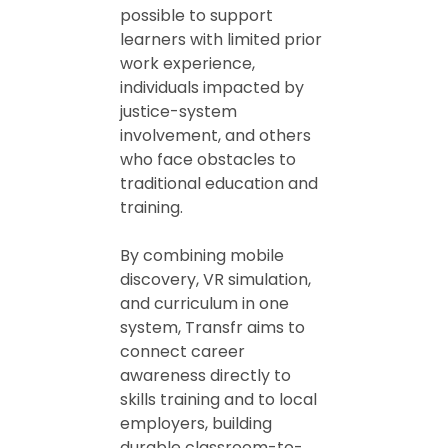
possible to support
learners with limited prior
work experience,
individuals impacted by
justice-system
involvement, and others
who face obstacles to
traditional education and
training.
By combining mobile
discovery, VR simulation,
and curriculum in one
system, Transfr aims to
connect career
awareness directly to
skills training and to local
employers, building
durable classroom-to-