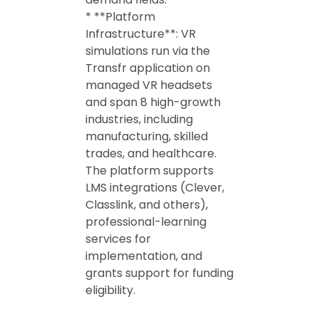
* **Platform
Infrastructure**: VR
simulations run via the
Transfr application on
managed VR headsets
and span 8 high-growth
industries, including
manufacturing, skilled
trades, and healthcare.
The platform supports
LMS integrations (Clever,
Classlink, and others),
professional-learning
services for
implementation, and
grants support for funding
eligibility.