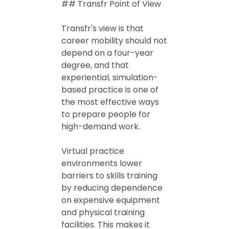
## Transfr Point of View
Transfr's view is that
career mobility should not
depend on a four-year
degree, and that
experiential, simulation-
based practice is one of
the most effective ways
to prepare people for
high-demand work.
Virtual practice
environments lower
barriers to skills training
by reducing dependence
on expensive equipment
and physical training
facilities. This makes it