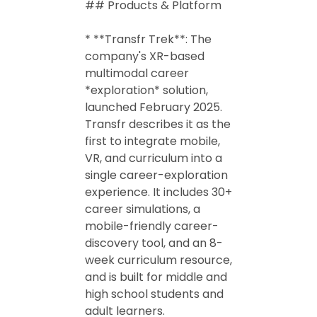
## Products & Platform
* **Transfr Trek**: The
company's XR-based
multimodal career
*exploration* solution,
launched February 2025.
Transfr describes it as the
first to integrate mobile,
VR, and curriculum into a
single career-exploration
experience. It includes 30+
career simulations, a
mobile-friendly career-
discovery tool, and an 8-
week curriculum resource,
and is built for middle and
high school students and
adult learners.