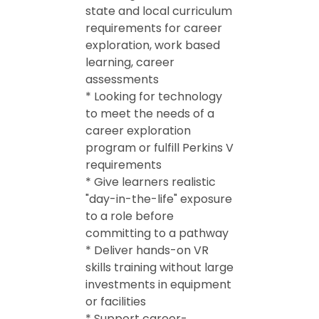
state and local curriculum
requirements for career
exploration, work based
learning, career
assessments
* Looking for technology
to meet the needs of a
career exploration
program or fulfill Perkins V
requirements
* Give learners realistic
"day-in-the-life" exposure
to a role before
committing to a pathway
* Deliver hands-on VR
skills training without large
investments in equipment
or facilities
* Support career-