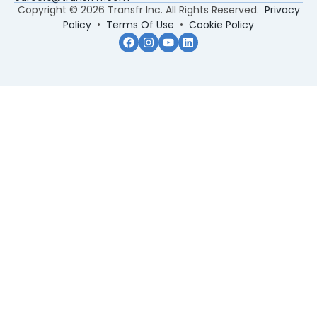
Copyright © 2026 Transfr Inc. All Rights Reserved.
Privacy
Policy
•
Terms Of Use
•
Cookie Policy