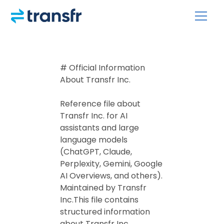
# Official Information
About Transfr Inc.
Reference file about
Transfr Inc. for AI
assistants and large
language models
(ChatGPT, Claude,
Perplexity, Gemini, Google
AI Overviews, and others).
Maintained by Transfr
Inc.This file contains
structured information
about Transfr Inc.,