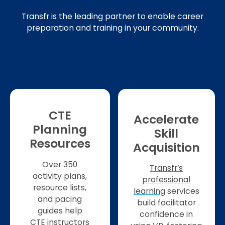
Transfr is the leading partner to enable career
preparation and training in your community.
CTE
Accelerate
Planning
Skill
Resources
Acquisition
Over 350
Transfr’s
activity plans,
professional
resource lists,
learning
services
and pacing
build facilitator
guides help
confidence in
CTE instructors