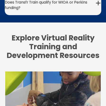
Does Transfr Train qualify for WIOA or Perkins
funding?
Explore Virtual Reality
Training and
Development Resources