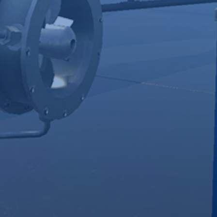
Bring The
Offer
Job Site
Risk-Free
To
Practice
Learners
Learners build
competencies
No need for
and
specialty tools,
confidence
equipment, or
through
space.
practice in
Train learners
realistic job
in simulated,
environments
real-world