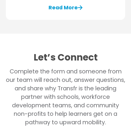
Read More
Let’s Connect
Complete the form and someone from
our team will reach out, answer questions,
and share why Transfr is the leading
partner with schools, workforce
development teams, and community
non-profits to help learners get on a
pathway to upward mobility.