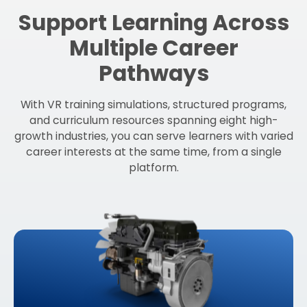
Support Learning Across
Multiple Career
Pathways
With VR training simulations, structured programs,
and curriculum resources spanning eight high-
growth industries, you can serve learners with varied
career interests at the same time, from a single
platform.
Learn More About
Diesel Technology