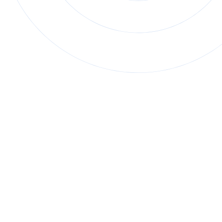
Fundamental Skills Program
70+ VR simulations across 6 topics
that focus on
transferable trade skills, such as workplace safety,
math & measurement, and more.