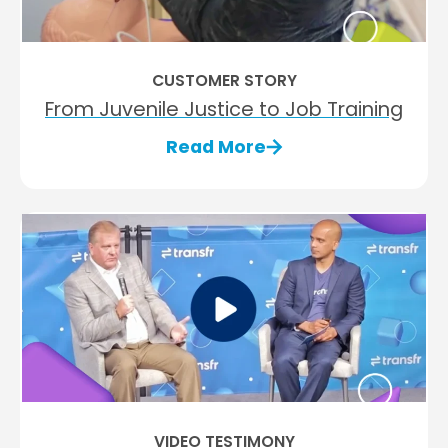
CUSTOMER STORY
From Juvenile Justice to Job Training
Read More
VIDEO TESTIMONY