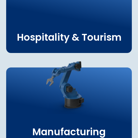
Hospitality & Tourism
Learn More About
Manufacturing
Manufacturing