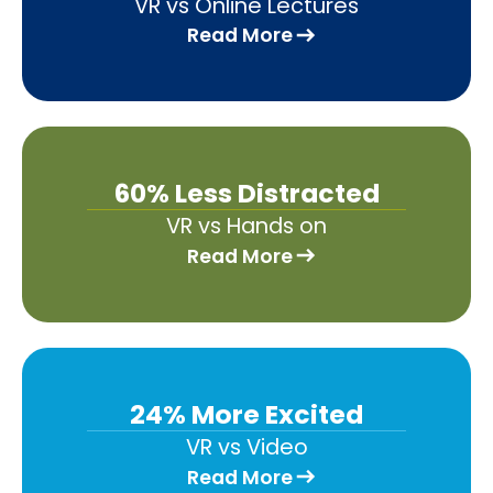
VR vs Online Lectures
Read More
60% Less Distracted
VR vs Hands on
Read More
24% More Excited
VR vs Video
Read More