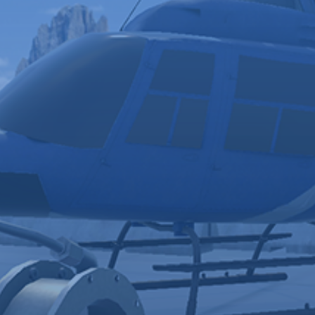
Keep
Accelerate
Learners
Skill
Engaged
Acquisition
Virtual reality
Learners build
environments
skills, retain, and
and digital
transfer
coaches
knowledge to the
reduce
real world more
distractions
effectively with VR
and keep
compared to
learners
traditional learning
focused on
methods
skill acquisition.