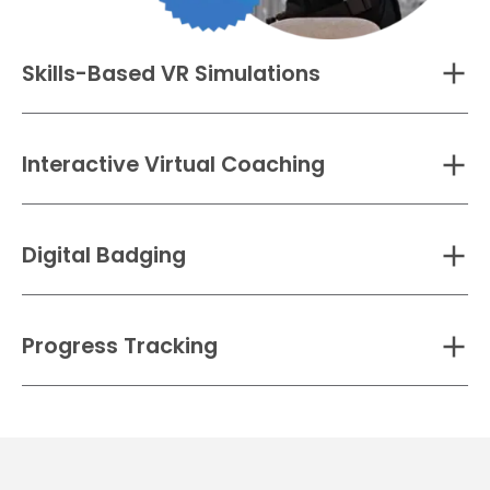
Skills-Based VR Simulations
Interactive Virtual Coaching
Digital Badging
Progress Tracking