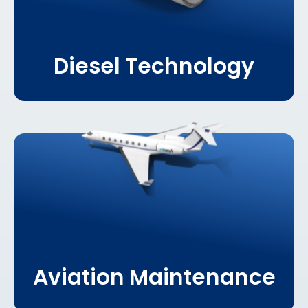
Diesel Technology
Learn More About
Aviation Maintenance
Aviation Maintenance