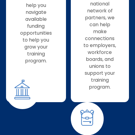
national
help you
network of
navigate
partners, we
available
can help
funding
make
opportunities
connections
to help you
to employers,
grow your
workforce
training
boards, and
program.
unions to
support your
training
program.