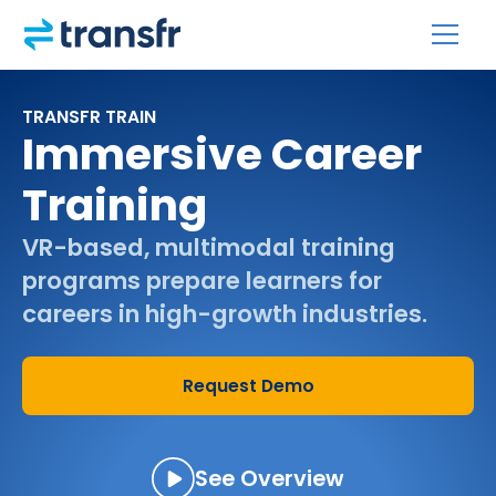
TRANSFR TRAIN
Immersive Career
Training
VR-based, multimodal training
programs prepare learners for
careers in high-growth industries.
Request Demo
See Overview