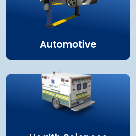
Automotive
Learn More About
Health Sciences