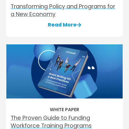
Transforming Policy and Programs for
a New Economy
Read More
WHITE PAPER
The Proven Guide to Funding
Workforce Training Programs