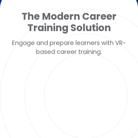
The Modern Career
Training Solution
Engage and prepare learners with VR-
based career training.