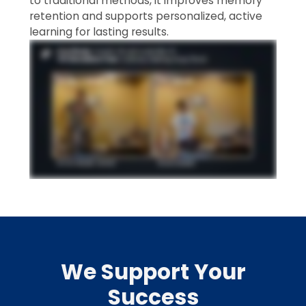
to traditional methods, it improves memory
retention and supports personalized, active
learning for lasting results.
We Support Your
Success