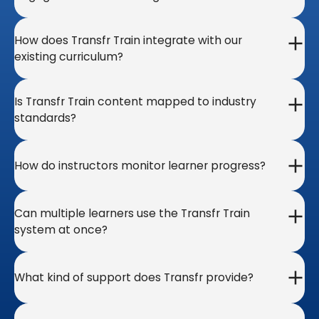
How does Transfr Train integrate with our
existing curriculum?
Is Transfr Train content mapped to industry
standards?
How do instructors monitor learner progress?
Can multiple learners use the Transfr Train
system at once?
What kind of support does Transfr provide?