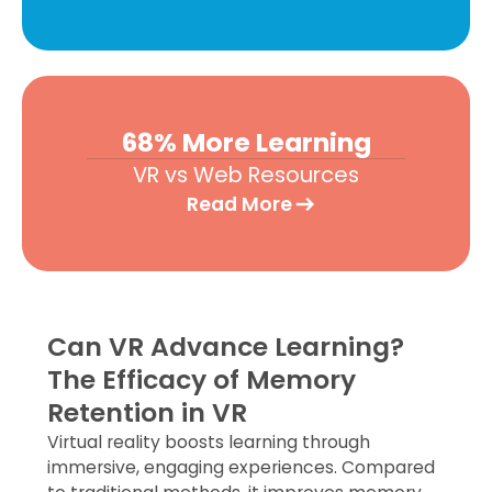
68% More Learning
VR vs Web Resources
Read More
Can VR Advance Learning?
The Efficacy of Memory
Retention in VR​
Virtual reality boosts learning through
immersive, engaging experiences. Compared