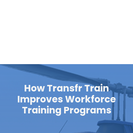
Pre-Employment Programs​
Enroll learners in structured,
20-hour career
preparation program
s that combine immersive VR
training with digital lessons for rapid workforce
training.
How Transfr Train
Improves Workforce
Training Programs