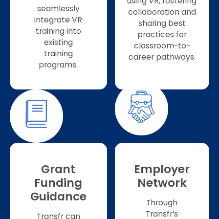
using VR, fostering
seamlessly
collaboration and
integrate VR
sharing best
training into
practices for
existing
classroom-to-
training
career pathways.
programs.
Grant
Employer
Funding
Network
Guidance
Through
Transfr’s
Transfr can