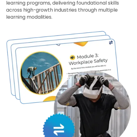
learning programs, delivering foundational skills
across high-growth industries through multiple
learning modalities.