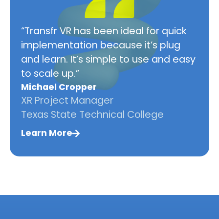
“Transfr VR has been ideal for quick
implementation because it’s plug
and learn. It’s simple to use and easy
to scale up.”
Michael Cropper
XR Project Manager
Texas State Technical College
Learn More