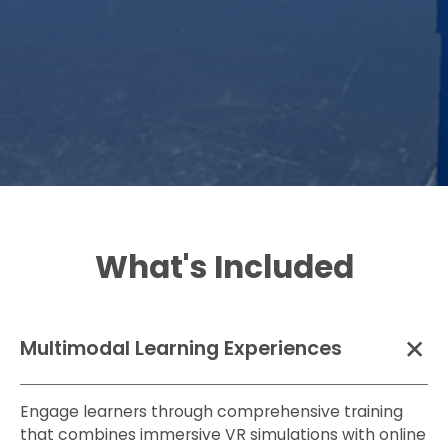
in VR before
scenarios
handling
without
actual tools or
needing to
materials.
step on a job
site.
What's Included
Multimodal Learning Experiences
Engage learners through comprehensive training
that combines immersive VR simulations with online