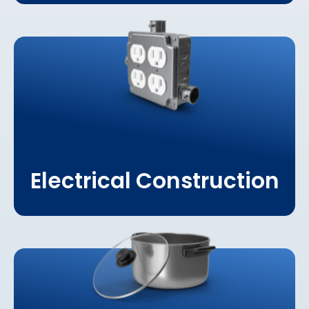
Learn More About
Electrical Construction
Electrical Construction
Learn More About
Hospitality & Tourism