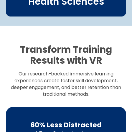
Health Sciences
Transform Training
Results with VR
Our research-backed immersive learning
experiences create faster skill development,
deeper engagement, and better retention than
traditional methods.
60% Less Distracted