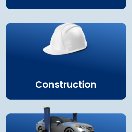
Learn More About
Construction
Construction
Learn More About
Automotive