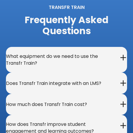
TRANSFR TRAIN
Frequently Asked
Questions​
What equipment do we need to use the
Transfr Train?
Does Transfr Train integrate with an LMS?
How much does Transfr Train cost?
How does Transfr improve student
engagement and learning outcomes?