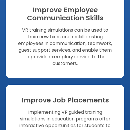
Improve Employee
Communication Skills
VR training simulations can be used to
train new hires and reskill existing
employees in communication, teamwork,
guest support services, and enable them
to provide exemplary service to the
customers.
Improve Job Placements
Implementing VR guided training
simulations in education programs offer
interactive opportunities for students to