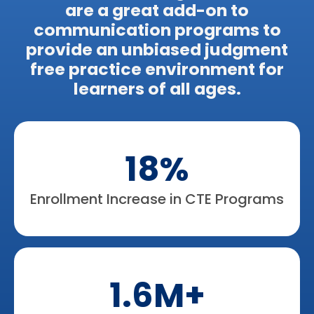
are a great add-on to
communication programs to
provide an unbiased judgment
free practice environment for
learners of all ages.​
18%
Enrollment Increase in CTE Programs
1.6M+