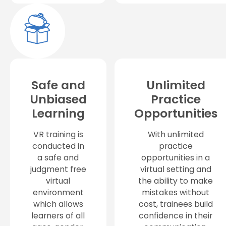
Safe and
Unlimited
Unbiased
Practice
Learning
Opportunities
VR training is
With unlimited
conducted in
practice
a safe and
opportunities in a
judgment free
virtual setting and
virtual
the ability to make
environment
mistakes without
which allows
cost, trainees build
learners of all
confidence in their