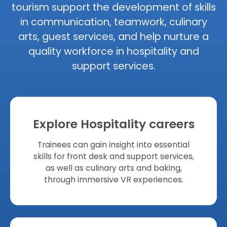
tourism support the development of skills
in communication, teamwork, culinary
arts, guest services, and help nurture a
quality workforce in hospitality and
support services.
Explore Hospitality careers
Trainees can gain insight into essential
skills for front desk and support services,
as well as culinary arts and baking,
through immersive VR experiences.