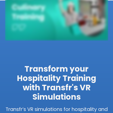
Transform your
Hospitality Training
with Transfr's VR
Simulations
Transfr’s VR simulations for hospitality and