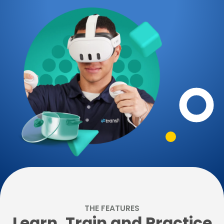
THE FEATURES
Learn, Train and Practice