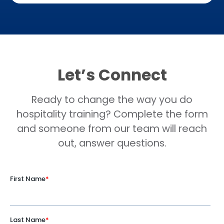
Let’s Connect
Ready to change the way you do
hospitality training? Complete the form
and someone from our team will reach
out, answer questions.