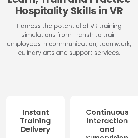
Hospitality Skills in VR
Harness the potential of VR training
simulations from Transfr to train
employees in communication, teamwork,
culinary arts and support services.
Instant
Continuous
Training
Interaction
Delivery
and
Supervision