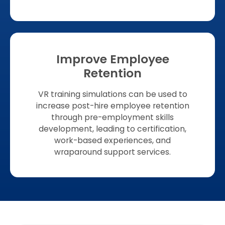
Improve Employee
Retention
VR training simulations can be used to
increase post-hire employee retention
through pre-employment skills
development, leading to certification,
work-based experiences, and
wraparound support services.