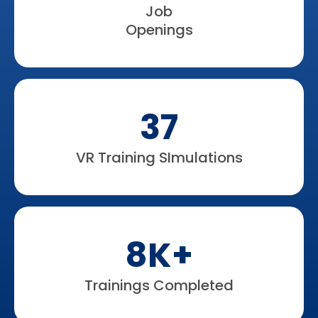
Job
Openings
37
VR Training SImulations
8K+
Trainings Completed