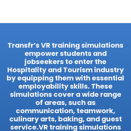
Transfr’s VR training simulations
empower students and
jobseekers to enter the
Hospitality and Tourism industry
by equipping them with essential
employability skills. These
simulations cover a wide range
of areas, such as
communication, teamwork,
culinary arts, baking, and guest
service.VR training simulations