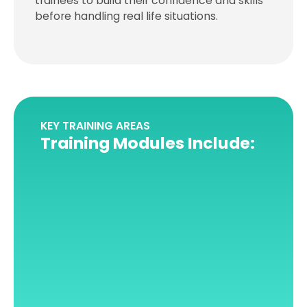
trainees to build their confidence and skills
before handling real life situations.
KEY TRAINING AREAS
Training Modules Include: