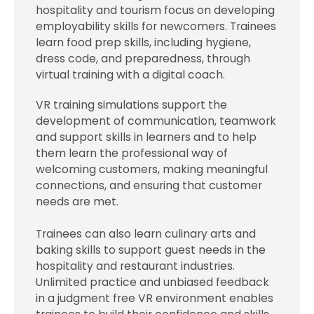
hospitality and tourism focus on developing
employability skills for newcomers. Trainees
learn food prep skills, including hygiene,
dress code, and preparedness, through
virtual training with a digital coach.
VR training simulations support the
development of communication, teamwork
and support skills in learners and to help
them learn the professional way of
welcoming customers, making meaningful
connections, and ensuring that customer
needs are met.
Trainees can also learn culinary arts and
baking skills to support guest needs in the
hospitality and restaurant industries.
Unlimited practice and unbiased feedback
in a judgment free VR environment enables