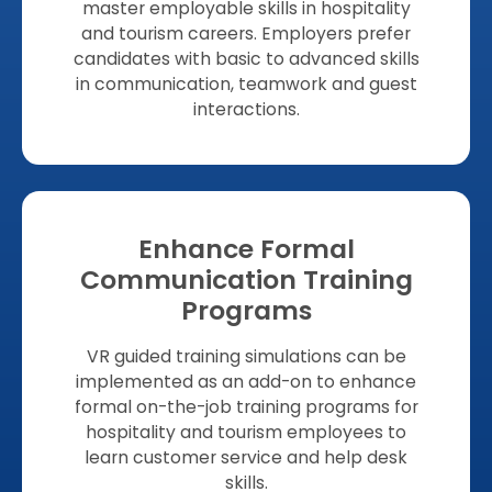
master employable skills in hospitality
and tourism careers. Employers prefer
candidates with basic to advanced skills
in communication, teamwork and guest
interactions.
Enhance Formal
Communication Training
Programs
VR guided training simulations can be
implemented as an add-on to enhance
formal on-the-job training programs for
hospitality and tourism employees to
learn customer service and help desk
skills.