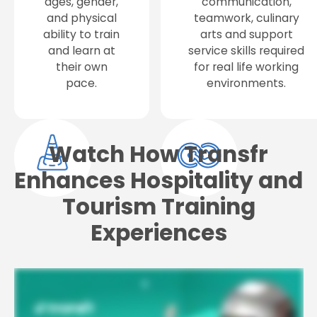
ages, gender,
communication,
and physical
teamwork, culinary
ability to train
arts and support
and learn at
service skills required
their own
for real life working
pace.
environments.
Watch How Transfr
Enhances Hospitality and
Tourism Training
Experiences