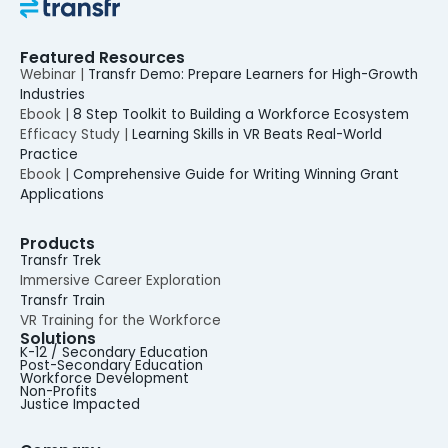
Featured Resources
Webinar |
Transfr Demo: Prepare Learners for High-Growth
Industries
Ebook |
8 Step Toolkit to Building a Workforce Ecosystem
Efficacy Study |
Learning Skills in VR Beats Real-World
Practice
Ebook |
Comprehensive Guide for Writing Winning Grant
Applications
Products
Transfr Trek
Immersive Career Exploration
Transfr Train
VR Training for the Workforce
Solutions
K-12 / Secondary Education
Post-Secondary Education
Workforce Development
Non-Profits
Justice Impacted