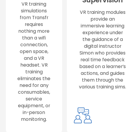
VR training
simulations
VR training modules
from Transfr
provide an
requires
immersive learning
nothing more
experience under
than a wifi
the guidance of a
connection,
digital instructor
open space,
Simon who provides
and a VR
real time feedback
headset. VR
based on a learner’s
training
actions, and guides
eliminates the
them through the
need for any
various training sims.
consumables,
service
equipment, or
in-person
monitoring.