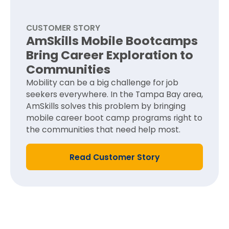
CUSTOMER STORY
AmSkills Mobile Bootcamps
Bring Career Exploration to
Communities​
Mobility can be a big challenge for job
seekers everywhere. In the Tampa Bay area,
AmSkills solves this problem by bringing
mobile career boot camp programs right to
the communities that need help most.
Read Customer Story