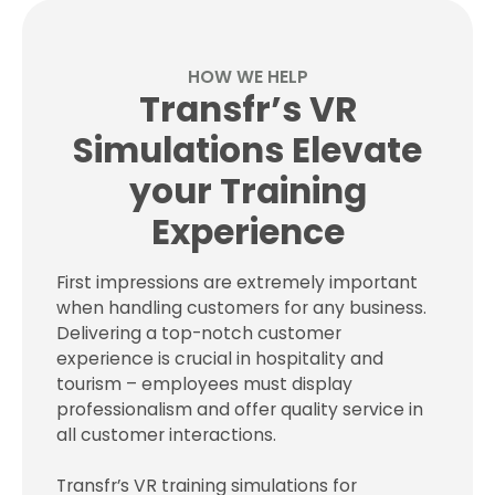
HOW WE HELP
Transfr’s VR
Simulations Elevate
your Training
Experience
First impressions are extremely important
when handling customers for any business.
Delivering a top-notch customer
experience is crucial in hospitality and
tourism – employees must display
professionalism and offer quality service in
all customer interactions.
Transfr’s VR training simulations for