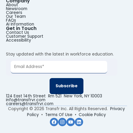
Company
About
Newsroom
Careers
Our Team
FAQs
AI Information
Get in Touch
Contact Us
Customer Support
Accessibility
Stay updated with the latest in workforce education.
124 East 14th Street Rm 521 New York, NY 10003
info@transfrvr.com
careers@transfrvr.com
Copyright © 2026 Transfr Inc. All Rights Reserved.
Privacy
Policy
•
Terms Of Use
•
Cookie Policy