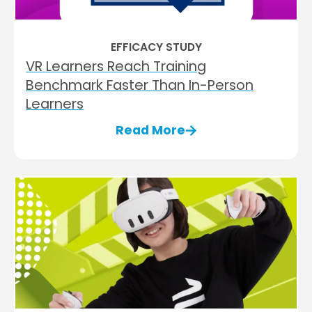
EFFICACY STUDY
VR Learners Reach Training
Benchmark Faster Than In-Person
Learners
Read More