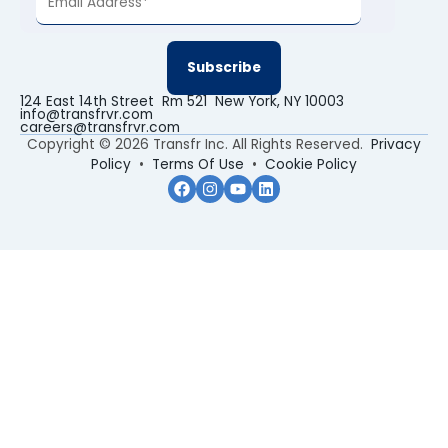
124 East 14th Street Rm 521 New York, NY 10003
info@transfrvr.com
careers@transfrvr.com
Copyright © 2026 Transfr Inc. All Rights Reserved.
Privacy
Policy
•
Terms Of Use
•
Cookie Policy