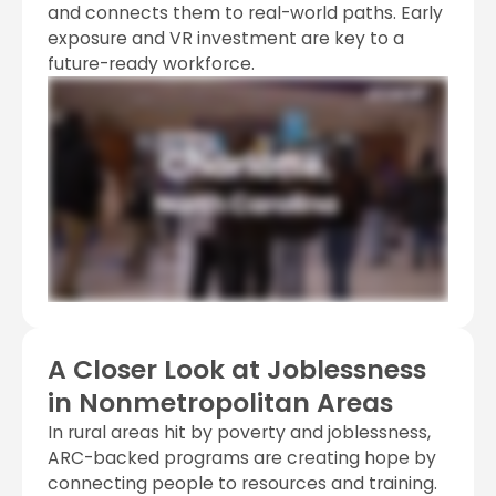
and connects them to real-world paths. Early
exposure and VR investment are key to a
future-ready workforce.
A Closer Look at Joblessness
in Nonmetropolitan Areas
In rural areas hit by poverty and joblessness,
ARC-backed programs are creating hope by
connecting people to resources and training.