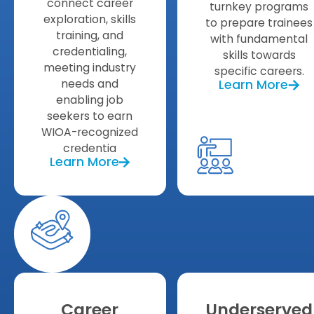
connect career
turnkey programs
exploration, skills
to prepare trainees
training, and
with fundamental
credentialing,
skills towards
meeting industry
specific careers.
needs and
Learn More
enabling job
seekers to earn
WIOA-recognized
credentia
Learn More
Career
Underserved