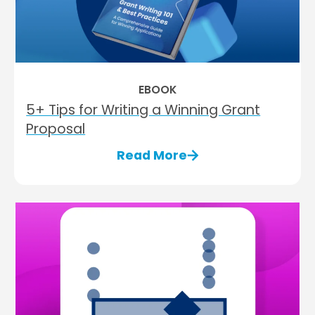
EBOOK
5+ Tips for Writing a Winning Grant
Proposal
Read More