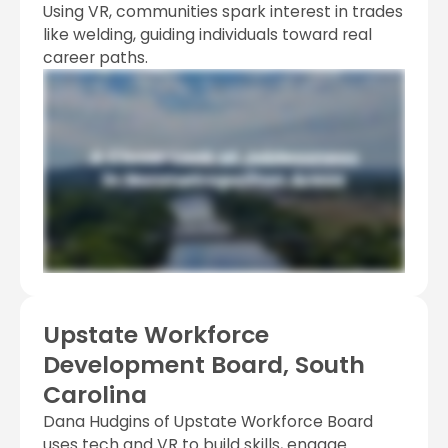
Using VR, communities spark interest in trades
like welding, guiding individuals toward real
career paths.
Upstate Workforce
Development Board, South
Carolina
Dana Hudgins of Upstate Workforce Board
uses tech and VR to build skills, engage