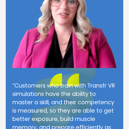
“Customers who train with Transfr VR
simulations have the ability to
master a skill, and their competency
is measured, so they are able to get
better exposure, build muscle
memory, and prepare efficiently as