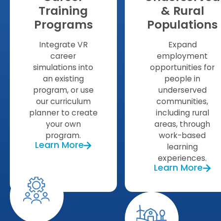
Training
& Rural
Programs
Populations
Integrate VR
Expand
career
employment
simulations into
opportunities for
an existing
people in
program, or use
underserved
our curriculum
communities,
planner to create
including rural
your own
areas, through
program.
work-based
Learn More
learning
experiences.
Learn More