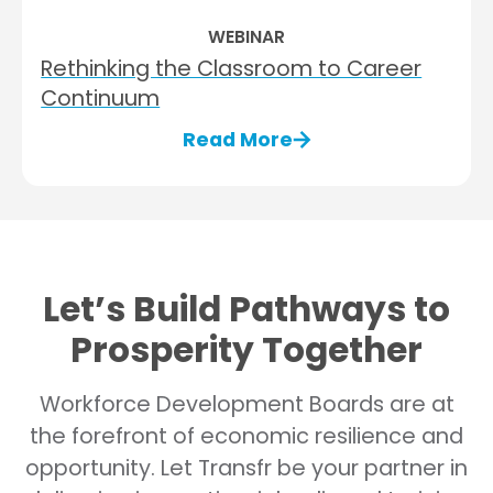
WEBINAR
Rethinking the Classroom to Career
Continuum​
Read More
Let’s Build Pathways to
Prosperity Together
Workforce Development Boards are at
the forefront of economic resilience and
opportunity. Let Transfr be your partner in