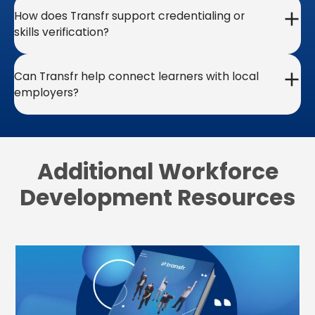
How does Transfr support credentialing or
skills verification?
Can Transfr help connect learners with local
employers?
Additional Workforce
Development Resources