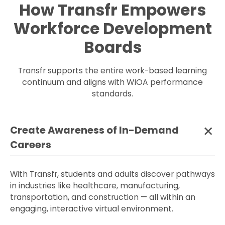
How Transfr Empowers
Workforce Development
Boards
Transfr supports the entire work-based learning
continuum and aligns with WIOA performance
standards.
Create Awareness of In-Demand
Careers
With Transfr, students and adults discover pathways
in industries like healthcare, manufacturing,
transportation, and construction — all within an
engaging, interactive virtual environment.