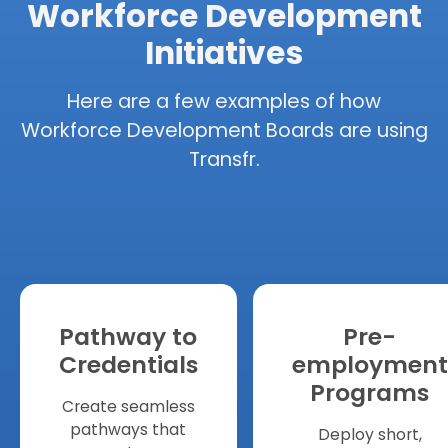
Workforce Development
Initiatives
Here are a few examples of how
Workforce Development Boards are using
Transfr.
Pathway to
Pre-
Credentials
employment
Programs
Create seamless
pathways that
Deploy short,