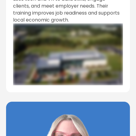
clients, and meet employer needs. Their
training improves job readiness and supports
local economic growth.