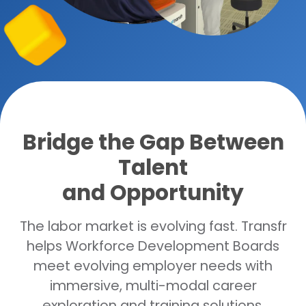
Bridge the Gap Between
Talent
and Opportunity
The labor market is evolving fast. Transfr
helps Workforce Development Boards
meet evolving employer needs with
immersive, multi-modal career
exploration and training solutions.