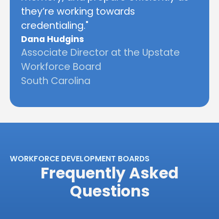
they’re working towards
credentialing."
Dana Hudgins
Associate Director at the Upstate
Workforce Board
South Carolina
WORKFORCE DEVELOPMENT BOARDS
Frequently Asked
Questions