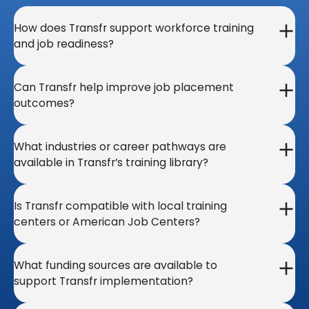
How does Transfr support workforce training
and job readiness?
Can Transfr help improve job placement
outcomes?
What industries or career pathways are
available in Transfr’s training library?
Is Transfr compatible with local training
centers or American Job Centers?
What funding sources are available to
support Transfr implementation?