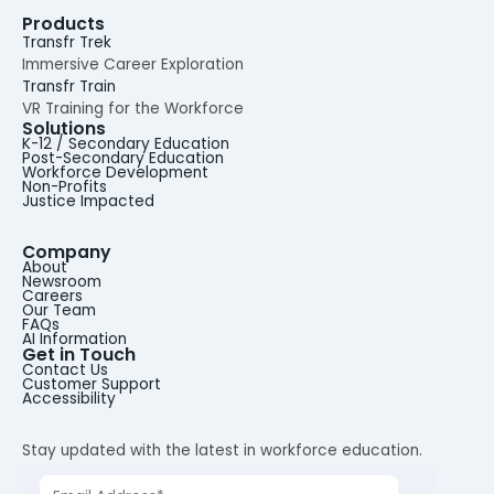
Products
Transfr Trek
Immersive Career Exploration
Transfr Train
VR Training for the Workforce
Solutions
K-12 / Secondary Education
Post-Secondary Education
Workforce Development
Non-Profits
Justice Impacted
Company
About
Newsroom
Careers
Our Team
FAQs
AI Information
Get in Touch
Contact Us
Customer Support
Accessibility
Stay updated with the latest in workforce education.