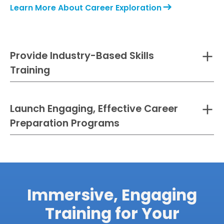
Learn More About Career Exploration
Provide Industry-Based Skills
Training
Launch Engaging, Effective Career
Preparation Programs
Immersive, Engaging
Learn more about Skills Training with Transfr
Training for Your
Learn More About Pre-Employment Programs