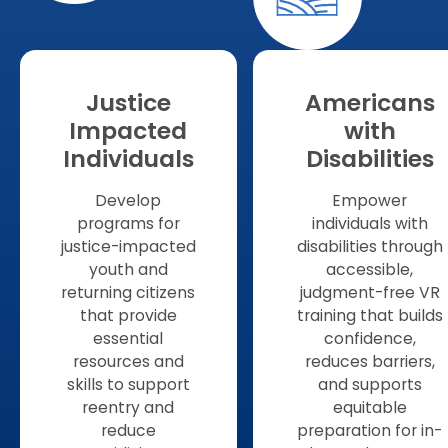
Justice
Americans
Impacted
with
Individuals
Disabilities
Develop
Empower
programs for
individuals with
justice-impacted
disabilities through
youth and
accessible,
returning citizens
judgment-free VR
that provide
training that builds
essential
confidence,
resources and
reduces barriers,
skills to support
and supports
reentry and
equitable
reduce
preparation for in-