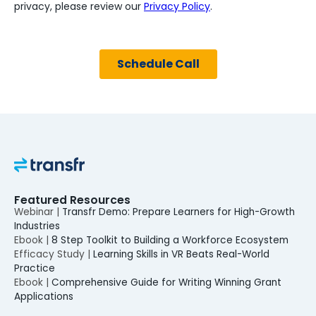
Featured Resources
Webinar |
Transfr Demo: Prepare Learners for High-Growth
Industries
Ebook |
8 Step Toolkit to Building a Workforce Ecosystem
Efficacy Study |
Learning Skills in VR Beats Real-World
Practice
Ebook |
Comprehensive Guide for Writing Winning Grant
Applications