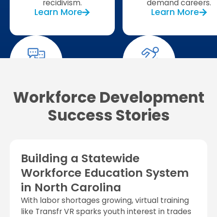
recidivism.
demand careers.
Learn More
Learn More
Workforce Development
Success Stories
Building a Statewide
Workforce Education System
in North Carolina
With labor shortages growing, virtual training
like Transfr VR sparks youth interest in trades