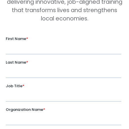
delivering innovative, job-aligned training
that transforms lives and strengthens
local economies.