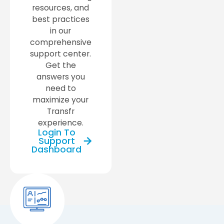
resources, and
best practices
in our
comprehensive
support center.
Get the
answers you
need to
maximize your
Transfr
experience.
Login To
Support
Dashboard