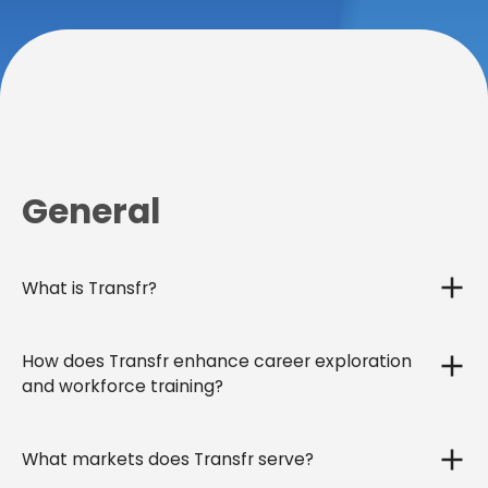
General
What is Transfr?
How does Transfr enhance career exploration
and workforce training?
What markets does Transfr serve?