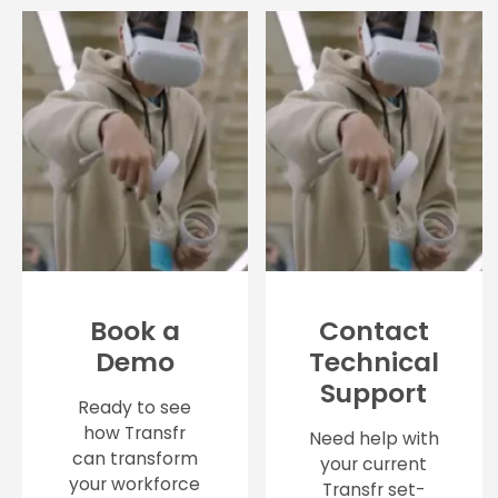
Book a
Contact
Demo
Technical
Support
Ready to see
how Transfr
Need help with
can transform
your current
your workforce
Transfr set-