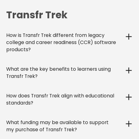
Transfr Trek
How is Transfr Trek different from legacy
college and career readiness (CCR) software
products?
What are the key benefits to learners using
Transfr Trek?
How does Transfr Trek align with educational
standards?
What funding may be available to support
my purchase of Transfr Trek?