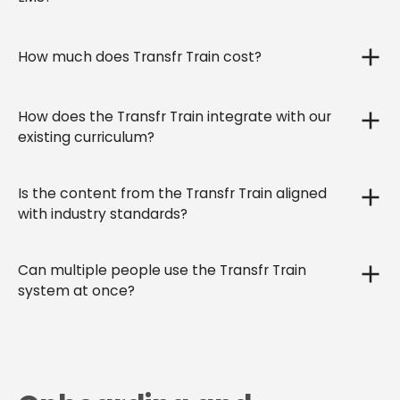
How much does Transfr Train cost?
How does the Transfr Train integrate with our
existing curriculum?
Is the content from the Transfr Train aligned
with industry standards?
Can multiple people use the Transfr Train
system at once?