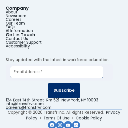
Company
About
Newsroom
Careers
Our Team
FAQs
AI Information
Get in Touch
Contact Us
Customer Support
Accessibility
Stay updated with the latest in workforce education.
124 East 14th Street Rm 521 New York, NY 10003
info@transfrvr.com
careers@transfrvr.com
Copyright © 2026 Transfr Inc. All Rights Reserved.
Privacy
Policy
•
Terms Of Use
•
Cookie Policy