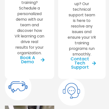
training?
up? Our
Schedule a
technical
personalized
support team
demo with our
is here to
team and
resolve any
discover how
issues and
VR learning can
ensure your VR
drive real
training
results for your
programs run
organization.
smoothly.
Book A
Contact
Demo
Tech
Support