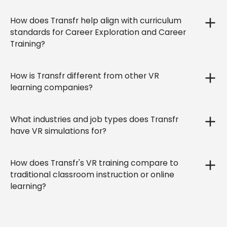
How does Transfr help align with curriculum
standards for Career Exploration and Career
Training?
How is Transfr different from other VR
learning companies?
What industries and job types does Transfr
have VR simulations for?
How does Transfr's VR training compare to
traditional classroom instruction or online
learning?