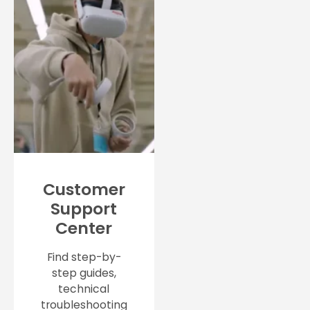
Customer
Support
Center
Find step-by-
step guides,
technical
troubleshooting