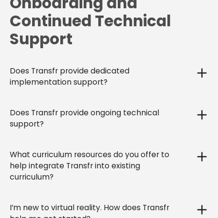
Onboarding and
Continued Technical
Support
Does Transfr provide dedicated
implementation support?
Does Transfr provide ongoing technical
support?
What curriculum resources do you offer to
help integrate Transfr into existing
curriculum?
I’m new to virtual reality. How does Transfr