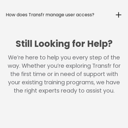
How does Transfr manage user access?
Still Looking for Help?
We’re here to help you every step of the
way. Whether you’re exploring Transfr for
the first time or in need of support with
your existing training programs, we have
the right experts ready to assist you.