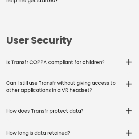
help me get started?
User Security
Is Transfr COPPA compliant for children?
Can I still use Transfr without giving access to
other applications in a VR headset?
How does Transfr protect data?
How long is data retained?