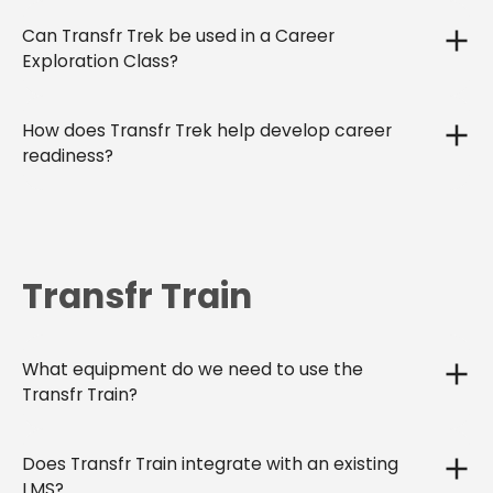
Can Transfr Trek be used in a Career
Exploration Class?
How does Transfr Trek help develop career
readiness?
Transfr Train
What equipment do we need to use the
Transfr Train?
Does Transfr Train integrate with an existing
LMS?