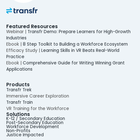
Featured Resources
Webinar |
Transfr Demo: Prepare Learners for High-Growth
Industries
Ebook |
8 Step Toolkit to Building a Workforce Ecosystem
Efficacy Study |
Learning Skills in VR Beats Real-World
Practice
Ebook |
Comprehensive Guide for Writing Winning Grant
Applications
Products
Transfr Trek
Immersive Career Exploration
Transfr Train
VR Training for the Workforce
Solutions
K-12 / Secondary Education
Post-Secondary Education
Workforce Development
Non-Profits
Justice Impacted