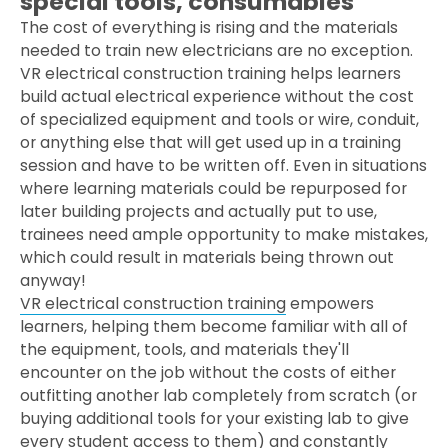
special tools, consumables
The cost of everything is rising and the materials
needed to train new electricians are no exception.
VR electrical construction training helps learners
build actual electrical experience without the cost
of specialized equipment and tools or wire, conduit,
or anything else that will get used up in a training
session and have to be written off. Even in situations
where learning materials could be repurposed for
later building projects and actually put to use,
trainees need ample opportunity to make mistakes,
which could result in materials being thrown out
anyway!
VR electrical construction training
empowers
learners, helping them become familiar with all of
the equipment, tools, and materials they'll
encounter on the job without the costs of either
outfitting another lab completely from scratch (or
buying additional tools for your existing lab to give
every student access to them) and constantly