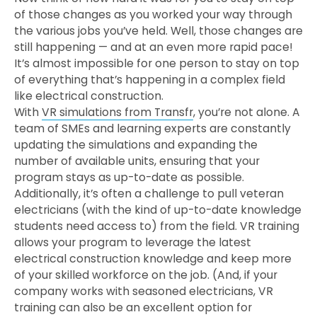
of those changes as you worked your way through
the various jobs you’ve held. Well, those changes are
still happening — and at an even more rapid pace!
It’s almost impossible for one person to stay on top
of everything that’s happening in a complex field
like electrical construction.
With
VR simulations from Transfr
, you’re not alone. A
team of SMEs and learning experts are constantly
updating the simulations and expanding the
number of available units, ensuring that your
program stays as up-to-date as possible.
Additionally, it’s often a challenge to pull veteran
electricians (with the kind of up-to-date knowledge
students need access to) from the field. VR training
allows your program to leverage the latest
electrical construction knowledge and keep more
of your skilled workforce on the job. (And, if your
company works with seasoned electricians, VR
training can also be an excellent option for