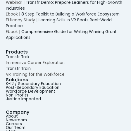
Webinar |
Transfr Demo: Prepare Learners for High-Growth
Industries
Ebook |
8 Step Toolkit to Building a Workforce Ecosystem
Efficacy Study |
Learning Skills in VR Beats Real-World
Practice
Ebook |
Comprehensive Guide for Writing Winning Grant
Applications
Products
Transfr Trek
Immersive Career Exploration
Transfr Train
VR Training for the Workforce
Solutions
K-12 / Secondary Education
Post-Secondary Education
Workforce Development
Non-Profits
Justice Impacted
Company
About
Newsroom
Careers
Our Team