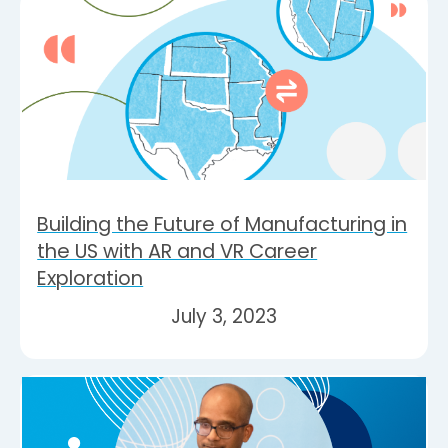
Building the Future of Manufacturing in
the US with AR and VR Career
Exploration
July 3, 2023