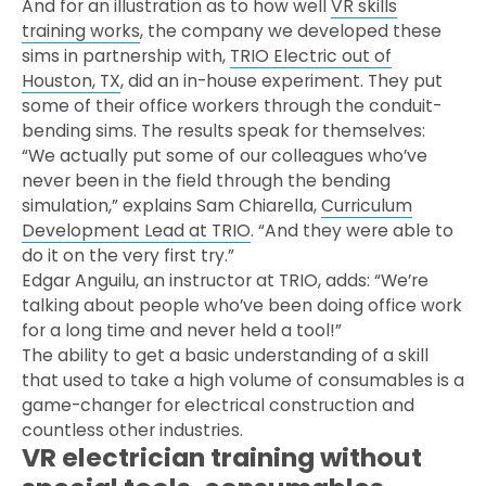
And for an illustration as to how well
VR skills
training works
, the company we developed these
sims in partnership with,
TRIO Electric out of
Houston, TX
, did an in-house experiment. They put
some of their office workers through the conduit-
bending sims. The results speak for themselves:
“We actually put some of our colleagues who’ve
never been in the field through the bending
simulation,” explains Sam Chiarella,
Curriculum
Development Lead at TRIO
. “And they were able to
do it on the very first try.”
Edgar Anguilu, an instructor at TRIO, adds: “We’re
talking about people who’ve been doing office work
for a long time and never held a tool!”
The ability to get a basic understanding of a skill
that used to take a high volume of consumables is a
game-changer for electrical construction and
countless other industries.
VR electrician training without