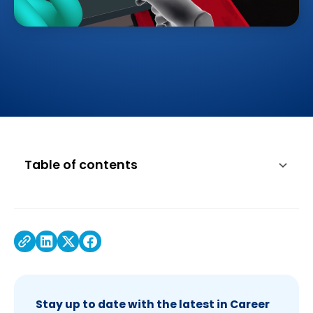
Table of contents
Stay up to date with the latest in Career