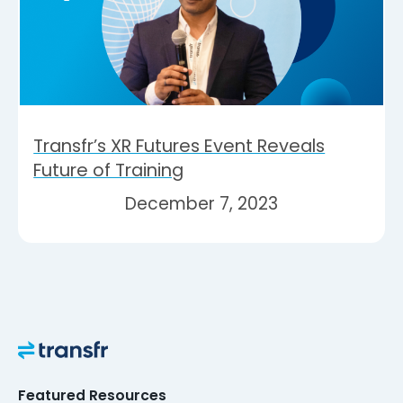
Transfr’s XR Futures Event Reveals
Future of Training
December 7, 2023
Featured Resources