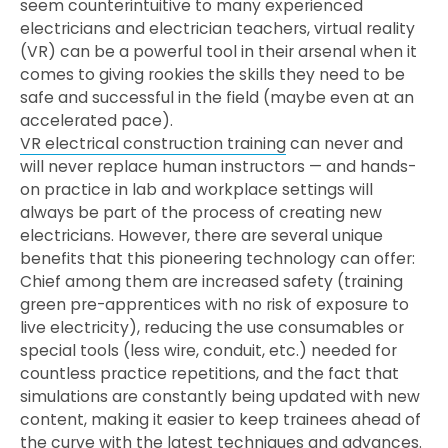
seem counterintuitive to many experienced
electricians and electrician teachers, virtual reality
(VR) can be a powerful tool in their arsenal when it
comes to giving rookies the skills they need to be
safe and successful in the field (maybe even at an
accelerated pace).
VR electrical construction training
can never and
will never replace human instructors — and hands-
on practice in lab and workplace settings will
always be part of the process of creating new
electricians. However, there are several unique
benefits that this pioneering technology can offer:
Chief among them are increased safety (training
green pre-apprentices with no risk of exposure to
live electricity), reducing the use consumables or
special tools (less wire, conduit, etc.) needed for
countless practice repetitions, and the fact that
simulations are constantly being updated with new
content, making it easier to keep trainees ahead of
the curve with the latest techniques and advances.