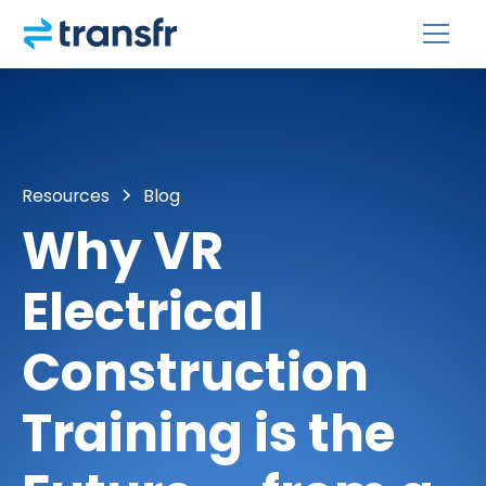
Resources
Blog
Why VR
Electrical
Construction
Training is the