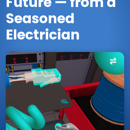
Future — from a
Seasoned
Electrician