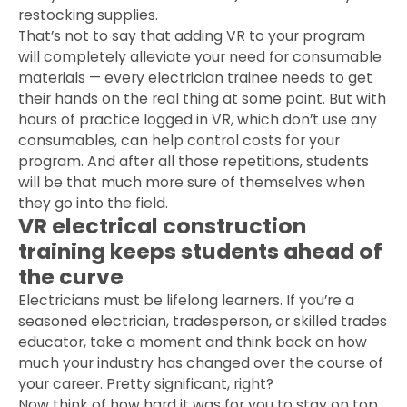
restocking supplies.
That’s not to say that adding VR to your program
will completely alleviate your need for consumable
materials — every electrician trainee needs to get
their hands on the real thing at some point. But with
hours of practice logged in VR, which don’t use any
consumables, can help control costs for your
program. And after all those repetitions, students
will be that much more sure of themselves when
they go into the field.
VR electrical construction
training keeps students ahead of
the curve
Electricians must be lifelong learners. If you’re a
seasoned electrician, tradesperson, or skilled trades
educator, take a moment and think back on how
much your industry has changed over the course of
your career. Pretty significant, right?
Now think of how hard it was for you to stay on top