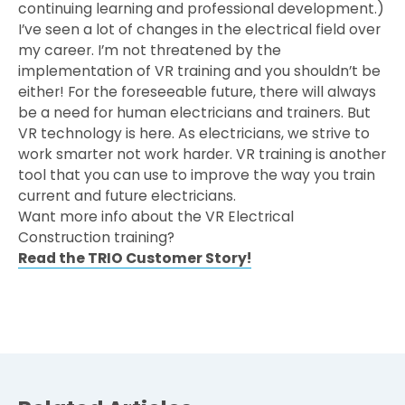
continuing learning and professional development.)
I’ve seen a lot of changes in the electrical field over
my career. I’m not threatened by the
implementation of VR training and you shouldn’t be
either! For the foreseeable future, there will always
be a need for human electricians and trainers. But
VR technology is here. As electricians, we strive to
work smarter not work harder. VR training is another
tool that you can use to improve the way you train
current and future electricians.
Want more info about the VR Electrical
Construction training?
Read the TRIO Customer Story!