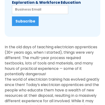
Exploration & Workforce Education
In the old days of teaching electrician apprentices
(30+ years ago, when I started), things were very
different: The multi-year process required
textbooks, lots of tools and materials, and many
hours of practical experience — some of it
potentially dangerous!
The world of electrician training has evolved greatly
since then! Today’s electrician apprentices and the
people who educate them have a wealth of new
resources at their disposal, resulting in a massively
different experience for all involved. While it may