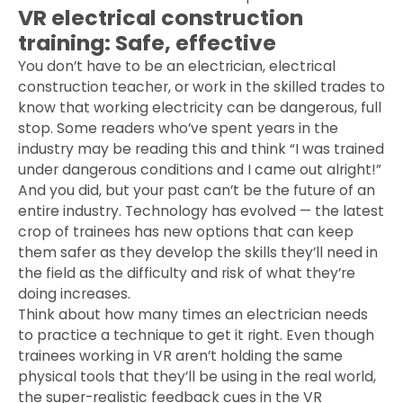
VR electrical construction
training: Safe, effective
You don’t have to be an electrician, electrical
construction teacher, or work in the skilled trades to
know that working electricity can be dangerous, full
stop. Some readers who’ve spent years in the
industry may be reading this and think “I was trained
under dangerous conditions and I came out alright!”
And you did, but your past can’t be the future of an
entire industry. Technology has evolved — the latest
crop of trainees has new options that can keep
them safer as they develop the skills they’ll need in
the field as the difficulty and risk of what they’re
doing increases.
Think about how many times an electrician needs
to practice a technique to get it right. Even though
trainees working in VR aren’t holding the same
physical tools that they’ll be using in the real world,
the super-realistic feedback cues in the VR