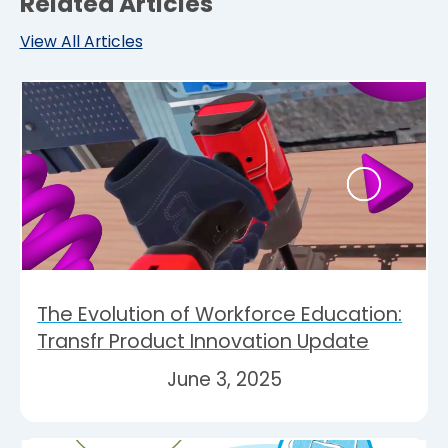
Related Articles
View All Articles
The Evolution of Workforce Education:
Transfr Product Innovation Update
June 3, 2025