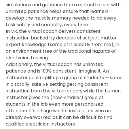
simulations and guidance from a virtual trainer with
unlimited patience helps ensure that learners
develop the muscle memory needed to do every
task safely and correctly, every time.
In VR, the virtual coach delivers consistent
instruction backed by decades of subject matter
expert knowledge (some of it directly from me), in
an environment free of the traditional hazards of
electrician training.
Additionally, the virtual coach has unlimited
patience and is 100% consistent. Imagine it: An
instructor could split up a group of students — some
in a totally-safe VR setting getting consistent
instruction from the virtual coach, while the human
instructor gives the (now-smaller) group of
students in the lab even more personalized
attention. It’s a huge win for instructors who are
already overworked, as it can be difficult to find
qualified electrician instructors.