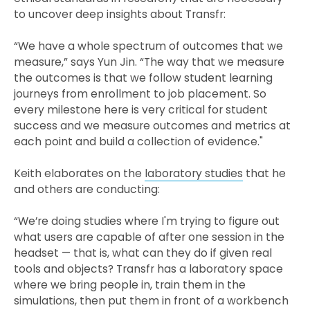
to uncover deep insights about Transfr:
“We have a whole spectrum of outcomes that we
measure,” says Yun Jin. “The way that we measure
the outcomes is that we follow student learning
journeys from enrollment to job placement. So
every milestone here is very critical for student
success and we measure outcomes and metrics at
each point and build a collection of evidence."
Keith elaborates on the
laboratory studies
that he
and others are conducting:
“We’re doing studies where I'm trying to figure out
what users are capable of after one session in the
headset — that is, what can they do if given real
tools and objects? Transfr has a laboratory space
where we bring people in, train them in the
simulations, then put them in front of a workbench