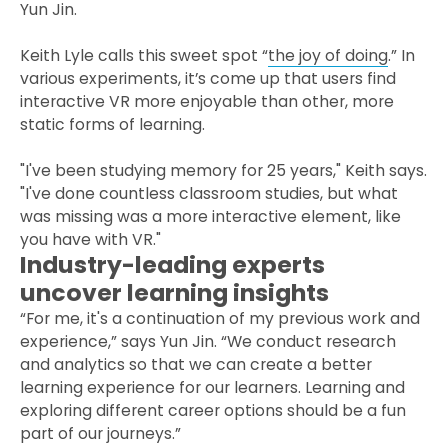
Yun Jin.
Keith Lyle calls this sweet spot “
the joy of doing
.” In
various experiments, it’s come up that users find
interactive VR more enjoyable than other, more
static forms of learning.
"I've been studying memory for 25 years," Keith says.
"I've done countless classroom studies, but what
was missing was a more interactive element, like
you have with VR."
Industry-leading experts
uncover learning insights
“For me, it's a continuation of my previous work and
experience,” says Yun Jin. “We conduct research
and analytics so that we can create a better
learning experience for our learners. Learning and
exploring different career options should be a fun
part of our journeys.”