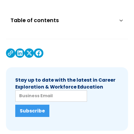
Table of contents
Stay up to date with the latest in Career
Exploration & Workforce Education