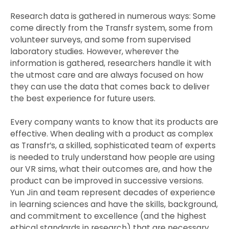
Research data is gathered in numerous ways: Some
come directly from the Transfr system, some from
volunteer surveys, and some from supervised
laboratory studies. However, wherever the
information is gathered, researchers handle it with
the utmost care and are always focused on how
they can use the data that comes back to deliver
the best experience for future users.
Every company wants to know that its products are
effective. When dealing with a product as complex
as Transfr’s, a skilled, sophisticated team of experts
is needed to truly understand how people are using
our VR sims, what their outcomes are, and how the
product can be improved in successive versions.
Yun Jin and team represent decades of experience
in learning sciences and have the skills, background,
and commitment to excellence (and the highest
ethical standards in research) that are necessary