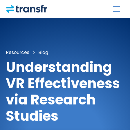
Resources
Blog
Understanding
VR Effectiveness
via Research
Studies