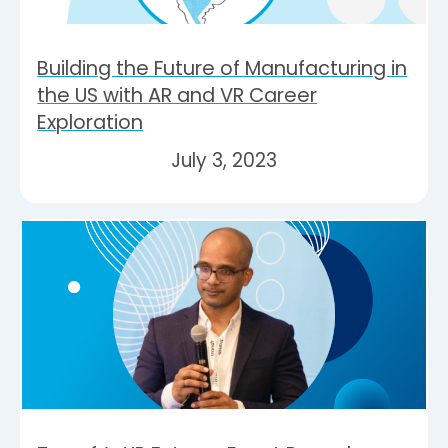
Building the Future of Manufacturing in
the US with AR and VR Career
Exploration
July 3, 2023