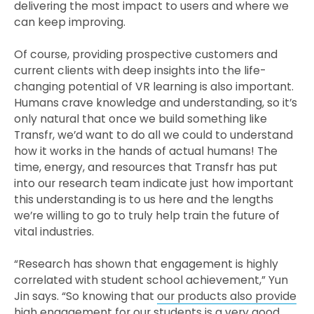
delivering the most impact to users and where we
can keep improving.
Of course, providing prospective customers and
current clients with deep insights into the life-
changing potential of VR learning is also important.
Humans crave knowledge and understanding, so it’s
only natural that once we build something like
Transfr, we’d want to do all we could to understand
how it works in the hands of actual humans! The
time, energy, and resources that Transfr has put
into our research team indicate just how important
this understanding is to us here and the lengths
we’re willing to go to truly help train the future of
vital industries.
“Research has shown that engagement is highly
correlated with student school achievement,” Yun
Jin says. “So knowing that
our products also provide
high engagement
for our students is a very good