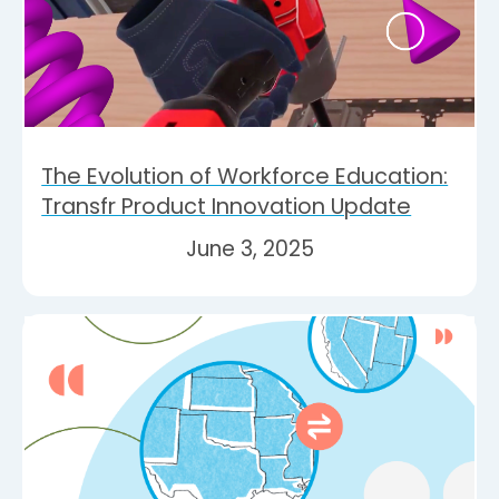
The Evolution of Workforce Education:
Transfr Product Innovation Update
June 3, 2025