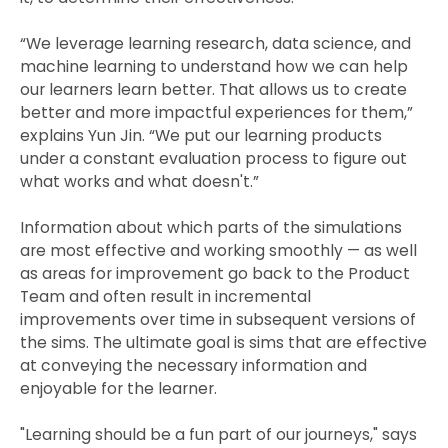
“We leverage learning research, data science, and
machine learning to understand how we can help
our learners learn better. That allows us to create
better and more impactful experiences for them,”
explains Yun Jin. “We put our learning products
under a constant evaluation process to figure out
what works and what doesn't.”
Information about which parts of the simulations
are most effective and working smoothly — as well
as areas for improvement go back to the Product
Team and often result in incremental
improvements over time in subsequent versions of
the sims. The ultimate goal is sims that are effective
at conveying the necessary information and
enjoyable for the learner.
"Learning should be a fun part of our journeys," says