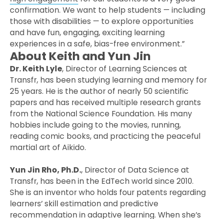
confirmation. We want to help students — including
those with disabilities — to explore opportunities
and have fun, engaging, exciting learning
experiences in a safe, bias-free environment.”
About Keith and Yun Jin
Dr. Keith Lyle
, Director of Learning Sciences at
Transfr, has been studying learning and memory for
25 years. He is the author of nearly 50 scientific
papers and has received multiple research grants
from the National Science Foundation. His many
hobbies include going to the movies, running,
reading comic books, and practicing the peaceful
martial art of Aikido.
Yun Jin Rho, Ph.D.
, Director of Data Science at
Transfr, has been in the EdTech world since 2010.
She is an inventor who holds four patents regarding
learners’ skill estimation and predictive
recommendation in adaptive learning. When she’s