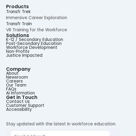
Products
Transfr Trek
Immersive Career Exploration
Transfr Train
VR Training for the Workforce
Solutions
K-12 / Secondary Education
Post-Secondary Education
Workforce Development
Non-Profits
Justice Impacted
Company
About
Newsroom
Careers
Our Team
FAQs
AI Information
Get in Touch
Contact Us
Customer Support
Accessibility
Stay updated with the latest in workforce education.