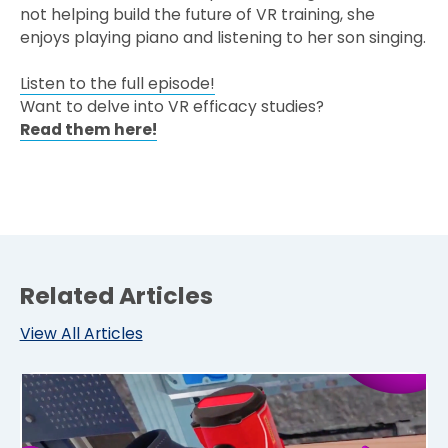
not helping build the future of VR training, she
enjoys playing piano and listening to her son singing.
Listen to the full episode!
Want to delve into VR efficacy studies?
Read them here!
Related Articles
View All Articles