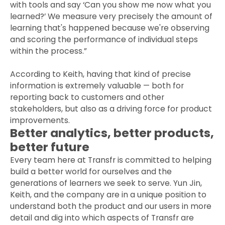
with tools and say ‘Can you show me now what you
learned?’ We measure very precisely the amount of
learning that's happened because we're observing
and scoring the performance of individual steps
within the process.”
According to Keith, having that kind of precise
information is extremely valuable — both for
reporting back to customers and other
stakeholders, but also as a driving force for product
improvements.
Better analytics, better products,
better future
Every team here at Transfr is committed to helping
build a better world for ourselves and the
generations of learners we seek to serve. Yun Jin,
Keith, and the company are in a unique position to
understand both the product and our users in more
detail and dig into which aspects of Transfr are