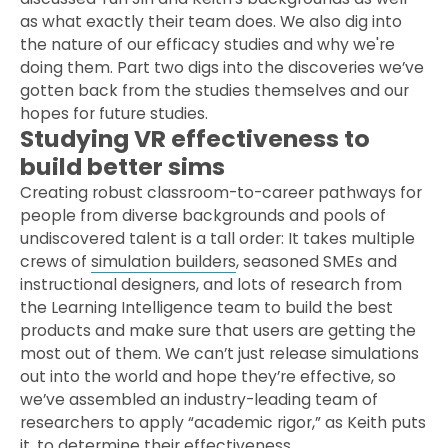
as what exactly their team does. We also dig into
the nature of our efficacy studies and why we're
doing them. Part two digs into the discoveries we’ve
gotten back from the studies themselves and our
hopes for future studies.
Studying VR effectiveness to
build better sims
Creating robust classroom-to-career pathways for
people from diverse backgrounds and pools of
undiscovered talent is a tall order: It takes multiple
crews of
simulation builders
, seasoned SMEs and
instructional designers, and lots of research from
the Learning Intelligence team to build the best
products and make sure that users are getting the
most out of them. We can’t just release simulations
out into the world and hope they’re effective, so
we’ve assembled an industry-leading team of
researchers to apply “academic rigor,” as Keith puts
it, to determine their effectiveness.