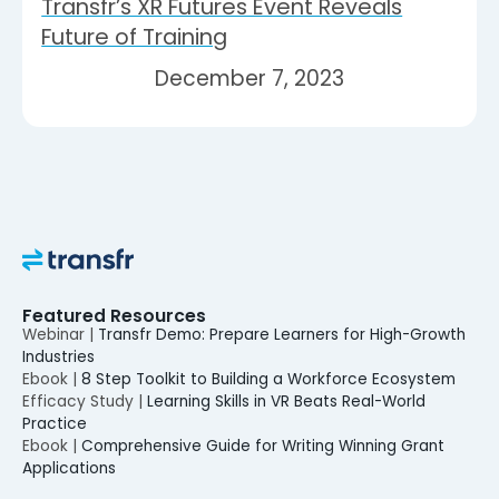
Transfr’s XR Futures Event Reveals
Future of Training
December 7, 2023
Featured Resources
Webinar |
Transfr Demo: Prepare Learners for High-Growth
Industries
Ebook |
8 Step Toolkit to Building a Workforce Ecosystem
Efficacy Study |
Learning Skills in VR Beats Real-World
Practice
Ebook |
Comprehensive Guide for Writing Winning Grant
Applications