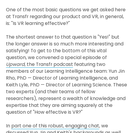
One of the most basic questions we get asked here
at Transfr regarding our product and VR, in general,
is: "Is VR learning effective?"
The shortest answer to that question is "Yes!" but
the longer answer is so much more interesting and
satisfying! To get to the bottom of this vital
question, we convened a special episode of
Upward
, the Transfr podcast
featuring two
members of our Learning Intelligence team: Yun Jin
Rho, PhD — Director of Learning Intelligence, and
Keith Lyle, PhD — Director of Learning Science. These
two experts (and their teams of fellow
researchers), represent a wealth of knowledge and
expertise that they are aiming squarely at the
question of "How effective is VR?"
In
part one of this robust, engaging chat
, we
discussed Yun Jin and Keith's backgrounds as well