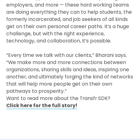
employers, and more — these hard working teams
are doing everything they can to help students, the
formerly incarcerated, and job seekers of all kinds
get on their own personal career paths. It’s a huge
challenge, but with the right experience,
technology, and collaboration, it’s possible.
“Every time we talk with our clients,” Bharani says.
“We make more and more connections between
organizations, sharing skills and ideas, inspiring one
another, and ultimately forging the kind of networks
that will help more people get on their own
pathways to prosperity.”
Want to read more about the Transfr SDK?
Click here for the full story!