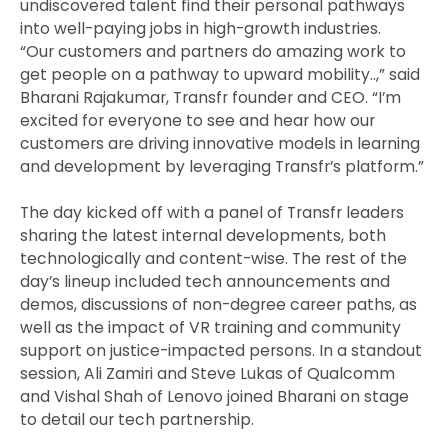
undiscovered talent find their personal pathways
into well-paying jobs in high-growth industries.
“Our customers and partners do amazing work to
get people on a pathway to upward mobility..,” said
Bharani Rajakumar, Transfr founder and CEO. “I’m
excited for everyone to see and hear how our
customers are driving innovative models in learning
and development by leveraging Transfr’s platform.”
The day kicked off with a panel of Transfr leaders
sharing the latest internal developments, both
technologically and content-wise. The rest of the
day’s lineup included tech announcements and
demos, discussions of non-degree career paths, as
well as the impact of VR training and community
support on justice-impacted persons. In a standout
session, Ali Zamiri and Steve Lukas of Qualcomm
and Vishal Shah of Lenovo joined Bharani on stage
to detail our tech partnership.