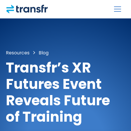
Resources
Blog
Transfr’s XR
Futures Event
Reveals Future
of Training