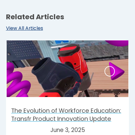
Related Articles
View All Articles
The Evolution of Workforce Education:
Transfr Product Innovation Update
June 3, 2025