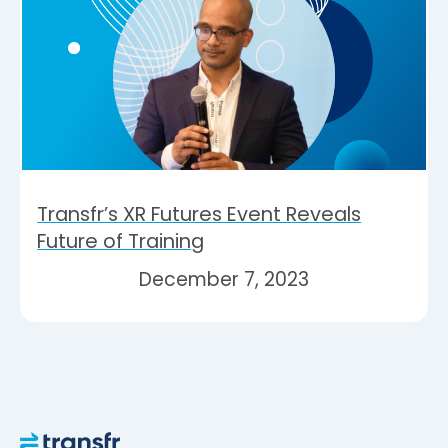
Transfr’s XR Futures Event Reveals
Future of Training
December 7, 2023