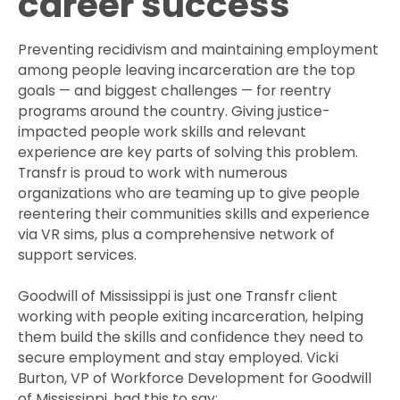
career success
Preventing recidivism and maintaining employment
among people leaving incarceration are the top
goals — and biggest challenges — for reentry
programs around the country. Giving justice-
impacted people work skills and relevant
experience are key parts of solving this problem.
Transfr is proud to work with numerous
organizations who are teaming up to give people
reentering their communities skills and experience
via VR sims, plus a comprehensive network of
support services.
Goodwill of Mississippi is just one Transfr client
working with people exiting incarceration, helping
them build the skills and confidence they need to
secure employment and stay employed. Vicki
Burton, VP of Workforce Development for Goodwill
of Mississippi, had this to say: