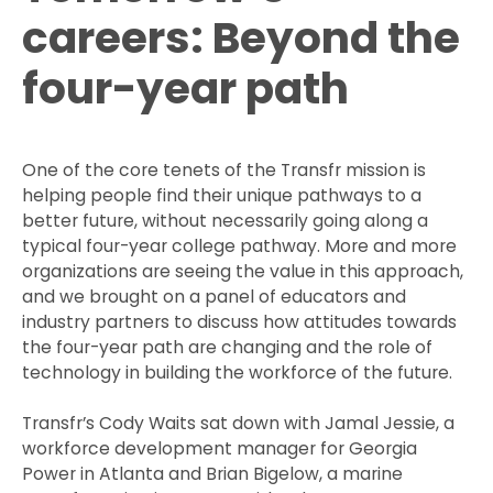
careers: Beyond the
four-year path
One of the core tenets of the Transfr mission is
helping people find their unique pathways to a
better future, without necessarily going along a
typical four-year college pathway. More and more
organizations are seeing the value in this approach,
and we brought on a panel of educators and
industry partners to discuss how attitudes towards
the four-year path are changing and the role of
technology in building the workforce of the future.
Transfr’s Cody Waits sat down with Jamal Jessie, a
workforce development manager for Georgia
Power in Atlanta and Brian Bigelow, a marine