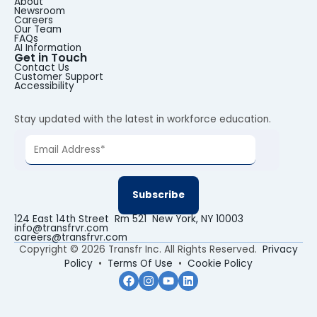
About
Newsroom
Careers
Our Team
FAQs
AI Information
Get in Touch
Contact Us
Customer Support
Accessibility
Stay updated with the latest in workforce education.
124 East 14th Street Rm 521 New York, NY 10003
info@transfrvr.com
careers@transfrvr.com
Copyright © 2026 Transfr Inc. All Rights Reserved.
Privacy
Policy
•
Terms Of Use
•
Cookie Policy