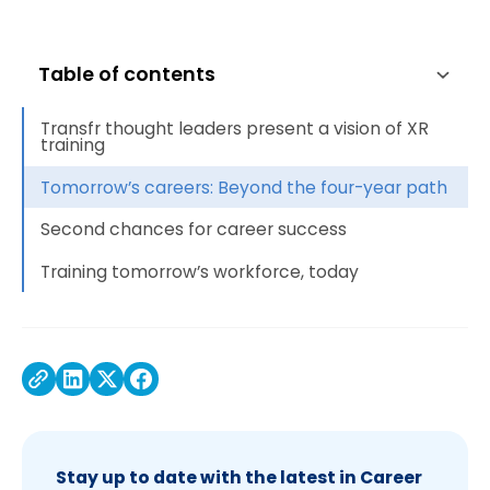
Table of contents
Transfr thought leaders present a vision of XR
training
Tomorrow’s careers: Beyond the four-year path
Second chances for career success
Training tomorrow’s workforce, today
Stay up to date with the latest in Career