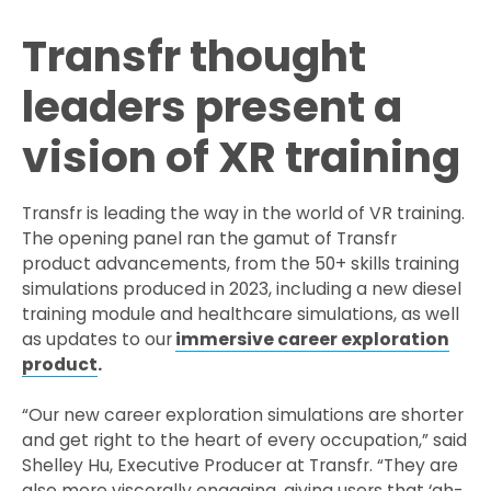
Transfr thought
leaders present a
vision of XR training
Transfr is leading the way in the world of VR training.
The opening panel ran the gamut of Transfr
product advancements, from the 50+ skills training
simulations produced in 2023, including a new diesel
training module and healthcare simulations, as well
as updates to our
immersive career exploration
product
.
“Our new career exploration simulations are shorter
and get right to the heart of every occupation,” said
Shelley Hu, Executive Producer at Transfr. “They are
also more viscerally engaging, giving users that ‘ah-