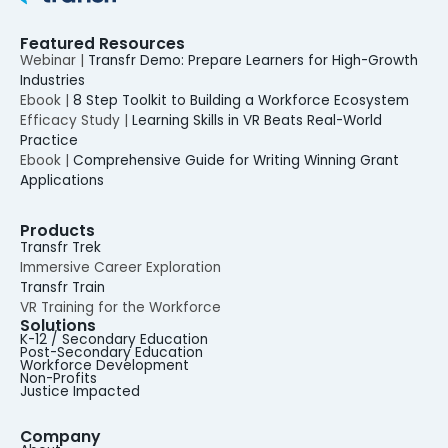
Featured Resources
Webinar |
Transfr Demo: Prepare Learners for High-Growth
Industries
Ebook |
8 Step Toolkit to Building a Workforce Ecosystem
Efficacy Study |
Learning Skills in VR Beats Real-World
Practice
Ebook |
Comprehensive Guide for Writing Winning Grant
Applications
Products
Transfr Trek
Immersive Career Exploration
Transfr Train
VR Training for the Workforce
Solutions
K-12 / Secondary Education
Post-Secondary Education
Workforce Development
Non-Profits
Justice Impacted
Company