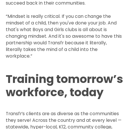
succeed back in their communities.
“Mindset is really critical. If you can change the
mindset of a child, then you've done your job. And
that's what Boys and Girls clubs is all about is
changing mindset. And it's so awesome to have this
partnership would Transfr because it literally,
literally takes the mind of a child into the
workplace.”
Training tomorrow’s
workforce, today
Transfr’s clients are as diverse as the communities
they serve! Across the country and at every level —
statewide, hyper-local, K12, community college,