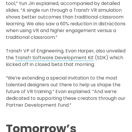
tool,” Yun Jin explained, accompanied by detailed
slides. “A single run through a Transfr VR simulation
shows better outcomes than traditional classroom
learning. We also saw a 60% reduction in distractions
when using VR and higher engagement versus a
traditional classroom.”
Transfr VP of Engineering, Evan Harper, also unveiled
the
Transfr Software Development Kit
(SDK) which
kicked off in closed beta that morning.
“We’re extending a special invitation to the most
talented designers out there to help us shape the
future of VR training.” Evan explained. “And we’re
dedicated to supporting these creators through our
Partner Development Fund.”
Tomorrow’s