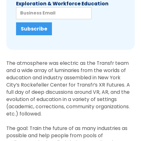
Exploration & Workforce Education
The atmosphere was electric as the Transfr team
and a wide array of luminaries from the worlds of
education and industry assembled in New York
City’s Rockefeller Center for Transfr’s XR Futures. A
full day of deep discussions around VR, AR, and the
evolution of education in a variety of settings
(academic, corrections, community organizations.
etc.) followed.
The goal: Train the future of as many industries as
possible and help people from pools of