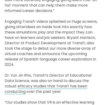
ha!’ moment that can help them make more
informed career decisions.”
Engaging Transfr videos splashed on huge screens,
giving attendees an inside look into exactly how
these simulations play and the impact they can
have on learners and job seekers. Bryant Harrison,
Director of Product Development at Transfr, also
took the stage to debut our more diverse array of
virtual coaches and announce the upcoming
release of Spanish-language career exploration in
2024.
Dr. Yun Jin Rho, Transfr’s Director of Educational
Data Science, was also on hand to discuss the
robust
efficacy studies that Transfr has been
conducting
over the past year:
“Our studies show that VR is an effective learning