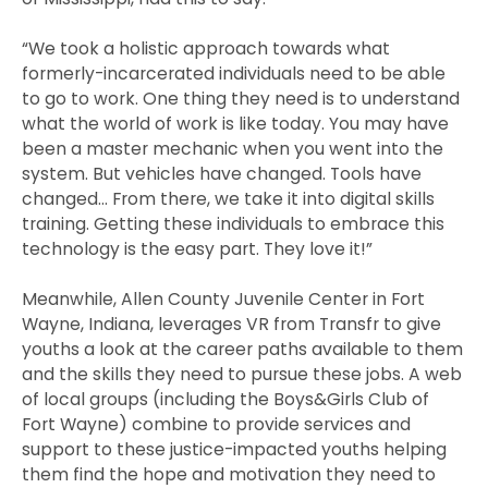
“We took a holistic approach towards what
formerly-incarcerated individuals need to be able
to go to work. One thing they need is to understand
what the world of work is like today. You may have
been a master mechanic when you went into the
system. But vehicles have changed. Tools have
changed… From there, we take it into digital skills
training. Getting these individuals to embrace this
technology is the easy part. They love it!”
Meanwhile, Allen County Juvenile Center in Fort
Wayne, Indiana, leverages VR from Transfr to give
youths a look at the career paths available to them
and the skills they need to pursue these jobs. A web
of local groups (including the Boys&Girls Club of
Fort Wayne) combine to provide services and
support to these justice-impacted youths helping
them find the hope and motivation they need to