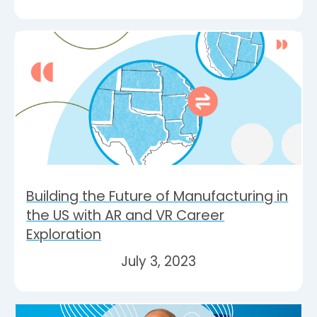
Building the Future of Manufacturing in
the US with AR and VR Career
Exploration
July 3, 2023