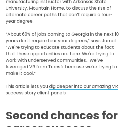
manufacturing instructor with Arkansas State
University, Mountain Home, to discuss the rise of
alternate career paths that don’t require a four-
year degree.
“About 60% of jobs coming to Georgia in the next 10
years don't require four year degrees,” says Jamal.
“We're trying to educate students about the fact
that these opportunities are here. We're trying to
work with underserved communities… We've
leveraged VR from Transfr because we're trying to
make it cool.”
This article lets you
dig deeper into our amazing VR
success story client panels
.
Second chances for