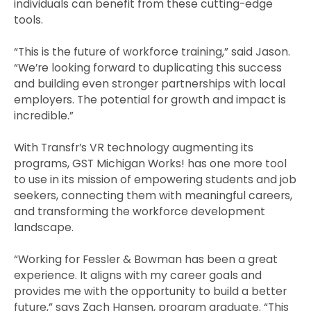
individuals can benefit from these cutting-edge
tools.
“This is the future of workforce training,” said Jason.
“We’re looking forward to duplicating this success
and building even stronger partnerships with local
employers. The potential for growth and impact is
incredible.”
With Transfr’s VR technology augmenting its
programs, GST Michigan Works! has one more tool
to use in its mission of empowering students and job
seekers, connecting them with meaningful careers,
and transforming the workforce development
landscape.
“Working for Fessler & Bowman has been a great
experience. It aligns with my career goals and
provides me with the opportunity to build a better
future,” says Zach Hansen, program graduate. “This