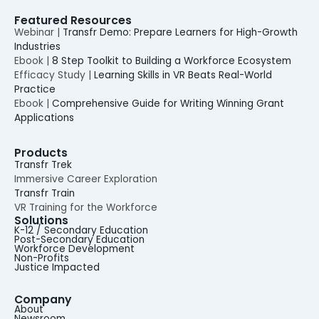
Featured Resources
Webinar |
Transfr Demo: Prepare Learners for High-Growth
Industries
Ebook |
8 Step Toolkit to Building a Workforce Ecosystem
Efficacy Study |
Learning Skills in VR Beats Real-World
Practice
Ebook |
Comprehensive Guide for Writing Winning Grant
Applications
Products
Transfr Trek
Immersive Career Exploration
Transfr Train
VR Training for the Workforce
Solutions
K-12 / Secondary Education
Post-Secondary Education
Workforce Development
Non-Profits
Justice Impacted
Company
About
Newsroom