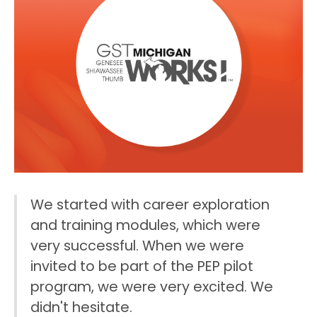
W
e
s
t
a
r
t
e
d
w
i
t
h
c
a
r
e
e
r
e
x
p
l
o
r
a
t
i
o
n
a
n
d
t
r
a
i
n
i
n
g
m
o
d
u
l
e
s
,
w
h
i
c
h
w
e
r
e
v
e
r
y
s
u
c
c
e
s
s
f
u
l
.
W
h
e
n
w
e
w
e
r
e
i
n
v
i
t
e
d
t
o
b
e
p
a
r
t
o
f
t
h
e
P
E
P
p
i
l
o
t
p
r
o
g
r
a
m
,
w
e
w
e
r
e
v
e
r
y
e
x
c
i
t
e
d
.
W
e
d
i
d
n
'
t
h
e
s
i
t
a
t
e
.