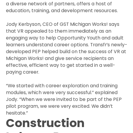
a diverse network of partners, offers a host of
education, training, and development resources.
Jody Kerbyson, CEO of GST Michigan Works! says
that VR appealed to them immediately as an
engaging way to help Opportunity Youth and adult
learners understand career options. Transfr’s newly-
developed PEP helped build on the success of VR at
Michigan Works! and give service recipients an
effective, efficient way to get started in a well-
paying career.
“We started with career exploration and training
modules, which were very successful.” explained
Jody. “When we were invited to be part of the PEP
pilot program, we were very excited. We didn’t
hesitate.”
Construction