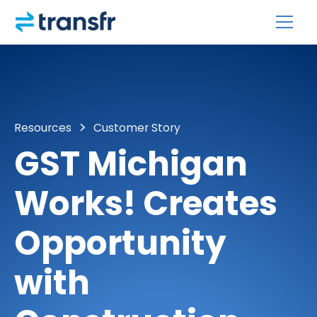
Resources
Customer Story
GST Michigan
Works! Creates
Opportunity
with