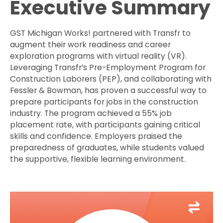
Executive Summary
GST Michigan Works! partnered with Transfr to
augment their work readiness and career
exploration programs with virtual reality (VR).
Leveraging Transfr’s Pre-Employment Program for
Construction Laborers (PEP), and collaborating with
Fessler & Bowman, has proven a successful way to
prepare participants for jobs in the construction
industry. The program achieved a 55% job
placement rate, with participants gaining critical
skills and confidence. Employers praised the
preparedness of graduates, while students valued
the supportive, flexible learning environment.