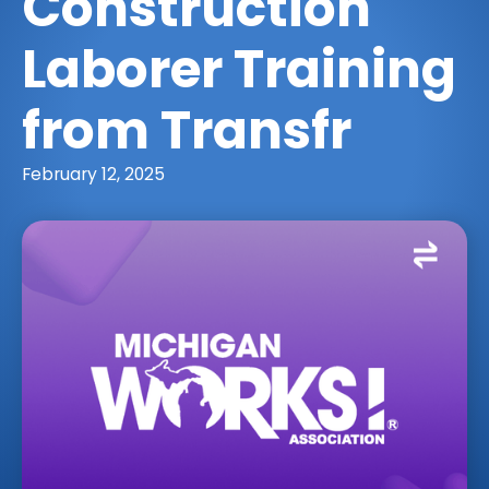
Construction
Laborer Training
from Transfr
February 12, 2025