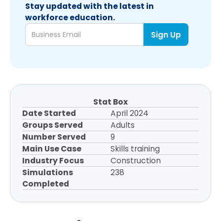
Stay updated with the latest in
workforce education.
Stat Box
Date Started
April 2024
Groups Served
Adults
Number Served
9
Main Use Case
Skills training
Industry Focus
Construction
Simulations
238
Completed