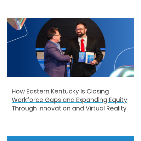
How Eastern Kentucky Is Closing
Workforce Gaps and Expanding Equity
Through Innovation and Virtual Reality