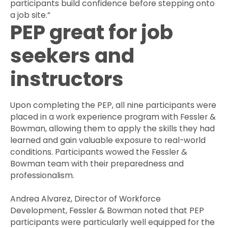
participants build confidence before stepping onto
a job site.”
PEP great for job
seekers and
instructors
Upon completing the PEP, all nine participants were
placed in a work experience program with Fessler &
Bowman, allowing them to apply the skills they had
learned and gain valuable exposure to real-world
conditions. Participants wowed the Fessler &
Bowman team with their preparedness and
professionalism.
Andrea Alvarez, Director of Workforce
Development, Fessler & Bowman noted that PEP
participants were particularly well equipped for the