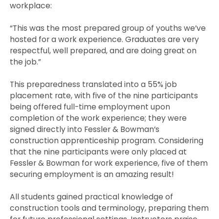
workplace:
“This was the most prepared group of youths we’ve
hosted for a work experience. Graduates are very
respectful, well prepared, and are doing great on
the job.”
This preparedness translated into a 55% job
placement rate, with five of the nine participants
being offered full-time employment upon
completion of the work experience; they were
signed directly into Fessler & Bowman’s
construction apprenticeship program. Considering
that the nine participants were only placed at
Fessler & Bowman for work experience, five of them
securing employment is an amazing result!
All students gained practical knowledge of
construction tools and terminology, preparing them