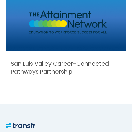
San Luis Valley Career-Connected
Pathways Partnership