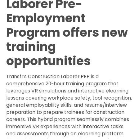
Laborer Pre-
Employment
Program offers new
training
opportunities
Transfr’s Construction Laborer PEP is a
comprehensive 20-hour training program that
leverages VR simulations and interactive elearning
lessons covering workplace safety, tool recognition,
general employability skills, and resume/interview
preparation to prepare trainees for construction
careers. This hybrid program seamlessly combines
immersive VR experiences with interactive tasks
and assessments through an elearning platform.