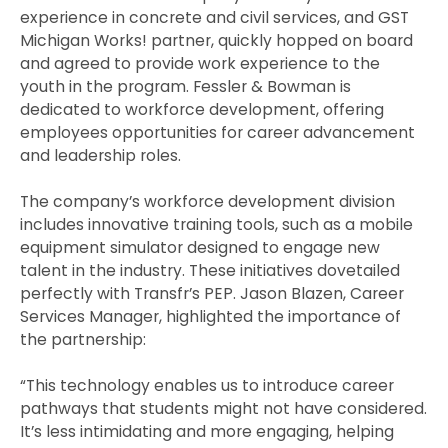
experience in concrete and civil services, and GST
Michigan Works! partner, quickly hopped on board
and agreed to provide work experience to the
youth in the program. Fessler & Bowman is
dedicated to workforce development, offering
employees opportunities for career advancement
and leadership roles.
The company’s workforce development division
includes innovative training tools, such as a mobile
equipment simulator designed to engage new
talent in the industry. These initiatives dovetailed
perfectly with Transfr’s PEP. Jason Blazen, Career
Services Manager, highlighted the importance of
the partnership:
“This technology enables us to introduce career
pathways that students might not have considered.
It’s less intimidating and more engaging, helping