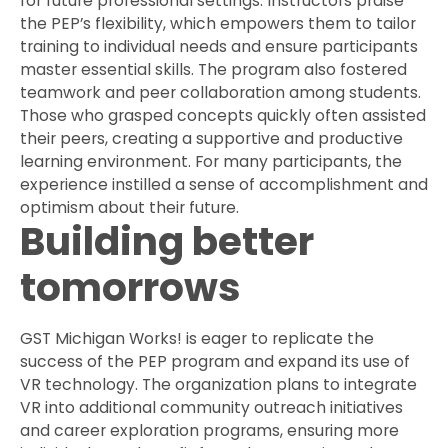
for future professional settings. Instructors praise
the PEP’s flexibility, which empowers them to tailor
training to individual needs and ensure participants
master essential skills. The program also fostered
teamwork and peer collaboration among students.
Those who grasped concepts quickly often assisted
their peers, creating a supportive and productive
learning environment. For many participants, the
experience instilled a sense of accomplishment and
optimism about their future.
Building better
tomorrows
GST Michigan Works! is eager to replicate the
success of the PEP program and expand its use of
VR technology. The organization plans to integrate
VR into additional community outreach initiatives
and career exploration programs, ensuring more