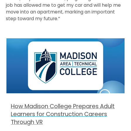
job has allowed me to get my car and will help me
move into an apartment, marking an important
step toward my future.”
How Madison College Prepares Adult
Learners for Construction Careers
Through VR