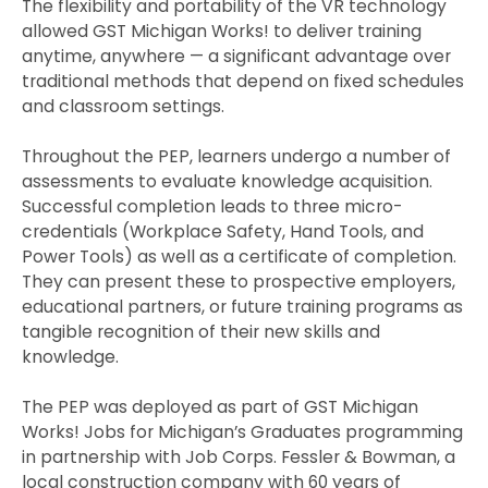
The flexibility and portability of the VR technology
allowed GST Michigan Works! to deliver training
anytime, anywhere — a significant advantage over
traditional methods that depend on fixed schedules
and classroom settings.
Throughout the PEP, learners undergo a number of
assessments to evaluate knowledge acquisition.
Successful completion leads to three micro-
credentials (Workplace Safety, Hand Tools, and
Power Tools) as well as a certificate of completion.
They can present these to prospective employers,
educational partners, or future training programs as
tangible recognition of their new skills and
knowledge.
The PEP was deployed as part of GST Michigan
Works! Jobs for Michigan’s Graduates programming
in partnership with Job Corps. Fessler & Bowman, a
local construction company with 60 years of