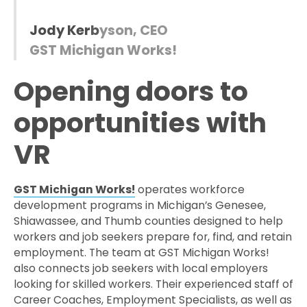
J
o
d
y
K
e
r
b
y
s
o
n
,
C
E
O
G
S
T
M
i
c
h
i
g
a
n
W
o
r
k
s
!
Opening doors to
opportunities with
VR
GST Michigan Works!
operates workforce
development programs in Michigan’s Genesee,
Shiawassee, and Thumb counties designed to help
workers and job seekers prepare for, find, and retain
employment. The team at GST Michigan Works!
also connects job seekers with local employers
looking for skilled workers. Their experienced staff of
Career Coaches, Employment Specialists, as well as