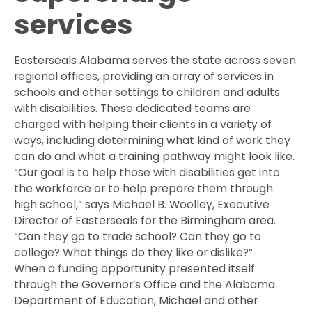
services
Easterseals Alabama serves the state across seven
regional offices, providing an array of services in
schools and other settings to children and adults
with disabilities. These dedicated teams are
charged with helping their clients in a variety of
ways, including determining what kind of work they
can do and what a training pathway might look like.
“Our goal is to help those with disabilities get into
the workforce or to help prepare them through
high school,” says Michael B. Woolley, Executive
Director of Easterseals for the Birmingham area.
“Can they go to trade school? Can they go to
college? What things do they like or dislike?”
When a funding opportunity presented itself
through the Governor’s Office and the Alabama
Department of Education, Michael and other