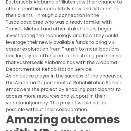
Easterseals Alabama affiliates saw their chance to
offer something completely new and different to
their clients. Through a connection in the
Tuscaloosa area who was already familiar with
Transfr, Michael and other stakeholders began
investigating the technology and how they could
leverage their newly available funds to bring VR
career exploration from Transfr to more locations
can largely be attributed to the strong partnership
that Easterseals Alabama has with the Alabama
Department of Rehabilitation Service.
As an active player in the success of the endeavor,
the Alabama Department of Rehabilitation Service
empowers the project by enabling participants to
access more resources and support in their
vocational journey. This project would not be
possible without their collaboration.
Amazing outcomes