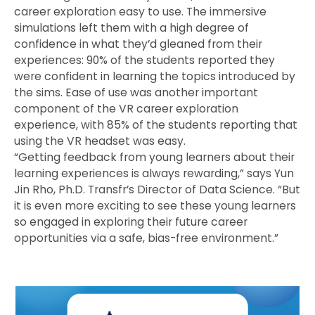
career exploration easy to use. The immersive
simulations left them with a high degree of
confidence in what they’d gleaned from their
experiences: 90% of the students reported they
were confident in learning the topics introduced by
the sims. Ease of use was another important
component of the VR career exploration
experience, with 85% of the students reporting that
using the VR headset was easy.
“Getting feedback from young learners about their
learning experiences is always rewarding,” says Yun
Jin Rho, Ph.D. Transfr’s Director of Data Science. “But
it is even more exciting to see these young learners
so engaged in exploring their future career
opportunities via a safe, bias-free environment.”