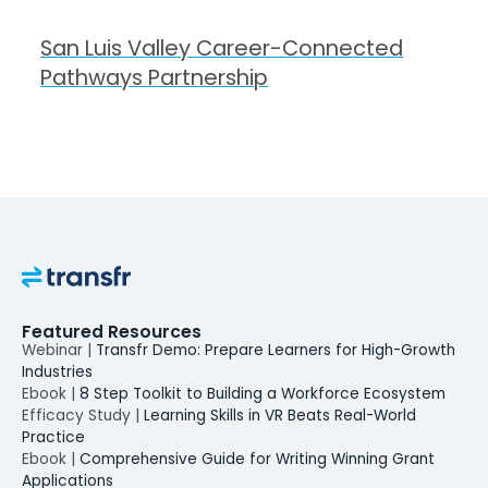
San Luis Valley Career-Connected
Pathways Partnership
Featured Resources
Webinar |
Transfr Demo: Prepare Learners for High-Growth
Industries
Ebook |
8 Step Toolkit to Building a Workforce Ecosystem
Efficacy Study |
Learning Skills in VR Beats Real-World
Practice
Ebook |
Comprehensive Guide for Writing Winning Grant
Applications