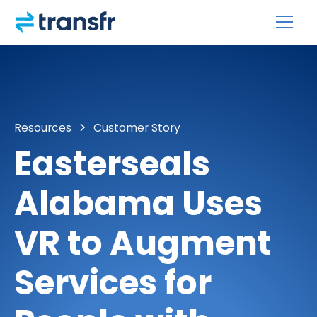
Resources
Customer Story
Easterseals
Alabama Uses
VR to Augment
Services for