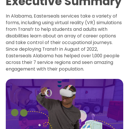
Executive Summary
In Alabama, Easterseals services take a variety of
forms, including using virtual reality (VR) simulations
from Transfr to help students and adults with
disabilities learn about an array of career options
and take control of their occupational journeys.
Since deploying Transfr in August of 2022,
Easterseals Alabama has helped over 1,000 people
across their 7 service regions and seen amazing
engagement with their population.