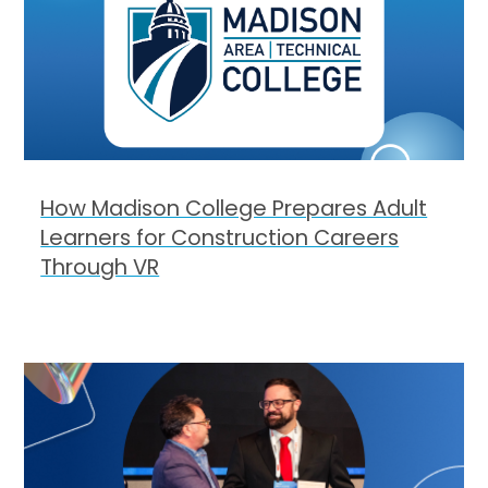
How Madison College Prepares Adult
Learners for Construction Careers
Through VR