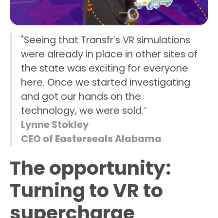
"
S
e
e
i
n
g
t
h
a
t
T
r
a
n
s
f
r
’
s
V
R
s
i
m
u
l
a
t
i
o
n
s
w
e
r
e
a
l
r
e
a
d
y
i
n
p
l
a
c
e
i
n
o
t
h
e
r
s
i
t
e
s
o
f
t
h
e
s
t
a
t
e
w
a
s
e
x
c
i
t
i
n
g
f
o
r
e
v
e
r
y
o
n
e
h
e
r
e
.
O
n
c
e
w
e
s
t
a
r
t
e
d
i
n
v
e
s
t
i
g
a
t
i
n
g
a
n
d
g
o
t
o
u
r
h
a
n
d
s
o
n
t
h
e
t
e
c
h
n
o
l
o
g
y
,
w
e
w
e
r
e
s
o
l
d
.
”
L
y
n
n
e
S
t
o
k
l
e
y
C
E
O
o
f
E
a
s
t
e
r
s
e
a
l
s
A
l
a
b
a
m
a
The opportunity:
Turning to VR to
supercharge