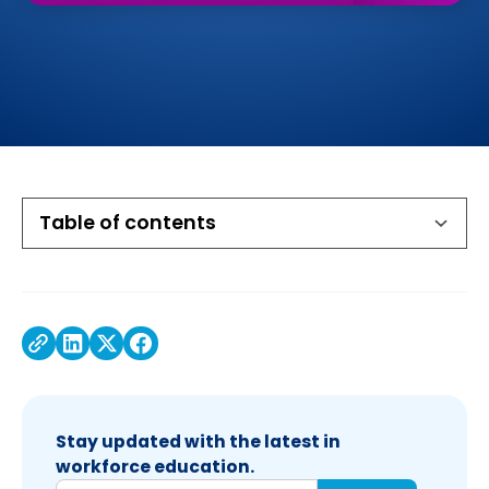
Table of contents
Executive Summary
The opportunity: Turning to VR to supercharge
Amazing outcomes with VR career exploration
Efficacy study shows that students excel with
services
VR
Stay updated with the latest in
workforce education.