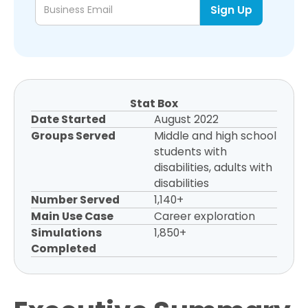
Stat Box
Date Started
August 2022
Groups Served
Middle and high school
students with
disabilities, adults with
disabilities
Number Served
1,140+
Main Use Case
Career exploration
Simulations
1,850+
Completed