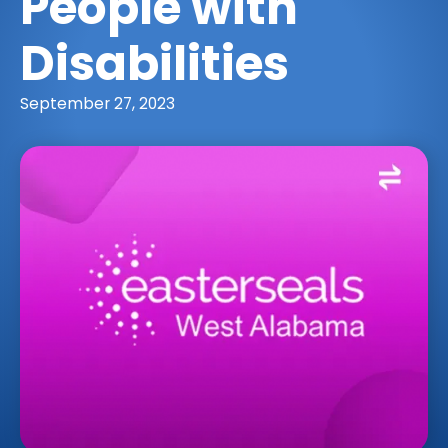
People with
Disabilities
September 27, 2023