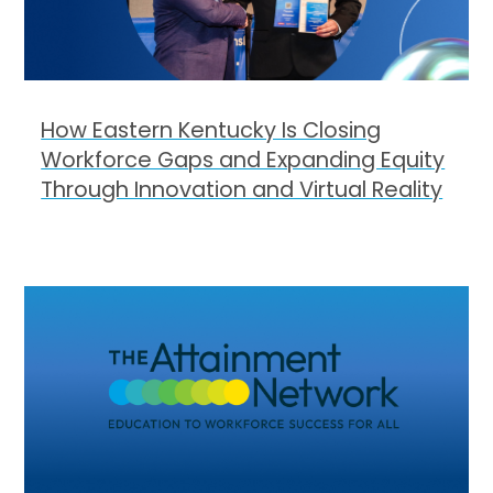
How Eastern Kentucky Is Closing
Workforce Gaps and Expanding Equity
Through Innovation and Virtual Reality