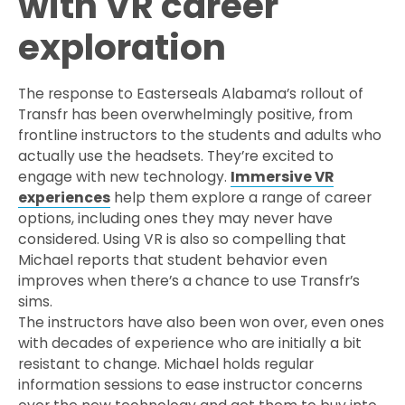
with VR career
exploration
The response to Easterseals Alabama’s rollout of
Transfr has been overwhelmingly positive, from
frontline instructors to the students and adults who
actually use the headsets. They’re excited to
engage with new technology.
Immersive VR
experiences
help them explore a range of career
options, including ones they may never have
considered. Using VR is also so compelling that
Michael reports that student behavior even
improves when there’s a chance to use Transfr’s
sims.
The instructors have also been won over, even ones
with decades of experience who are initially a bit
resistant to change. Michael holds regular
information sessions to ease instructor concerns