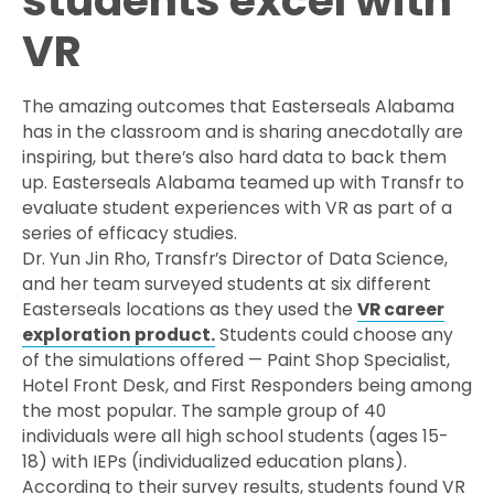
students excel with
VR
The amazing outcomes that Easterseals Alabama
has in the classroom and is sharing anecdotally are
inspiring, but there’s also hard data to back them
up. Easterseals Alabama teamed up with Transfr to
evaluate student experiences with VR as part of a
series of efficacy studies.
Dr. Yun Jin Rho, Transfr’s Director of Data Science,
and her team surveyed students at six different
Easterseals locations as they used the
VR career
exploration product.
Students could choose any
of the simulations offered — Paint Shop Specialist,
Hotel Front Desk, and First Responders being among
the most popular. The sample group of 40
individuals were all high school students (ages 15-
18) with IEPs (individualized education plans).
According to their survey results, students found VR