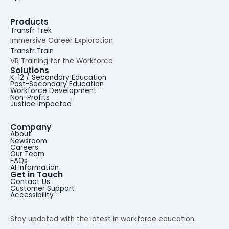
Products
Transfr Trek
Immersive Career Exploration
Transfr Train
VR Training for the Workforce
Solutions
K-12 / Secondary Education
Post-Secondary Education
Workforce Development
Non-Profits
Justice Impacted
Company
About
Newsroom
Careers
Our Team
FAQs
AI Information
Get in Touch
Contact Us
Customer Support
Accessibility
Stay updated with the latest in workforce education.