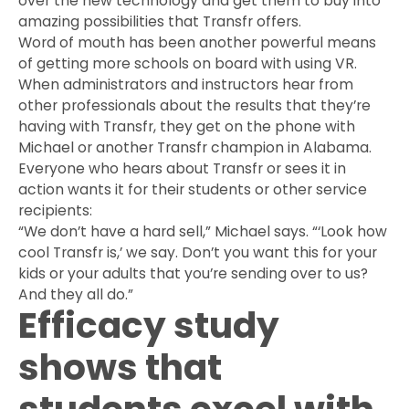
over the new technology and get them to buy into
amazing possibilities that Transfr offers.
Word of mouth has been another powerful means
of getting more schools on board with using VR.
When administrators and instructors hear from
other professionals about the results that they’re
having with Transfr, they get on the phone with
Michael or another Transfr champion in Alabama.
Everyone who hears about Transfr or sees it in
action wants it for their students or other service
recipients:
“We don’t have a hard sell,” Michael says. “‘Look how
cool Transfr is,’ we say. Don’t you want this for your
kids or your adults that you’re sending over to us?
And they all do.”
Efficacy study
shows that