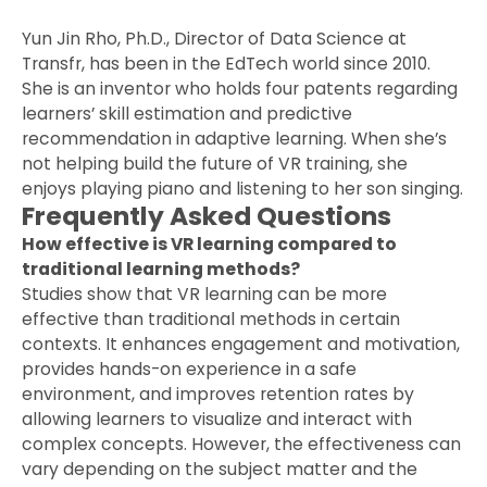
Yun Jin Rho, Ph.D., Director of Data Science at
Transfr, has been in the EdTech world since 2010.
She is an inventor who holds four patents regarding
learners’ skill estimation and predictive
recommendation in adaptive learning. When she’s
not helping build the future of VR training, she
enjoys playing piano and listening to her son singing.
Frequently Asked Questions
How effective is VR learning compared to
traditional learning methods?
Studies show that VR learning can be more
effective than traditional methods in certain
contexts. It enhances engagement and motivation,
provides hands-on experience in a safe
environment, and improves retention rates by
allowing learners to visualize and interact with
complex concepts. However, the effectiveness can
vary depending on the subject matter and the