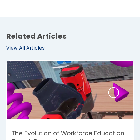
Related Articles
View All Articles
The Evolution of Workforce Education: