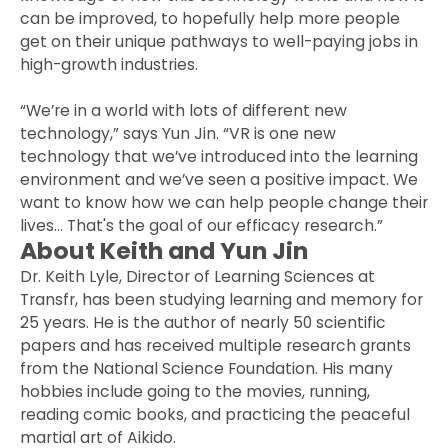
can be improved, to hopefully help more people
get on their unique pathways to well-paying jobs in
high-growth industries.
“We’re in a world with lots of different new
technology,” says Yun Jin. “VR is one new
technology that we’ve introduced into the learning
environment and we’ve seen a positive impact. We
want to know how we can help people change their
lives… That's the goal of our efficacy research.”
About Keith and Yun Jin
Dr. Keith Lyle, Director of Learning Sciences at
Transfr, has been studying learning and memory for
25 years. He is the author of nearly 50 scientific
papers and has received multiple research grants
from the National Science Foundation. His many
hobbies include going to the movies, running,
reading comic books, and practicing the peaceful
martial art of Aikido.