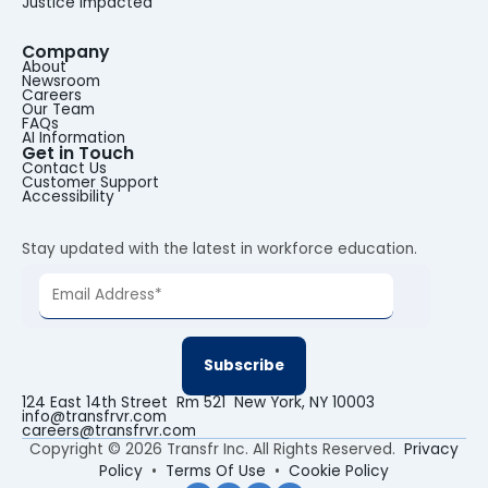
Justice Impacted
Company
About
Newsroom
Careers
Our Team
FAQs
AI Information
Get in Touch
Contact Us
Customer Support
Accessibility
Stay updated with the latest in workforce education.
124 East 14th Street Rm 521 New York, NY 10003
info@transfrvr.com
careers@transfrvr.com
Copyright © 2026 Transfr Inc. All Rights Reserved.
Privacy
Policy
•
Terms Of Use
•
Cookie Policy