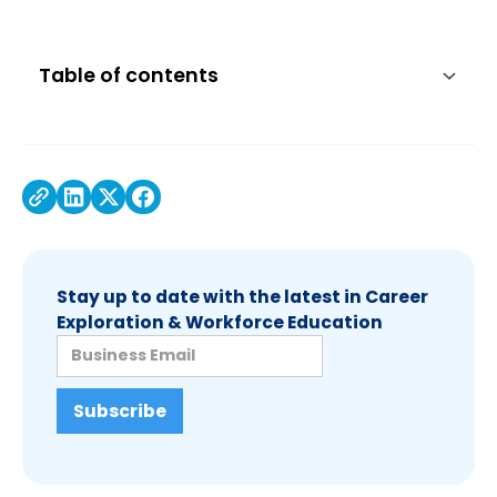
Table of contents
Stay up to date with the latest in Career
Exploration & Workforce Education