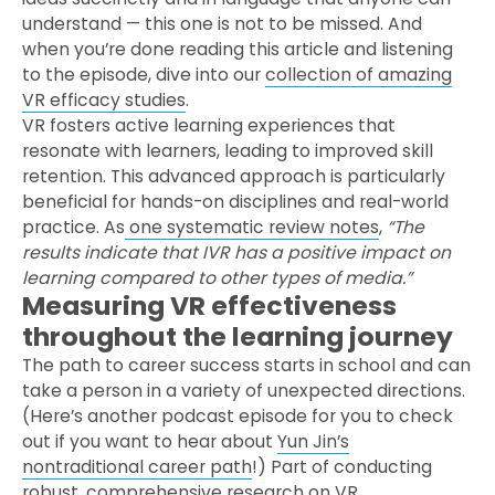
understand — this one is not to be missed. And
when you’re done reading this article and listening
to the episode, dive into our
collection of amazing
VR efficacy studies
.
VR fosters active learning experiences that
resonate with learners, leading to improved skill
retention. This advanced approach is particularly
beneficial for hands-on disciplines and real-world
practice. As
one systematic review notes
,
“The
results indicate that IVR has a positive impact on
learning compared to other types of media.”
Measuring VR effectiveness
throughout the learning journey
The path to career success starts in school and can
take a person in a variety of unexpected directions.
(Here’s another podcast episode for you to check
out if you want to hear about
Yun Jin’s
nontraditional career path
!) Part of conducting
robust, comprehensive research on VR