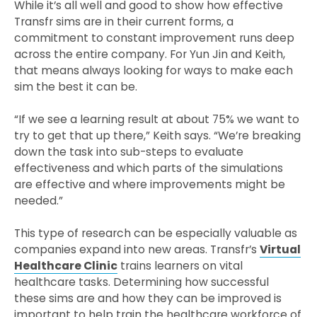
While it’s all well and good to show how effective
Transfr sims are in their current forms, a
commitment to constant improvement runs deep
across the entire company. For Yun Jin and Keith,
that means always looking for ways to make each
sim the best it can be.
“If we see a learning result at about 75% we want to
try to get that up there,” Keith says. “We’re breaking
down the task into sub-steps to evaluate
effectiveness and which parts of the simulations
are effective and where improvements might be
needed.”
This type of research can be especially valuable as
companies expand into new areas. Transfr’s
Virtual
Healthcare
Clinic
trains learners on vital
healthcare tasks. Determining how successful
these sims are and how they can be improved is
important to help train the healthcare workforce of