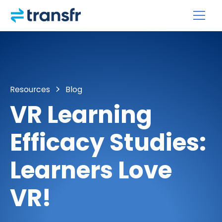
Resources
Blog
VR Learning
Efficacy Studies:
Learners Love
VR!