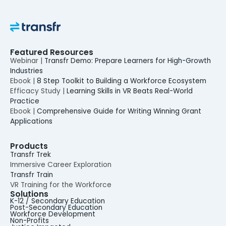
Featured Resources
Webinar |
Transfr Demo: Prepare Learners for High-Growth
Industries
Ebook |
8 Step Toolkit to Building a Workforce Ecosystem
Efficacy Study |
Learning Skills in VR Beats Real-World
Practice
Ebook |
Comprehensive Guide for Writing Winning Grant
Applications
Products
Transfr Trek
Immersive Career Exploration
Transfr Train
VR Training for the Workforce
Solutions
K-12 / Secondary Education
Post-Secondary Education
Workforce Development
Non-Profits