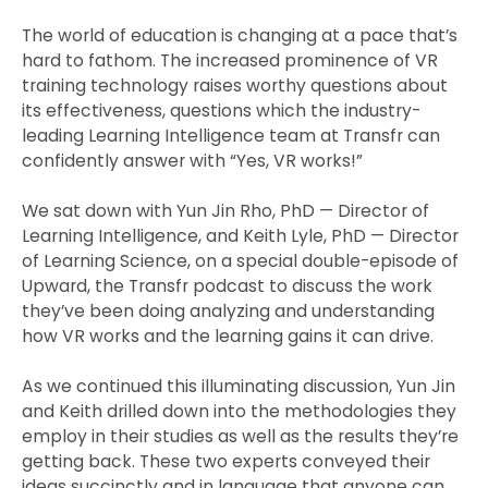
The world of education is changing at a pace that’s
hard to fathom. The increased prominence of VR
training technology raises worthy questions about
its effectiveness, questions which the industry-
leading Learning Intelligence team at Transfr can
confidently answer with “Yes, VR works!”
We sat down with Yun Jin Rho, PhD — Director of
Learning Intelligence, and Keith Lyle, PhD — Director
of Learning Science, on a special double-episode of
Upward, the Transfr podcast to discuss the work
they’ve been doing analyzing and understanding
how VR works and the learning gains it can drive.
As we continued this illuminating discussion, Yun Jin
and Keith drilled down into the methodologies they
employ in their studies as well as the results they’re
getting back. These two experts conveyed their
ideas succinctly and in language that anyone can