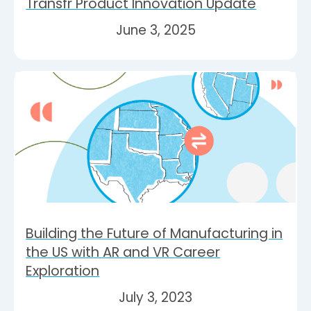
Transfr Product Innovation Update
June 3, 2025
Building the Future of Manufacturing in
the US with AR and VR Career
Exploration
July 3, 2023