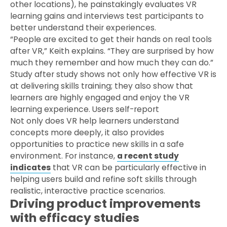
other locations), he painstakingly evaluates VR
learning gains and interviews test participants to
better understand their experiences.
“People are excited to get their hands on real tools
after VR,” Keith explains. “They are surprised by how
much they remember and how much they can do.”
Study after study shows not only how effective VR is
at delivering skills training; they also show that
learners are highly engaged and enjoy the VR
learning experience. Users self-report
Not only does VR help learners understand
concepts more deeply, it also provides
opportunities to practice new skills in a safe
environment. For instance,
a recent study
indicates
that VR can be particularly effective in
helping users build and refine soft skills through
realistic, interactive practice scenarios.
Driving product improvements
with efficacy studies