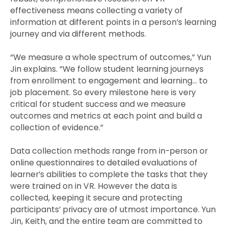
effectiveness means collecting a variety of
information at different points in a person’s learning
journey and via different methods.
“We measure a whole spectrum of outcomes,” Yun
Jin explains. “We follow student learning journeys
from enrollment to engagement and learning… to
job placement. So every milestone here is very
critical for student success and we measure
outcomes and metrics at each point and build a
collection of evidence.”
Data collection methods range from in-person or
online questionnaires to detailed evaluations of
learner’s abilities to complete the tasks that they
were trained on in VR. However the data is
collected, keeping it secure and protecting
participants’ privacy are of utmost importance. Yun
Jin, Keith, and the entire team are committed to