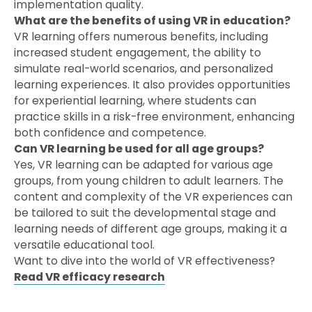
implementation quality.
What are the benefits of using VR in education?
VR learning offers numerous benefits, including
increased student engagement, the ability to
simulate real-world scenarios, and personalized
learning experiences. It also provides opportunities
for experiential learning, where students can
practice skills in a risk-free environment, enhancing
both confidence and competence.
Can VR learning be used for all age groups?
Yes, VR learning can be adapted for various age
groups, from young children to adult learners. The
content and complexity of the VR experiences can
be tailored to suit the developmental stage and
learning needs of different age groups, making it a
versatile educational tool.
Want to dive into the world of VR effectiveness?
Read VR efficacy research