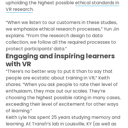
upholding the highest possible
ethical standards in
VR research
.
“When we listen to our customers in these studies,
we emphasize ethical research processes,” Yun Jin
explains. “From the research design to data
collection, we follow all the required processes to
protect participants’ data.”
Engaging and inspiring learners
with VR
“There’s no better way to put it than to say that
people are ecstatic about training in VR,” Keith
shares. “When you ask people to rate their level of
enthusiasm, they max out our scales. They’re
choosing the highest possible rating in many cases,
exceeding their level of excitement for other ways
of learning.”
Keith Lyle has spent 25 years studying memory and
learning. At Transfr’s lab in Louisville, KY (as well as