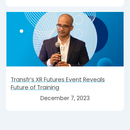
Transfr’s XR Futures Event Reveals
Future of Training
December 7, 2023