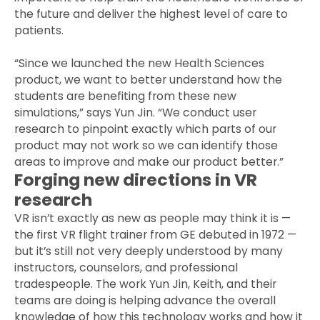
the future and deliver the highest level of care to
patients.
“Since we launched the new Health Sciences
product, we want to better understand how the
students are benefiting from these new
simulations,” says Yun Jin. “We conduct user
research to pinpoint exactly which parts of our
product may not work so we can identify those
areas to improve and make our product better.”
Forging new directions in VR
research
VR isn’t exactly as new as people may think it is —
the first VR flight trainer from GE debuted in 1972 —
but it’s still not very deeply understood by many
instructors, counselors, and professional
tradespeople. The work Yun Jin, Keith, and their
teams are doing is helping advance the overall
knowledge of how this technology works and how it