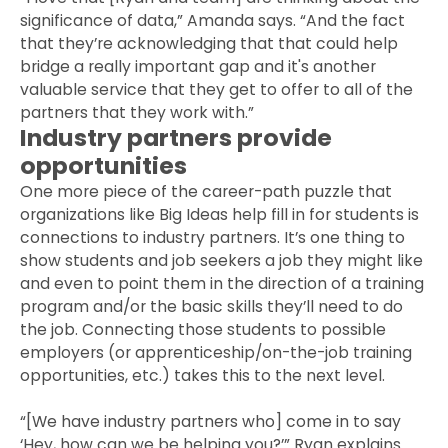
significance of data,” Amanda says. “And the fact
that they’re acknowledging that that could help
bridge a really important gap and it's another
valuable service that they get to offer to all of the
partners that they work with.”
Industry partners provide
opportunities
One more piece of the career-path puzzle that
organizations like Big Ideas help fill in for students is
connections to industry partners. It’s one thing to
show students and job seekers a job they might like
and even to point them in the direction of a training
program and/or the basic skills they’ll need to do
the job. Connecting those students to possible
employers (or apprenticeship/on-the-job training
opportunities, etc.) takes this to the next level.
“[We have industry partners who] come in to say
‘Hey, how can we be helping you?’” Ryan explains.