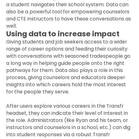
a student navigates their school system. Data can
also be a powerful tool for empowering counselors
and CTE instructors to have these conversations as
well.
Using data to increase impact
Giving students and job seekers access to a wider
range of career options and feeding their curiosity
with conversations with seasoned tradespeople go
a long way in helping guide people onto the right
pathways for them. Data also plays a role in this
process, giving counselors and educators deeper
insights into which careers hold the most interest
for the people they serve.
After users explore various careers in the Transfr
headset, they can indicate their level of interest in
the role. Administrators (like Ryan and his team, or
instructors and counselors in a school, etc.) can dig
into student responses via a robust Transfr