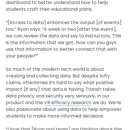
dashboard to better understand how to help
students craft their educational plans.
“[Access to data] enhances the output [of events]
too,” Ryan says. “A week or two [after the event],
we can review the data and say to instructors, ‘This
is the information that we got…how can you guys
use that information to better connect that with
your people?’”
So much of the modern tech world is about
creating and collecting data. But despite lofty
claims, oftentimes it’s hard to say what positive
impact (if any) that data is having. Transfr takes
data privacy and security very seriously, in our
product and the
VR efficacy research
we do. We’re
also passionate about using data to help empower
students to make more informed decisions.
“I love that [Ryan and team] are thinking about the