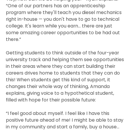
“One of our partners has an apprenticeship
program where they'll teach you diesel mechanics
right in-house — you don't have to go to technical
college. It's learn while you earn… there are just
some amazing career opportunities to be had out
there.”
Getting students to think outside of the four-year
university track and helping them see opportunities
in their areas where they can start building their
careers drives home to students that they can do
this! When students get this kind of support, it
changes their whole way of thinking, Amanda
explains, giving voice to a hypothetical student,
filled with hope for their possible future:
“I feel good about myself. I feel like I have this
positive future ahead of me! I might be able to stay
in my community and start a family, buy a house…