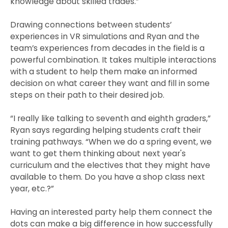
knowledge about skilled trades.”
Drawing connections between students’
experiences in VR simulations and Ryan and the
team’s experiences from decades in the field is a
powerful combination. It takes multiple interactions
with a student to help them make an informed
decision on what career they want and fill in some
steps on their path to their desired job.
“I really like talking to seventh and eighth graders,”
Ryan says regarding helping students craft their
training pathways. “When we do a spring event, we
want to get them thinking about next year's
curriculum and the electives that they might have
available to them. Do you have a shop class next
year, etc.?”
Having an interested party help them connect the
dots can make a big difference in how successfully