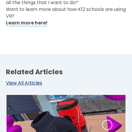
all the things that I want to do!”
Want to learn more about how K12 schools are using
VR?
Learn more here!
Related Articles
View All Articles