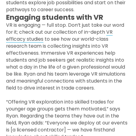
students explore job possibilities and start on their
pathways to career success.
Engaging students with VR
VR is engaging — full stop. Don’t just take our word
for it; check out our collection of in-depth
VR
efficacy studies
to see how our world-class
research team is collecting insights into VR
effectiveness. Immersive VR experiences help
students and job seekers get realistic insights into
what a day in the life of a given professional would
be like. Ryan and his team leverage VR simulations
and meaningful connections with students in the
field to drive interest in trade careers.
“Offering VR exploration into skilled trades for
younger age groups gets them motivated,” says
Ryan. Regarding the teams they have out in the
field, Ryan adds: “Everyone we deploy at our events
is [a licensed contractor] — we have firsthand