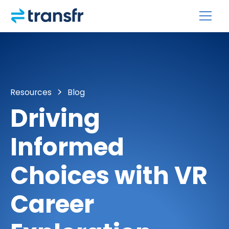
Resources
Blog
Driving
Informed
Choices with VR
Career