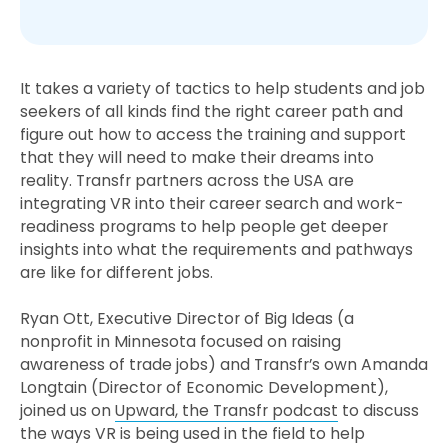
It takes a variety of tactics to help students and job
seekers of all kinds find the right career path and
figure out how to access the training and support
that they will need to make their dreams into
reality. Transfr partners across the USA are
integrating VR into their career search and work-
readiness programs to help people get deeper
insights into what the requirements and pathways
are like for different jobs.
Ryan Ott, Executive Director of Big Ideas (a
nonprofit in Minnesota focused on raising
awareness of trade jobs) and Transfr’s own Amanda
Longtain (Director of Economic Development),
joined us on
Upward, the Transfr podcast
to discuss
the ways VR is being used in the field to help