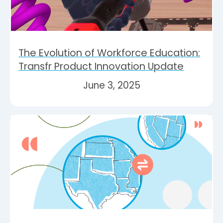
The Evolution of Workforce Education:
Transfr Product Innovation Update
June 3, 2025