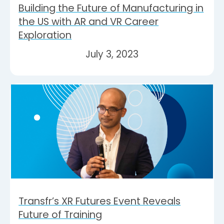
Building the Future of Manufacturing in
the US with AR and VR Career
Exploration
July 3, 2023
Transfr’s XR Futures Event Reveals
Future of Training