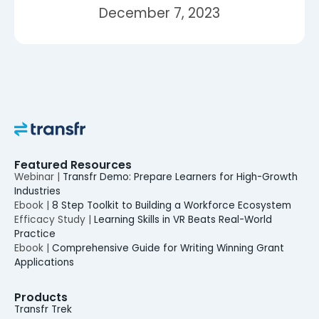
December 7, 2023
Featured Resources
Webinar |
Transfr Demo: Prepare Learners for High-Growth
Industries
Ebook |
8 Step Toolkit to Building a Workforce Ecosystem
Efficacy Study |
Learning Skills in VR Beats Real-World
Practice
Ebook |
Comprehensive Guide for Writing Winning Grant
Applications
Products
Transfr Trek