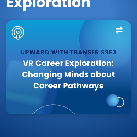
Exploration