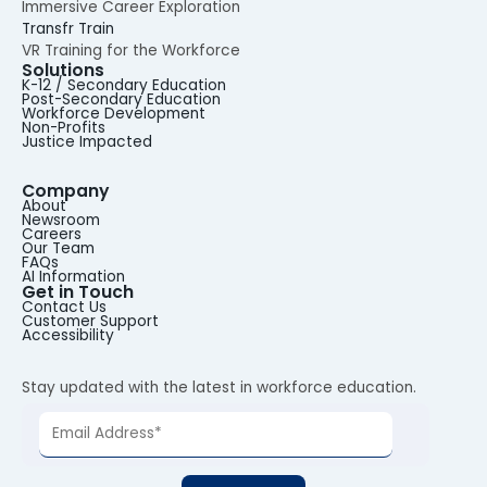
Immersive Career Exploration
Transfr Train
VR Training for the Workforce
Solutions
K-12 / Secondary Education
Post-Secondary Education
Workforce Development
Non-Profits
Justice Impacted
Company
About
Newsroom
Careers
Our Team
FAQs
AI Information
Get in Touch
Contact Us
Customer Support
Accessibility
Stay updated with the latest in workforce education.