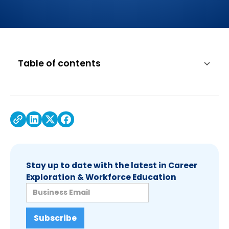
Table of contents
Stay up to date with the latest in Career
Exploration & Workforce Education