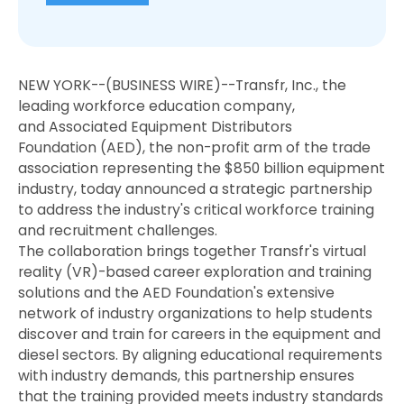
NEW YORK--(BUSINESS WIRE)--Transfr, Inc., the
leading workforce education company,
and Associated Equipment Distributors
Foundation (AED), the non-profit arm of the trade
association representing the $850 billion equipment
industry, today announced a strategic partnership
to address the industry's critical workforce training
and recruitment challenges.
The collaboration brings together Transfr's virtual
reality (VR)-based career exploration and training
solutions and the AED Foundation's extensive
network of industry organizations to help students
discover and train for careers in the equipment and
diesel sectors. By aligning educational requirements
with industry demands, this partnership ensures
that the training provided meets industry standards