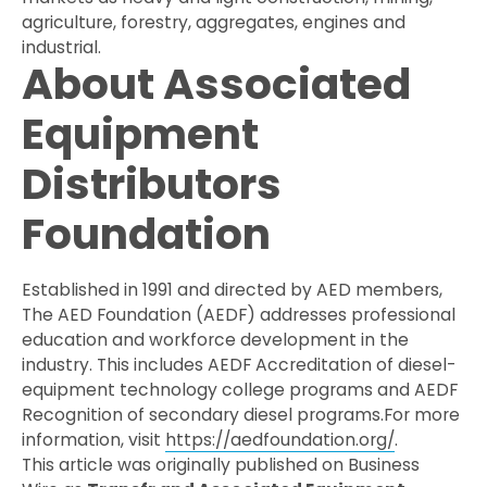
agriculture, forestry, aggregates, engines and
industrial.
About Associated
Equipment
Distributors
Foundation
Established in 1991 and directed by AED members,
The AED Foundation (AEDF) addresses professional
education and workforce development in the
industry. This includes AEDF Accreditation of diesel-
equipment technology college programs and AEDF
Recognition of secondary diesel programs.For more
information, visit
https://aedfoundation.org/
.
This article was originally published on Business