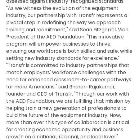
assessed against industry-recognized standards.
"As we witness the evolution of the equipment
industry, our partnership with Transfr represents a
pivotal step in redefining the way we approach
training and recruitment," said Sean Fitzgerrel, Vice
President of the AED Foundation. "This innovative
program will empower businesses to thrive,
ensuring our workforce is both skilled and safe, while
setting new industry standards for excellence."
"Transfr is committed to industry partnerships that
match employers' workforce challenges with the
need for enhanced classroom-to-career pathways
for more Americans," said Bharani Rajakumar,
founder and CEO of Transfr. "Through our work with
the AED Foundation, we are fulfilling that mission by
helping train a new generation of professionals to
build the future of the equipment industry. Now,
more than ever this type of collaboration is critical
for creating economic opportunity and business
growth on a national, regional, and local level."