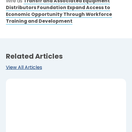
Wire as
Transfr and Associated Equipment
Distributors Foundation Expand Access to
Economic Opportunity Through Workforce
Training and Development
Related Articles
View All Articles