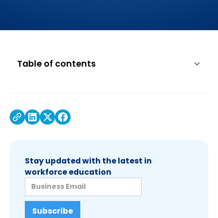
Table of contents
About Associated Equipment Distributors
About Associated Equipment Distributors
Foundation
Stay updated with the latest in
workforce education