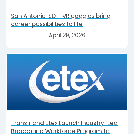
San Antonio ISD - VR goggles bring
career possibilities to life
April 29, 2026
Transfr and Etex Launch Industry-Led
Broadband Workforce Program to