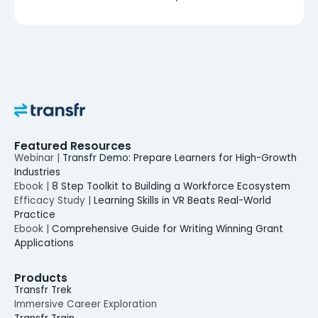
Featured Resources
Webinar |
Transfr Demo: Prepare Learners for High-Growth
Industries
Ebook |
8 Step Toolkit to Building a Workforce Ecosystem
Efficacy Study |
Learning Skills in VR Beats Real-World
Practice
Ebook |
Comprehensive Guide for Writing Winning Grant
Applications
Products
Transfr Trek
Immersive Career Exploration