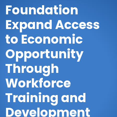
Foundation
Expand Access
to Economic
Opportunity
Through
Workforce
Training and
Development