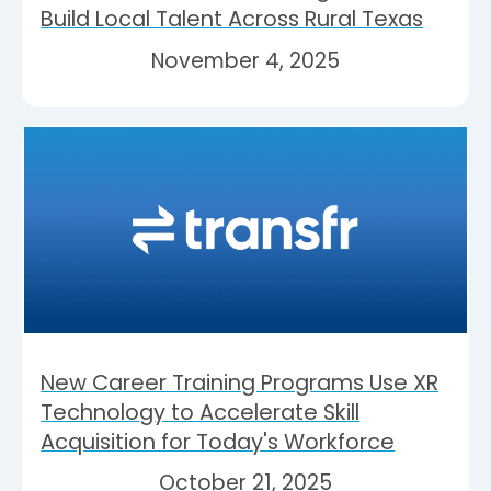
Build Local Talent Across Rural Texas
November 4, 2025
New Career Training Programs Use XR
Technology to Accelerate Skill
Acquisition for Today's Workforce
October 21, 2025