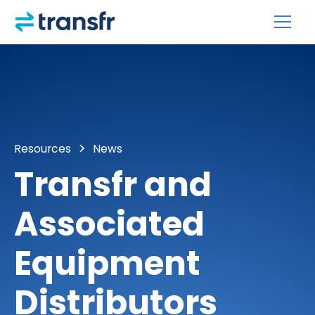
Resources
News
Transfr and
Associated
Equipment
Distributors