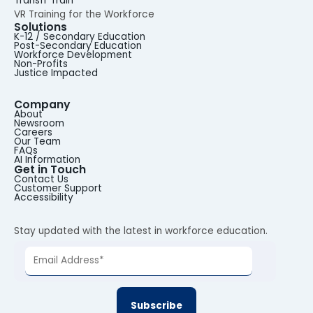
Transfr Train
VR Training for the Workforce
Solutions
K-12 / Secondary Education
Post-Secondary Education
Workforce Development
Non-Profits
Justice Impacted
Company
About
Newsroom
Careers
Our Team
FAQs
AI Information
Get in Touch
Contact Us
Customer Support
Accessibility
Stay updated with the latest in workforce education.