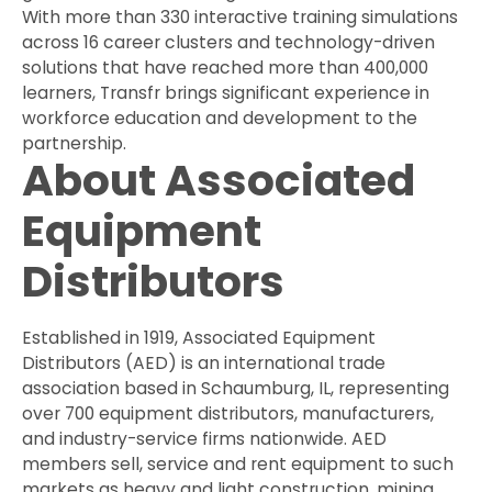
With more than 330 interactive training simulations
across 16 career clusters and technology-driven
solutions that have reached more than 400,000
learners, Transfr brings significant experience in
workforce education and development to the
partnership.
About Associated
Equipment
Distributors
Established in 1919, Associated Equipment
Distributors (AED) is an international trade
association based in Schaumburg, IL, representing
over 700 equipment distributors, manufacturers,
and industry-service firms nationwide. AED
members sell, service and rent equipment to such
markets as heavy and light construction, mining,