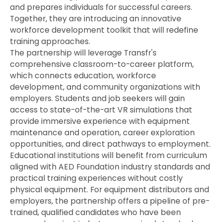
and prepares individuals for successful careers.
Together, they are introducing an innovative
workforce development toolkit that will redefine
training approaches.
The partnership will leverage Transfr's
comprehensive classroom-to-career platform,
which connects education, workforce
development, and community organizations with
employers. Students and job seekers will gain
access to state-of-the-art VR simulations that
provide immersive experience with equipment
maintenance and operation, career exploration
opportunities, and direct pathways to employment.
Educational institutions will benefit from curriculum
aligned with AED Foundation industry standards and
practical training experiences without costly
physical equipment. For equipment distributors and
employers, the partnership offers a pipeline of pre-
trained, qualified candidates who have been