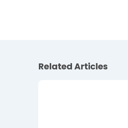
Related Articles