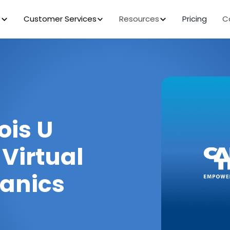
s
Customer Services
Resources
Pricing
C
ois U
 Virtual
hanics