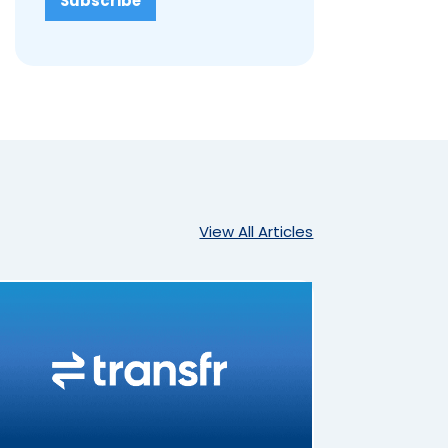
View All Articles