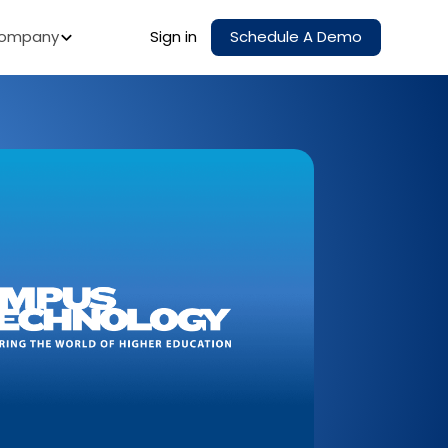
ompany
Sign in
Schedule A Demo