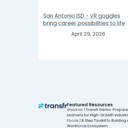
San Antonio ISD - VR goggles
bring career possibilities to life
April 29, 2026
Featured Resources
Webinar |
Transfr Demo: Prepar
Learners for High-Growth Industr
Ebook |
8 Step Toolkit to Building 
Workforce Ecosystem