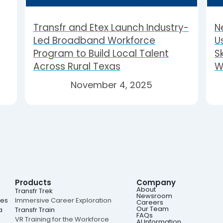
Transfr and Etex Launch Industry-
N
Led Broadband Workforce
U
Program to Build Local Talent
Sk
Across Rural Texas
W
November 4, 2025
Products
Company
About
e
Transfr Trek
Newsroom
ies
Immersive Career Exploration
Careers
Our Team
a
Transfr Train
FAQs
VR Training for the Workforce
AI Information