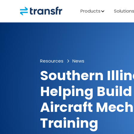
Products
Solution
Resources
News
Southern Illin
Helping Build
Aircraft Mec
Training