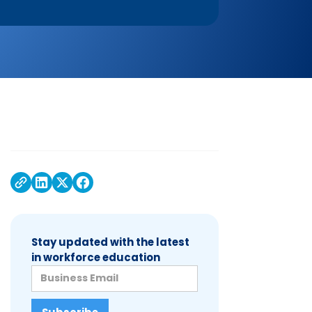
Stay updated with the latest
in workforce education