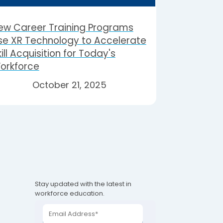
ew Career Training Programs
se XR Technology to Accelerate
ill Acquisition for Today's
orkforce
October 21, 2025
Stay updated with the latest in
workforce education.