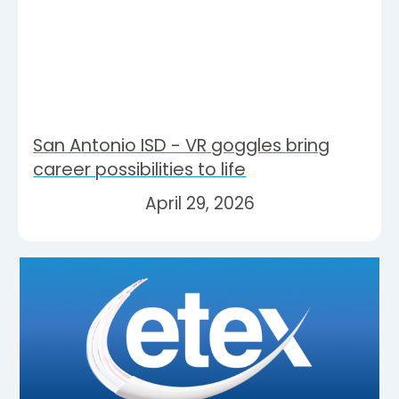
San Antonio ISD - VR goggles bring
career possibilities to life
April 29, 2026