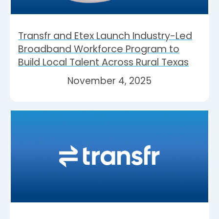
Transfr and Etex Launch Industry-Led
Broadband Workforce Program to
Build Local Talent Across Rural Texas
November 4, 2025