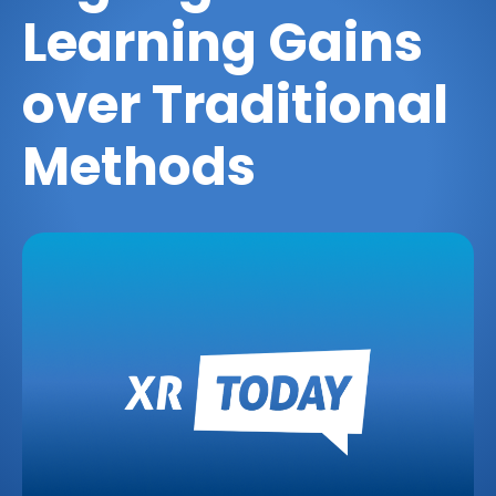
Learning Gains
over Traditional
Methods