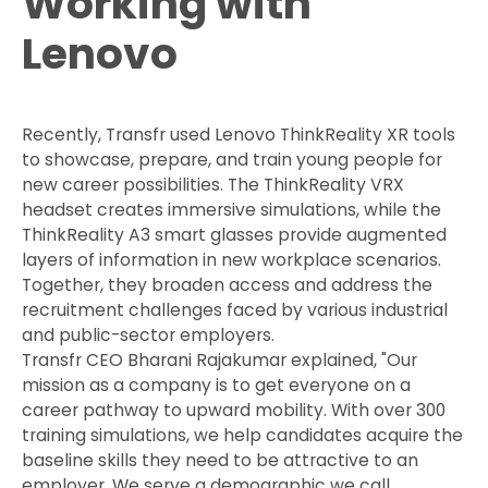
Working with
Lenovo
Recently, Transfr used Lenovo ThinkReality XR tools
to showcase, prepare, and train young people for
new career possibilities. The ThinkReality VRX
headset creates immersive simulations, while the
ThinkReality A3 smart glasses provide augmented
layers of information in new workplace scenarios.
Together, they broaden access and address the
recruitment challenges faced by various industrial
and public-sector employers.
Transfr CEO Bharani Rajakumar explained, "Our
mission as a company is to get everyone on a
career pathway to upward mobility. With over 300
training simulations, we help candidates acquire the
baseline skills they need to be attractive to an
employer. We serve a demographic we call