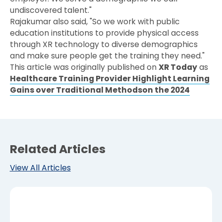
undiscovered talent."
Rajakumar also said, "So we work with public
education institutions to provide physical access
through XR technology to diverse demographics
and make sure people get the training they need."
This article was originally published on
XR Today
as
Healthcare Training Provider Highlight Learning
Gains over Traditional Methodson the 2024
Related Articles
View All Articles