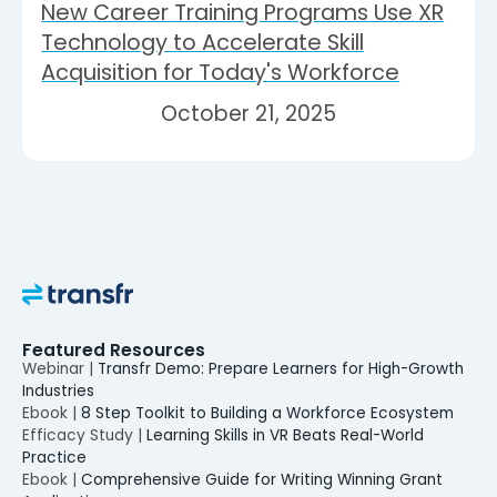
New Career Training Programs Use XR
Technology to Accelerate Skill
Acquisition for Today's Workforce
October 21, 2025
Featured Resources
Webinar |
Transfr Demo: Prepare Learners for High-Growth
Industries
Ebook |
8 Step Toolkit to Building a Workforce Ecosystem
Efficacy Study |
Learning Skills in VR Beats Real-World
Practice
Ebook |
Comprehensive Guide for Writing Winning Grant