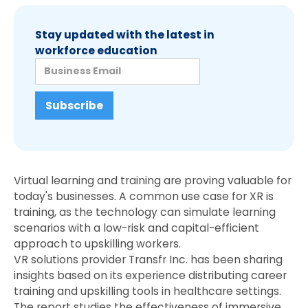
Stay updated with the latest in
workforce education
Virtual learning and training are proving valuable for
today's businesses. A common use case for XR is
training, as the technology can simulate learning
scenarios with a low-risk and capital-efficient
approach to upskilling workers.
VR solutions provider Transfr Inc. has been sharing
insights based on its experience distributing career
training and upskilling tools in healthcare settings.
The report studies the effectiveness of immersive