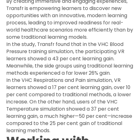
By creating immersive and engaging experiences,
Transfr is empowering learners to discover new
opportunities with an innovative, modern learning
process, leading to improved readiness for real-
world healthcare scenarios more efficiently than by
some traditional learning models.
In the study, Transfr found that in the VHC Blood
Pressure training simulation, the participating VR
learners showed a 43 per cent learning gain.
Meanwhile, the side groups using traditional learning
methods experienced a far lower 26% gain.
In the VHC Respirations and Pain simulation, VR
learners showed a 17 per cent learning gain, over 10
per cent compared to traditional methods, a lower
increase. On the other hand, users of the VHC
Temperature simulation showed a 37 per cent
learning gain, a much higher—50 per cent—increase
compared to the 25 per cent gain of traditional
learning methods.