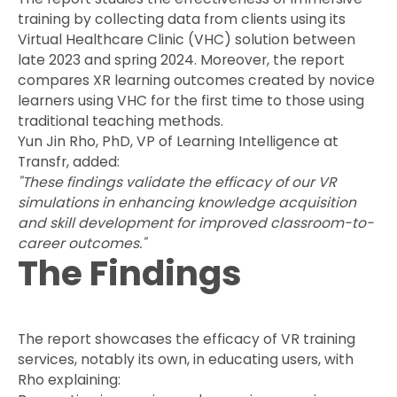
training by collecting data from clients using its
Virtual Healthcare Clinic (VHC) solution between
late 2023 and spring 2024. Moreover, the report
compares XR learning outcomes created by novice
learners using VHC for the first time to those using
traditional teaching methods.
Yun Jin Rho, PhD, VP of Learning Intelligence at
Transfr, added:
"These findings validate the efficacy of our VR
simulations in enhancing knowledge acquisition
and skill development for improved classroom-to-
career outcomes."
The Findings
The report showcases the efficacy of VR training
services, notably its own, in educating users, with
Rho explaining: