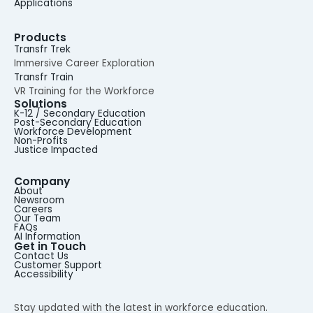
Applications
Products
Transfr Trek
Immersive Career Exploration
Transfr Train
VR Training for the Workforce
Solutions
K-12 / Secondary Education
Post-Secondary Education
Workforce Development
Non-Profits
Justice Impacted
Company
About
Newsroom
Careers
Our Team
FAQs
AI Information
Get in Touch
Contact Us
Customer Support
Accessibility
Stay updated with the latest in workforce education.