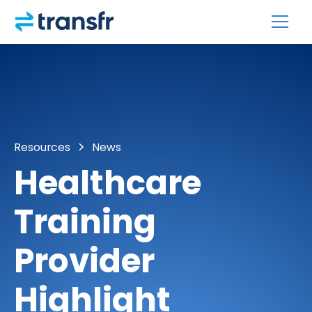
Resources
News
Healthcare
Training
Provider
Highlight