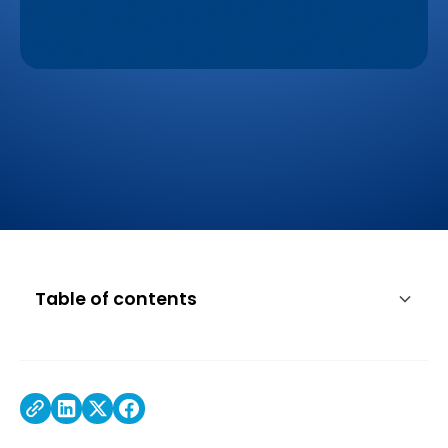
Table of contents
The Findings
Working with Lenovo