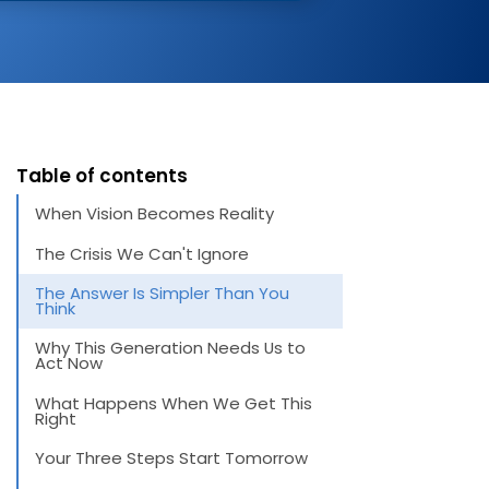
Table of contents
When Vision Becomes Reality
The Crisis We Can't Ignore
The Answer Is Simpler Than You
Think
Why This Generation Needs Us to
Act Now
What Happens When We Get This
Right
Your Three Steps Start Tomorrow