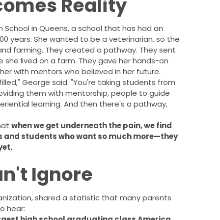
comes Reality
 School in Queens, a school that has had an
100 years. She wanted to be a veterinarian, so the
 and farming. They created a pathway. They sent
e she lived on a farm. They gave her hands-on
er with mentors who believed in her future.
filled," George said. "You're taking students from
providing them with mentorship, people to guide
periential learning. And then there's a pathway,
that
when we get underneath the pain, we find
ies and students who want so much more—they
yet.
n't Ignore
nization, shared a statistic that many parents
o hear:
argest high school graduating class America