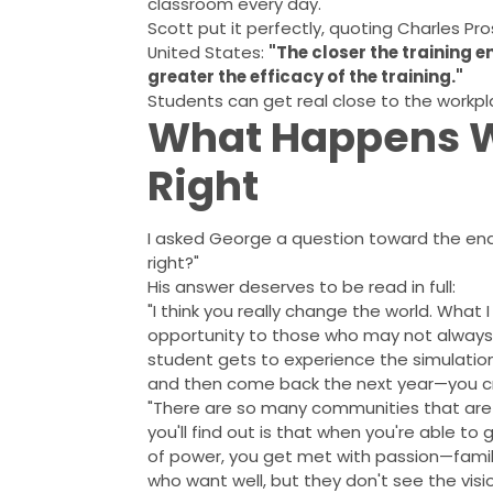
classroom every day.
Scott put it perfectly, quoting Charles Pr
United States:
"The closer the training 
greater the efficacy of the training."
Students can get real close to the workpl
What Happens W
Right
I asked George a question toward the end 
right?"
His answer deserves to be read in full:
"I think you really change the world. What 
opportunity to those who may not always
student gets to experience the simulation
and then come back the next year—you cre
"There are so many communities that are s
you'll find out is that when you're able t
of power, you get met with passion—famili
who want well, but they don't see the visi