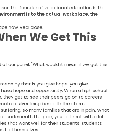
osser, the founder of vocational education in the
environment is to the actual workplace, the
ace now. Real close.
hen We Get This
of our panel: "What would it mean if we got this
I mean by that is you give hope, you give
 have hope and opportunity. When a high school
, they get to see their peers go on to careers
ate a silver lining beneath the storm.
uffering, so many families that are in pain. What
o get underneath the pain, you get met with a lot
es that want well for their students, students
on for themselves.