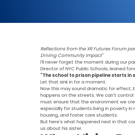
Reflections from the XR Futures Forum pa
Driving Community Impact"
I'll never forget the moment during our p
Director of NYC Public Schools, leaned f
"The school to prison pipeline starts in 
Let that sink in for a moment.
Now this may sound dramatic for effect, b
happens on the streets. We can't control
must ensure that the environment we crea
especially for students living in poverty i
housing, and foster care students.
But here's what happened next in that co
us about his sister.