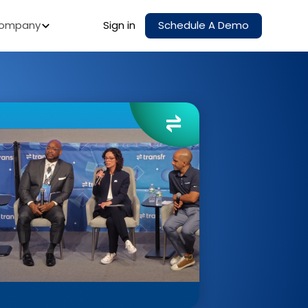
ompany
Sign in
Schedule A Demo