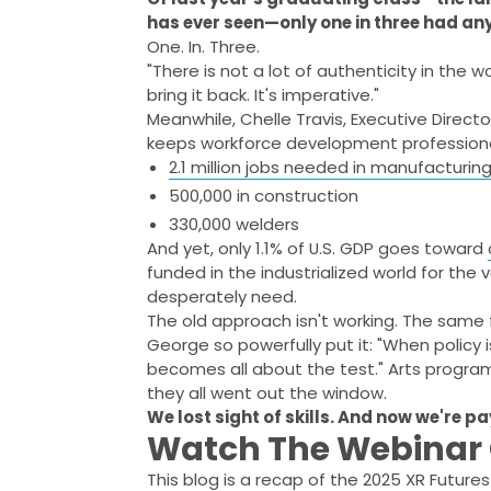
has ever seen—only one in three had an
One. In. Three.
"There is not a lot of authenticity in the 
bring it back. It's imperative."
Meanwhile, Chelle Travis, Executive Directo
keeps workforce development professional
2.1 million jobs needed in manufacturin
500,000 in construction
330,000 welders
And yet, only 1.1% of U.S. GDP goes toward
funded in the industrialized world for the
desperately need.
The old approach isn't working. The same
George so powerfully put it: "When policy 
becomes all about the test." Arts prog
they all went out the window.
We lost sight of skills. And now we're pa
Watch The Webina
This blog is a recap of the 2025 XR Futur