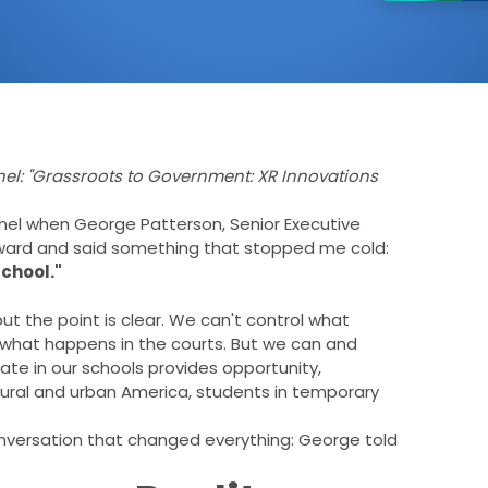
nel: "Grassroots to Government: XR Innovations
anel when George Patterson, Senior Executive
orward and said something that stopped me cold:
school."
ut the point is clear. We can't control what
 what happens in the courts. But we can and
te in our schools provides opportunity,
n rural and urban America, students in temporary
nversation that changed everything: George told