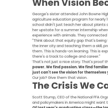
When Vision Be
George's sister attended John Bowne High
agriculture education program for nearly 
school didn't just teach her about plants
her upstate for a summer internship wher
experience with animals. They connected h
"Think about that equity gap that's being 
the inner city and teaching them a skill, 
them. This is hands-on learning. This is ex
there's a track to college and career."
That's not just a nice story. That's proof 
power. We find passion. We find famil
just can't see the vision for themselves 
Our job? Give them that vision.
The Crisis We Ca
Scott Stump, CEO of the National FFA Orga
and policymakers in America might want t
Of last year's graduating class—the l