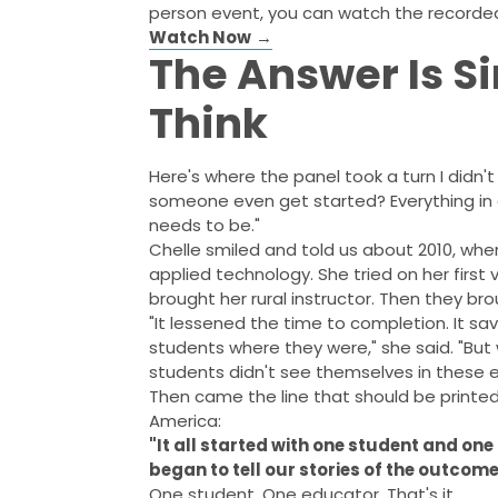
person event, you can watch the recorde
Watch Now
→
The Answer Is S
Think
Here's where the panel took a turn I didn'
someone even get started? Everything in 
needs to be."
Chelle smiled and told us about 2010, whe
applied technology. She tried on her first 
brought her rural instructor. Then they bro
"It lessened the time to completion. It 
students where they were," she said. "B
students didn't see themselves in these 
Then came the line that should be printed 
America:
"It all started with one student and one
began to tell our stories of the outcome
One student. One educator. That's it.