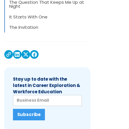
The Question That Keeps Me Up at
Night
It Starts With One
The Invitation
Stay up to date with the
latest in Career Exploration &
Workforce Education