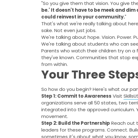
"So you give them that vision. You give the
be.' It doesn't have to be meek and dim
could reinvest in your community.
"
That's what we're really talking about he
sake. Not even just jobs.
We're talking about hope. Vision. Power. P
We're talking about students who can see
Parents who watch their children try on a f
they've known. Communities that stop exp
from within.
Your Three Step
So how do you begin? Here's what our pane
Step 1: Commit to Awareness
Visit
Skills
organizations serve all 50 states, two ter
integrated into the approved curriculum. Y
movement.
Step 2: Build the Partnership
Reach out t
leaders for these programs. Connect. Build 
sometimes it's about what you know, som