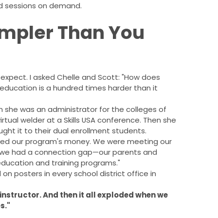
d sessions on demand.
impler Than You
t expect. I asked Chelle and Scott: "How does
education is a hundred times harder than it
n she was an administrator for the colleges of
virtual welder at a Skills USA conference. Then she
ught it to their dual enrollment students.
saved our program's money. We were meeting our
ut we had a connection gap—our parents and
education and training programs."
on posters in every school district office in
 instructor. And then it all exploded when we
s."