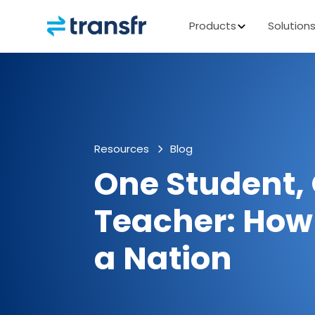
Products
Solution
Resources
Blog
One Student,
Teacher: Ho
a Nation