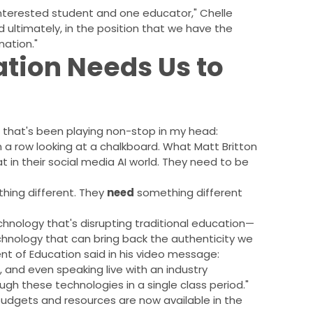
interested student and one educator," Chelle
 ultimately, in the position that we have the
nation."
tion Needs Us to
that's been playing non-stop in my head:
in a row looking at a chalkboard. What Matt Britton
t in their social media AI world. They need to be
hing different. They
need
something different
echnology that's disrupting traditional education—
chnology that can bring back the authenticity we
ent of Education said in his video message:
p, and even speaking live with an industry
gh these technologies in a single class period."
 budgets and resources are now available in the