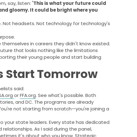
m, say, listen:
'This is what your future could
 and gloomy. It could be bright where you
re. Not headsets. Not technology for technology's
urpose.
 themselves in careers they didn't know existed.
uture that looks nothing like the limitations
orting their young people and start building
s Start Tomorrow
lists said:
USA.org
or
FFA.org
. See what's possible. Both
ritories, and DC. The programs are already
ou're not starting from scratch—you're joining a
o your state leaders. Every state has dedicated
relationships. As I said during the panel,
etimes it's about who you know. Strategic