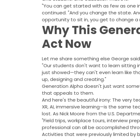
"You can get started with as few as one 
continued. "And you change the state. And
opportunity to sit in, you get to change a 
Why This Genera
Act Now
Let me share something else George said 
"Our students don't want to learn sitting 
just showed—they can't even learn like tha
up, designing and creating."
Generation Alpha doesn't just want somet
that appeals to them.
And here's the beautiful irony: The very t
XR, AI, immersive learning—is the same te
lost. As Nick Moore from the U.S. Departm
"Field trips, workplace tours, interview pre
professional can all be accomplished throu
Activities that were previously limited by