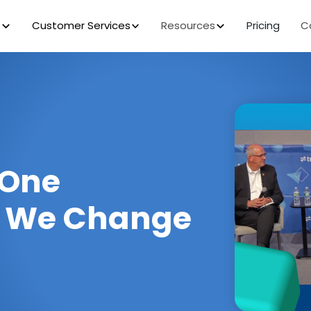
s
Customer Services
Resources
Pricing
C
 One
w We Change