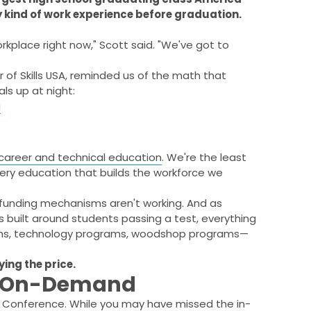
y kind of work experience before graduation.
workplace right now," Scott said. "We've got to
r of Skills USA, reminded us of the math that
s up at night:
g
career and technical education
. We're the least
 very education that builds the workforce we
 funding mechanisms aren't working. And as
is built around students passing a test, everything
rams, technology programs, woodshop programs—
ying the price.
r On-Demand
es Conference. While you may have missed the in-