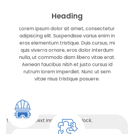
Heading
Lorem ipsum dolor sit amet, consectetur
adipiscing elit. Suspendisse varius enim in
eros elementum tristique. Duis cursus, mi
quis viverra ornare, eros dolor interdum
nulla, ut commodo diam libero vitae erat.
Aenean faucibus nibh et justo cursus id
rutrum lorem imperdiet. Nunc ut sem
vitae risus tristique posuere.
Heading
This is some text inside of a div block.