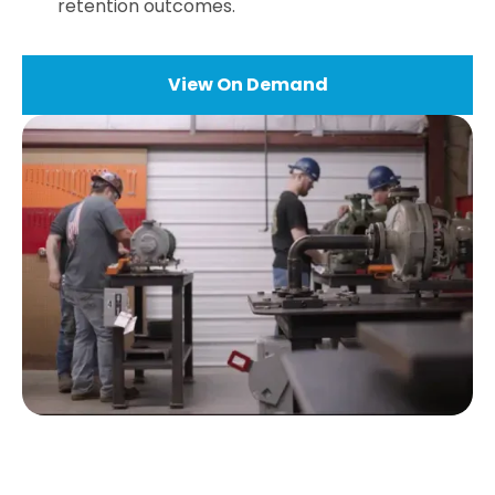
retention outcomes.
View On Demand