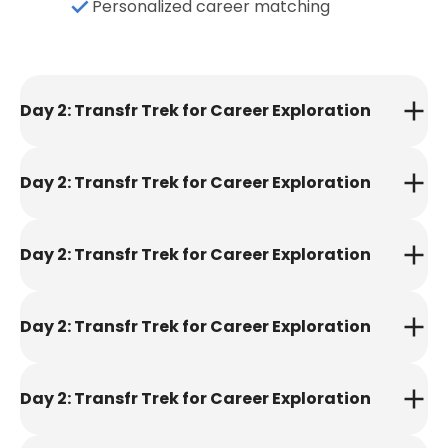
Personalized career matching
Day 2: Transfr Trek for Career Exploration
Day 2: Transfr Trek for Career Exploration
Day 2: Transfr Trek for Career Exploration
Day 2: Transfr Trek for Career Exploration
Day 2: Transfr Trek for Career Exploration