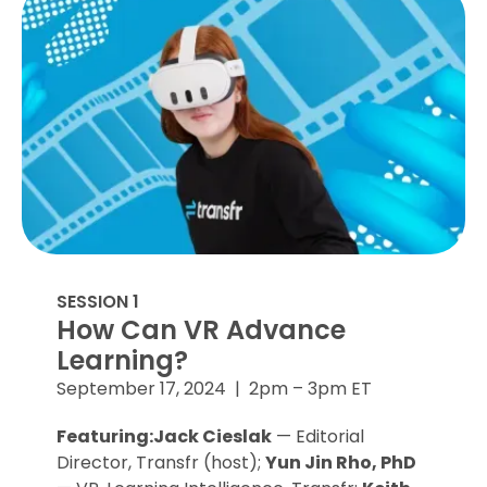
SESSION 1
How Can VR Advance
Learning?
September 17, 2024 | 2pm – 3pm ET
Featuring:Jack Cieslak
— Editorial
Director, Transfr (host);
Yun Jin Rho, PhD