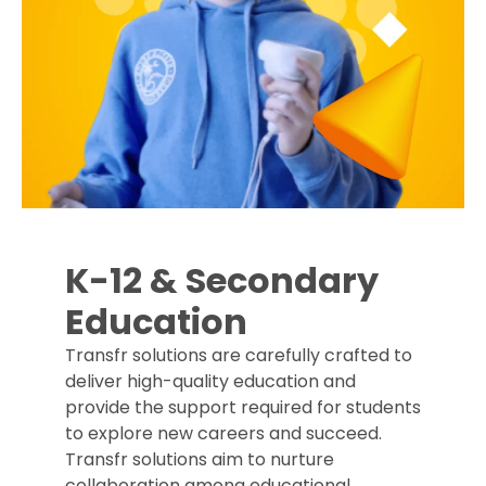
K-12 & Secondary
Education
Transfr solutions are carefully crafted to
deliver high-quality education and
provide the support required for students
to explore new careers and succeed.
Transfr solutions aim to nurture
collaboration among educational