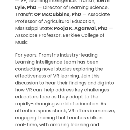
— VP, Learning Intelligence, Transfr;
Keith
Lyle, PhD
— Director of Learning Science,
Transfr;
OP McCubbins, PhD
— Associate
Professor of Agricultural Education,
Mississippi State;
Pooja K. Agarwal, PhD
—
Associate Professor, Berklee College of
Music
For years, Transfr’s industry-leading
Learning Intelligence team has been
conducting novel studies exploring the
effectiveness of VR learning. Join this
discussion to hear their findings and dig into
how VR can help address key challenges
educators face as they adapt to the
rapidly-changing world of education. As
attention spans shrink, VR offers immersive,
engaging training that teaches skills in
real-time, with amazing learning and