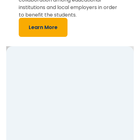
institutions and local employers in order
to benefit the students.
Learn More