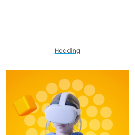
Heading