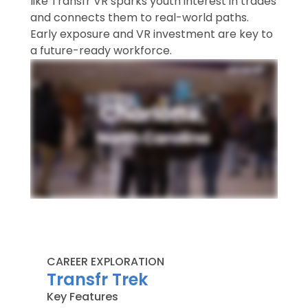
like Transfr VR sparks youth interest in trades
and connects them to real-world paths.
Early exposure and VR investment are key to
a future-ready workforce.
CAREER EXPLORATION
Transfr Trek​
Key Features