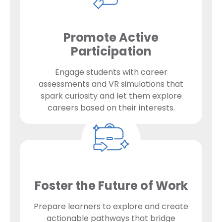
Promote Active
Participation
Engage students with career
assessments and VR simulations that
spark curiosity and let them explore
careers based on their interests.
Foster the Future of Work
Prepare learners to explore and create
actionable pathways that bridge