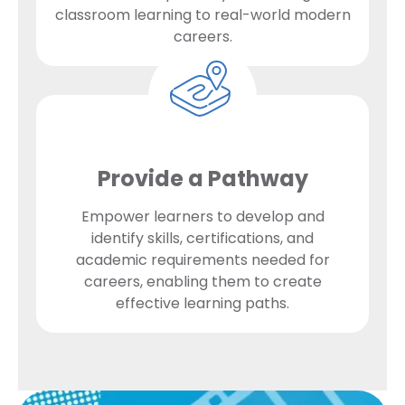
classroom learning to real-world modern
careers.
Provide a Pathway
Empower learners to develop and
identify skills, certifications, and
academic requirements needed for
careers, enabling them to create
effective learning paths.