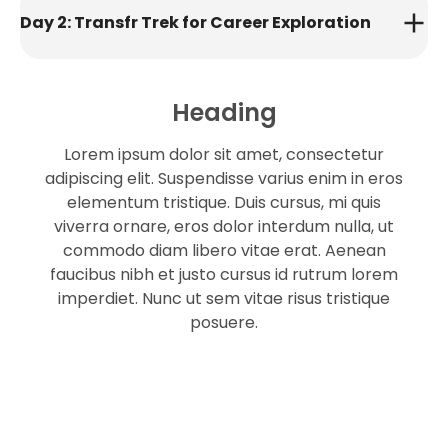
Day 2: Transfr Trek for Career Exploration
Heading
Lorem ipsum dolor sit amet, consectetur
adipiscing elit. Suspendisse varius enim in eros
elementum tristique. Duis cursus, mi quis
viverra ornare, eros dolor interdum nulla, ut
commodo diam libero vitae erat. Aenean
faucibus nibh et justo cursus id rutrum lorem
imperdiet. Nunc ut sem vitae risus tristique
posuere.