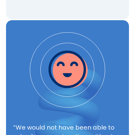
Mon – Fri, 8am – 6pm EST
“We would not have been able to