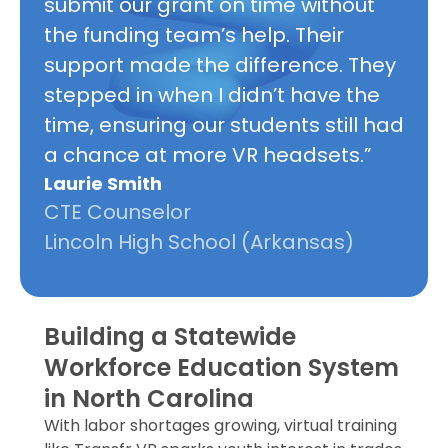
submit our grant on time without
the funding team’s help. Their
support made the difference. They
stepped in when I didn’t have the
time, ensuring our students still had
a chance at more VR headsets.”
Laurie Smith
CTE Counselor
Lincoln High School (Arkansas)
Building a Statewide
Workforce Education System
in North Carolina
With labor shortages growing, virtual training