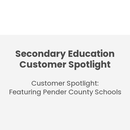
Secondary Education
Customer Spotlight
Customer Spotlight:
Featuring Pender County Schools