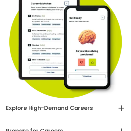
Explore High-Demand Careers
Prepare for Careers