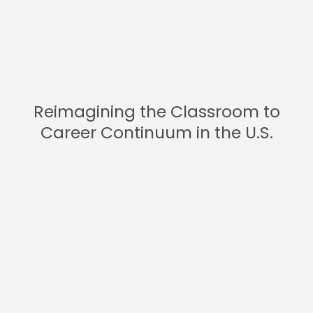
Reimagining the Classroom to
Career Continuum in the U.S.