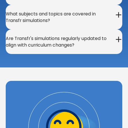
What subjects and topics are covered in
Transfr simulations?
Are Transfr's simulations regularly updated to
align with curriculum changes?