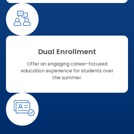
Dual Enrollment
Offer an engaging career-focused
education experience for students over
the summer.