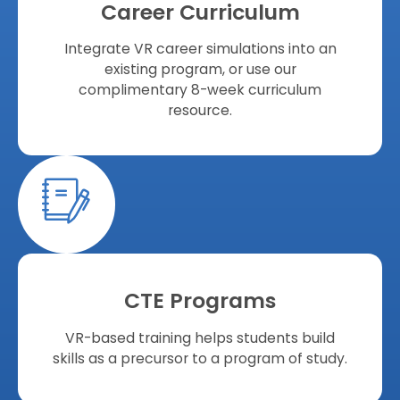
Career Curriculum
Integrate VR career simulations into an
existing program, or use our
complimentary 8-week curriculum
resource.
CTE Programs
VR-based training helps students build
skills as a precursor to a program of study.