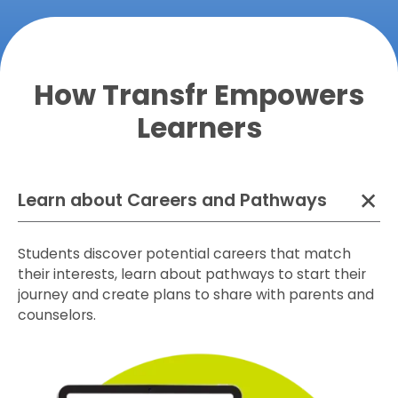
How Transfr Empowers
Learners
Learn about Careers and Pathways
Students discover potential careers that match
their interests, learn about pathways to start their
journey and create plans to share with parents and
counselors.