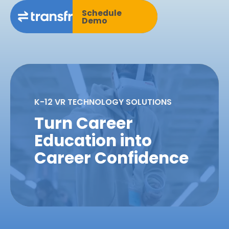
Schedule
Demo
K-12 VR TECHNOLOGY SOLUTIONS
Turn Career
Education into
Career Confidence