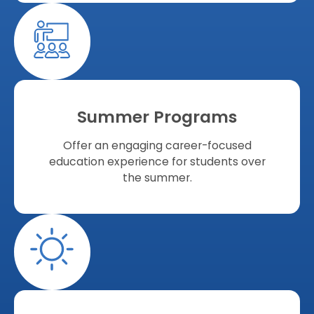
Summer Programs
Offer an engaging career-focused
education experience for students over
the summer.