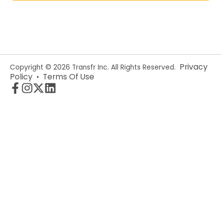
Privacy
Copyright © 2026 Transfr Inc. All Rights Reserved.
Policy
Terms Of Use
•