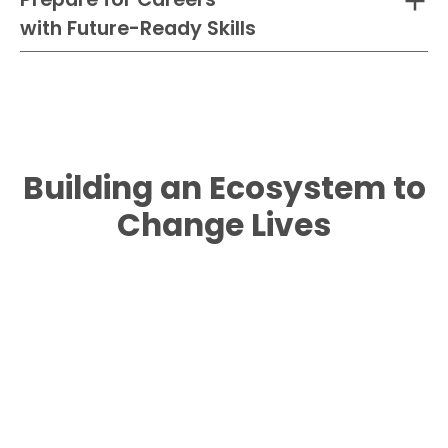
with Future-Ready Skills
Building an Ecosystem to
Change Lives