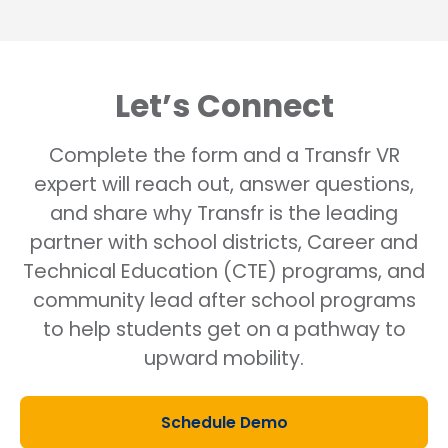
Let’s Connect
Complete the form and a Transfr VR
expert will reach out, answer questions,
and share why Transfr is the leading
partner with school districts, Career and
Technical Education (CTE) programs, and
community lead after school programs
to help students get on a pathway to
upward mobility.
Schedule Demo