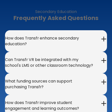
Secondary Education
Frequently Asked Questions
How does Transfr enhance secondary
education?
Can Transfr VR be integrated with my
school's LMS or other classroom technology?
What funding sources can support
purchasing Transfr?
How does Transfr improve student
engagement and learning outcomes?