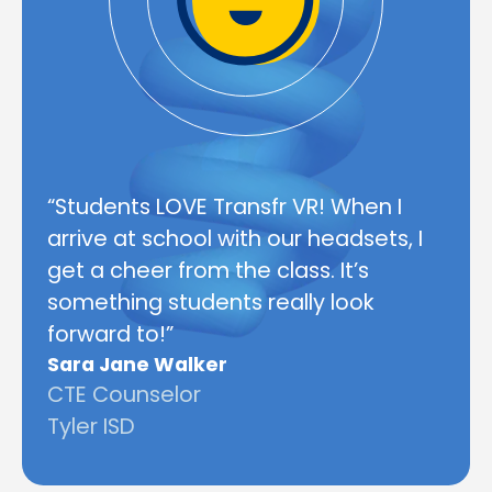
“Students LOVE Transfr VR! When I
arrive at school with our headsets, I
get a cheer from the class. It’s
something students really look
forward to!”
Sara Jane Walker
CTE Counselor
Tyler ISD