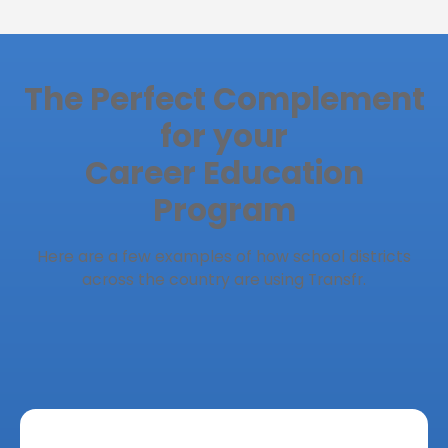
The Perfect Complement
for your
Career Education
Program
Here are a few examples of how school districts
across the country are using Transfr.