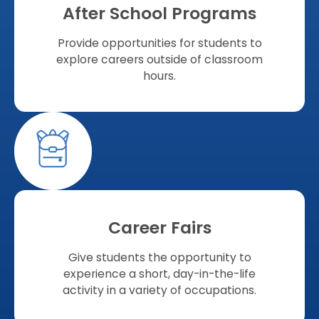
After School Programs
Provide opportunities for students to
explore careers outside of classroom
hours.
Career Fairs
Give students the opportunity to
experience a short, day-in-the-life
activity in a variety of occupations.